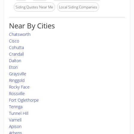
Siding Quotes Near Me
Local Siding Companies
Near By Cities
Chatsworth
Cisco
Cohutta
Crandall
Dalton
Eton
Graysville
Ringgold
Rocky Face
Rossville
Fort Oglethorpe
Tennga
Tunnel Hill
Varnell
Apison
Athens