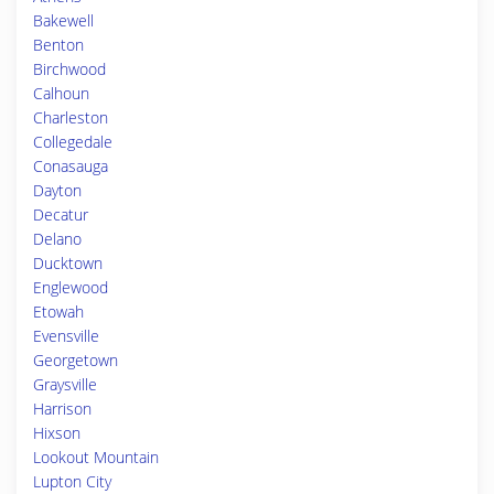
Bakewell
Benton
Birchwood
Calhoun
Charleston
Collegedale
Conasauga
Dayton
Decatur
Delano
Ducktown
Englewood
Etowah
Evensville
Georgetown
Graysville
Harrison
Hixson
Lookout Mountain
Lupton City