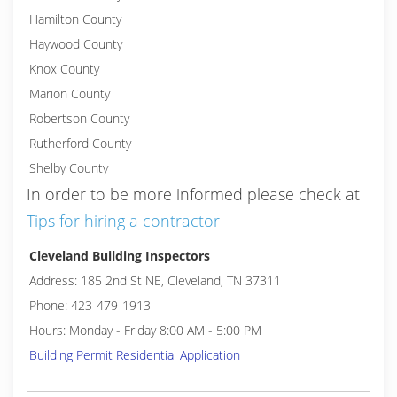
Hamilton County
Haywood County
Knox County
Marion County
Robertson County
Rutherford County
Shelby County
In order to be more informed please check at
Tips for hiring a contractor
Cleveland Building Inspectors
Address: 185 2nd St NE, Cleveland, TN 37311
Phone: 423-479-1913
Hours: Monday - Friday 8:00 AM - 5:00 PM
Building Permit Residential Application