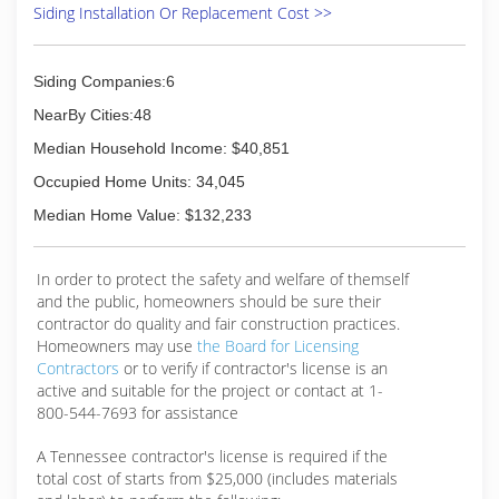
Siding Installation Or Replacement Cost >>
Siding Companies:6
NearBy Cities:48
Median Household Income: $40,851
Occupied Home Units: 34,045
Median Home Value: $132,233
In order to protect the safety and welfare of themself
and the public, homeowners should be sure their
contractor do quality and fair construction practices.
Homeowners may use
the Board for Licensing
Contractors
or to verify if contractor's license is an
active and suitable for the project or contact at 1-
800-544-7693 for assistance
A Tennessee contractor's license is required if the
total cost of starts from $25,000 (includes materials