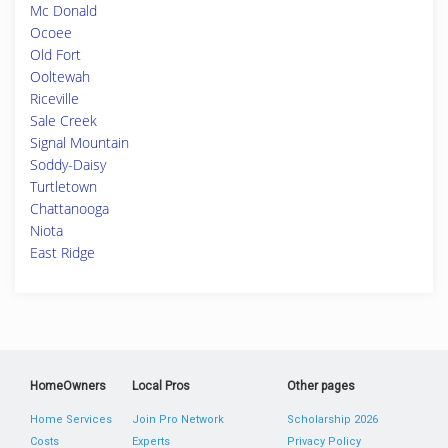
Mc Donald
Ocoee
Old Fort
Ooltewah
Riceville
Sale Creek
Signal Mountain
Soddy-Daisy
Turtletown
Chattanooga
Niota
East Ridge
HomeOwners
Local Pros
Other pages
Home Services
Join Pro Network
Scholarship 2026
Costs
Experts
Privacy Policy