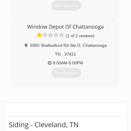
Get Quotes
(423) 682-8776
Window Depot Of Chattanooga
(1 of 2 reviews)
5950 Shallowford Rd Ste D
,
Chattanooga
TN
,
37421
8:00AM-5:00PM
Get Quotes
(423) 894-0011
Siding - Cleveland, TN