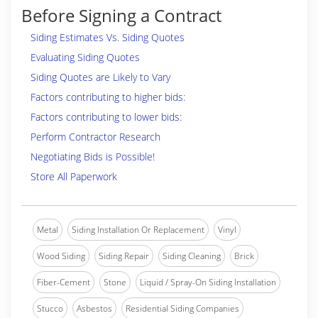
Before Signing a Contract
Siding Estimates Vs. Siding Quotes
Evaluating Siding Quotes
Siding Quotes are Likely to Vary
Factors contributing to higher bids:
Factors contributing to lower bids:
Perform Contractor Research
Negotiating Bids is Possible!
Store All Paperwork
Metal
Siding Installation Or Replacement
Vinyl
Wood Siding
Siding Repair
Siding Cleaning
Brick
Fiber-Cement
Stone
Liquid / Spray-On Siding Installation
Stucco
Asbestos
Residential Siding Companies