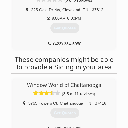
(0 of 0 reviews)
225 Gale Dr Nw
,
Cleveland
TN
,
37312
8:00AM-6:00PM
Get Quotes
(423) 284-5950
These companies might be able
to provide a Siding in your area
Window World of Chattanooga
(3.5 of 11 reviews)
3769 Powers Ct
,
Chattanooga
TN
,
37416
Get Quotes