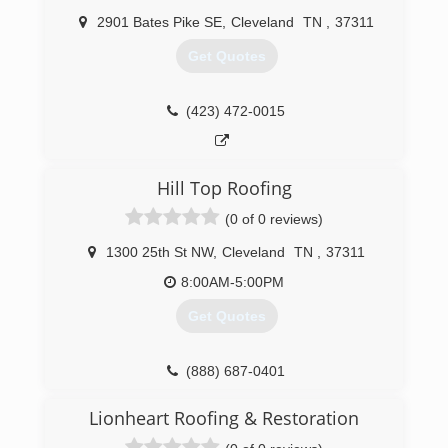
2901 Bates Pike SE
,
Cleveland
TN
,
37311
Get Quotes
(423) 472-0015
Hill Top Roofing
(0 of 0 reviews)
1300 25th St NW
,
Cleveland
TN
,
37311
8:00AM-5:00PM
Get Quotes
(888) 687-0401
Lionheart Roofing & Restoration