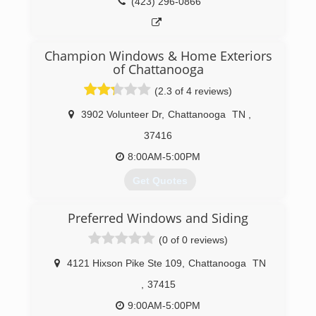
(423) 296-0866
Champion Windows & Home Exteriors
of Chattanooga
(2.3 of 4 reviews)
3902 Volunteer Dr
,
Chattanooga
TN
,
37416
8:00AM-5:00PM
Get Quotes
Preferred Windows and Siding
(423) 702-6193
(0 of 0 reviews)
4121 Hixson Pike Ste 109
,
Chattanooga
TN
,
37415
9:00AM-5:00PM