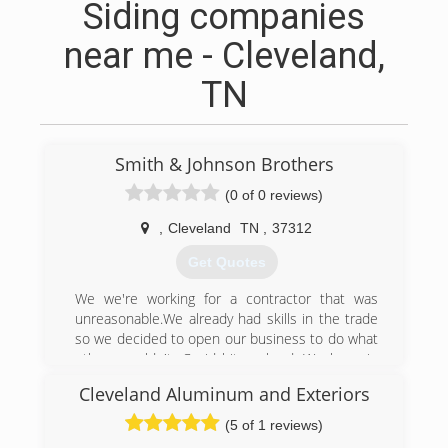
Siding companies
near me - Cleveland,
TN
Smith & Johnson Brothers
(0 of 0 reviews)
,
Cleveland
TN
,
37312
Get Quotes
We we're working for a contractor that was
unreasonable.We already had skills in the trade
so we decided to open our business to do what
others couldn't. Covid hit us hard. We hung in
and kept working. We love our job.
Cleveland Aluminum and Exteriors
(423) 716-3963
(5 of 1 reviews)