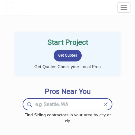
LOCALPROBOOK
Toggl
Navig
Start Project
Get Quotes Check your Local Pros
Pros Near You
Find Siding contractors in your area by city or
zip