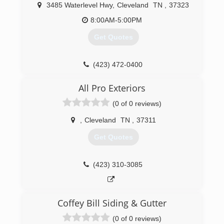
3485 Waterlevel Hwy
,
Cleveland
TN
,
37323
8:00AM-5:00PM
Get Quotes
(423) 472-0400
All Pro Exteriors
(0 of 0 reviews)
,
Cleveland
TN
,
37311
Get Quotes
(423) 310-3085
Coffey Bill Siding & Gutter
(0 of 0 reviews)