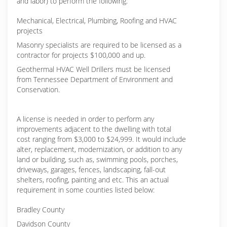
and labor) to perform the following:
Mechanical, Electrical, Plumbing, Roofing and HVAC
projects
Masonry specialists are required to be licensed as a
contractor for projects $100,000 and up.
Geothermal HVAC Well Drillers must be licensed
from Tennessee Department of Environment and
Conservation.
A license is needed in order to perform any
improvements adjacent to the dwelling with total
cost ranging from $3,000 to $24,999. It would include
alter, replacement, modernization, or addition to any
land or building, such as, swimming pools, porches,
driveways, garages, fences, landscaping, fall-out
shelters, roofing, painting and etc. This an actual
requirement in some counties listed below:
Bradley County
Davidson County