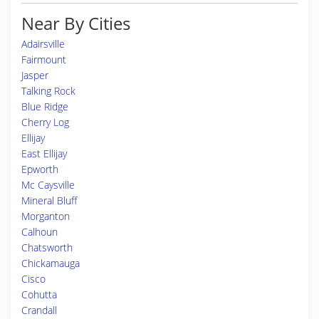
Near By Cities
Adairsville
Fairmount
Jasper
Talking Rock
Blue Ridge
Cherry Log
Ellijay
East Ellijay
Epworth
Mc Caysville
Mineral Bluff
Morganton
Calhoun
Chatsworth
Chickamauga
Cisco
Cohutta
Crandall