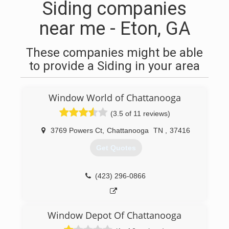
Siding companies
near me - Eton, GA
These companies might be able
to provide a Siding in your area
Window World of Chattanooga
(3.5 of 11 reviews)
3769 Powers Ct
,
Chattanooga
TN
,
37416
Get Quotes
(423) 296-0866
Window Depot Of Chattanooga