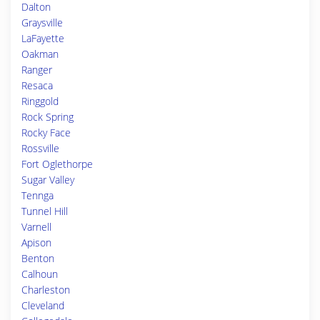
Dalton
Graysville
LaFayette
Oakman
Ranger
Resaca
Ringgold
Rock Spring
Rocky Face
Rossville
Fort Oglethorpe
Sugar Valley
Tennga
Tunnel Hill
Varnell
Apison
Benton
Calhoun
Charleston
Cleveland