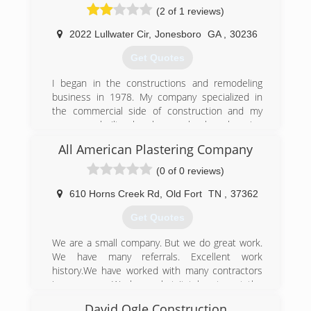
(2 of 1 reviews)
2022 Lullwater Cir
,
Jonesboro
GA
,
30236
Get Quotes
I began in the constructions and remodeling
business in 1978. My company specialized in
the commercial side of construction and my
company built churches, schools, shopping
centers, car washes, horse arenas and many
All American Plastering Company
other commercial projects through 2007 when
the recession hit and businesses were unable
(0 of 0 reviews)
to raise capital for their business. I retired the
business and worked together with a friend in
610 Horns Creek Rd
,
Old Fort
TN
,
37362
the residential roofing business until 2014 when
Get Quotes
some opportunities came available in the garage
floor business. Since then, we have successfully
We are a small company. But we do great work.
completed several remodeling projects that
We have many referrals. Excellent work
include removal and installation of hardwood
history.We have worked with many contractors
floors, interior and exterior home painting,
in your area. We have what it takes to get the
sheetrock repair and installation, installation of
job done. We have a work ethic and experience
vinyl siding, installation of epoxy floor coatings
David Ogle Construction