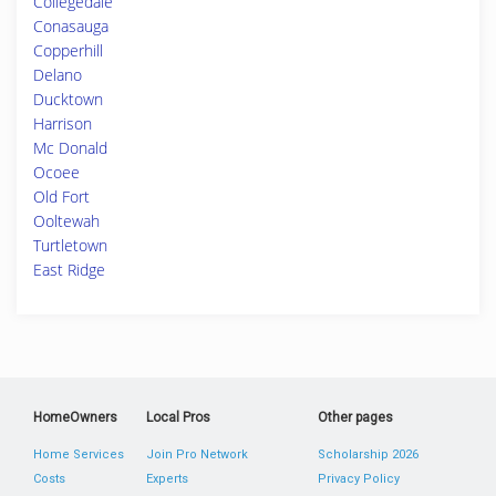
Collegedale
Conasauga
Copperhill
Delano
Ducktown
Harrison
Mc Donald
Ocoee
Old Fort
Ooltewah
Turtletown
East Ridge
HomeOwners
Local Pros
Other pages
Home Services
Join Pro Network
Scholarship 2026
Costs
Experts
Privacy Policy