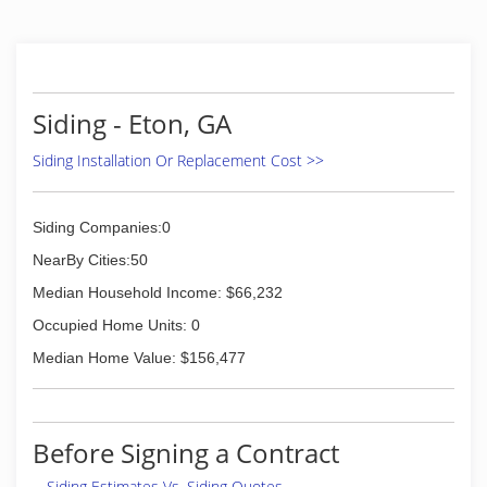
Siding - Eton, GA
Siding Installation Or Replacement Cost >>
Siding Companies:0
NearBy Cities:50
Median Household Income: $66,232
Occupied Home Units: 0
Median Home Value: $156,477
Before Signing a Contract
Siding Estimates Vs. Siding Quotes