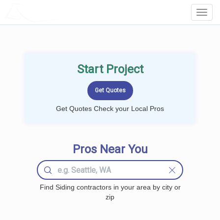
LOCALPROBOOK
Toggl
Navig
Start Project
Get Quotes Check your Local Pros
Pros Near You
Find Siding contractors in your area by city or
zip