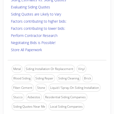
Evaluating Siding Quotes
Siding Quotes are Likely to Vary
Factors contributing to higher bids:
Factors contributing to lower bids:
Perform Contractor Research
Negotiating Bids is Possible!
Store All Paperwork
Metal
Siding Installation Or Replacement
Vinyl
Wood Siding
Siding Repair
Siding Cleaning
Brick
Fiber-Cement
Stone
Liquid / Spray-On Siding Installation
Stucco
Asbestos
Residential Siding Companies
Siding Quotes Near Me
Local Siding Companies