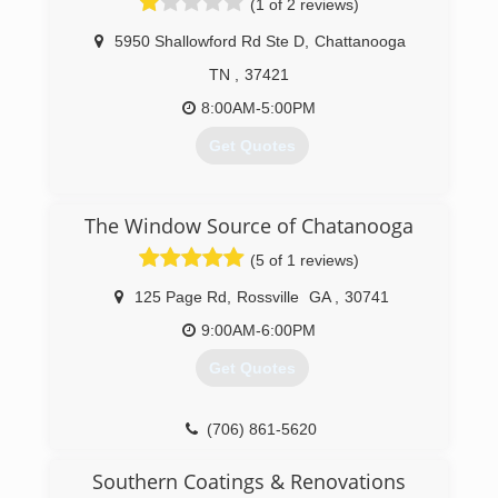
(1 of 2 reviews)
5950 Shallowford Rd Ste D
,
Chattanooga
TN
,
37421
8:00AM-5:00PM
Get Quotes
(423) 894-0011
The Window Source of Chatanooga
(5 of 1 reviews)
125 Page Rd
,
Rossville
GA
,
30741
9:00AM-6:00PM
Get Quotes
(706) 861-5620
Southern Coatings & Renovations