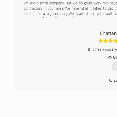
We are a small company. But we do great work. We have 
contractors in your area. We have what it takes to get
expect for a big company.We started out with both 
experienced crew. Thank you for your intrest in our comp
Even if we are not doing your job. We have the answers t
Chattan
(
179 Hamm Rd
8:
G
(