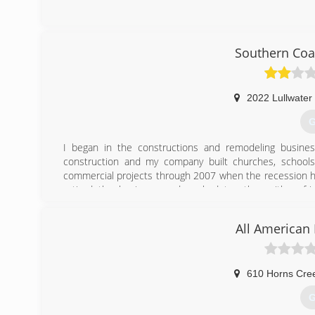
(
Southern Coa
2022 Lullwater 
G
I began in the constructions and remodeling busine
construction and my company built churches, school
commercial projects through 2007 when the recession hit
retired the business and worked together with a fri
opportunities came available in the garage floor busine
projects that include removal and installation of hardwoo
All American
installation, installation of vinyl siding, installation of ep
(
610 Horns Cre
G