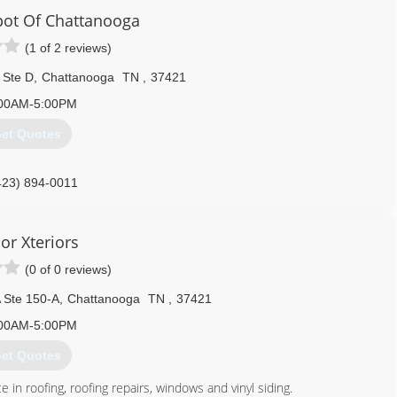
ot Of Chattanooga
(1 of 2 reviews)
 Ste D
,
Chattanooga
TN
,
37421
00AM-5:00PM
et Quotes
423) 894-0011
or Xteriors
(0 of 0 reviews)
 Ste 150-A
,
Chattanooga
TN
,
37421
00AM-5:00PM
et Quotes
n roofing, roofing repairs, windows and vinyl siding.