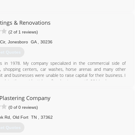
423) 760-3333
tings & Renovations
(2 of 1 reviews)
Cir
,
Jonesboro
GA
,
30236
et Quotes
ss in 1978. My company specialized in the commercial side of
s, shopping centers, car washes, horse arenas and many other
 and businesses were unable to raise capital for their business. I
end in the residential roofing business until 2014 when some
ss. Since then, we have successfully completed several remodeling
d floors, interior and exterior home painting, sheetrock repair and
 Plastering Company
oxy floor coatings and driveway resurfacing.
(0 of 0 reviews)
770) 334-1542
ek Rd
,
Old Fort
TN
,
37362
et Quotes