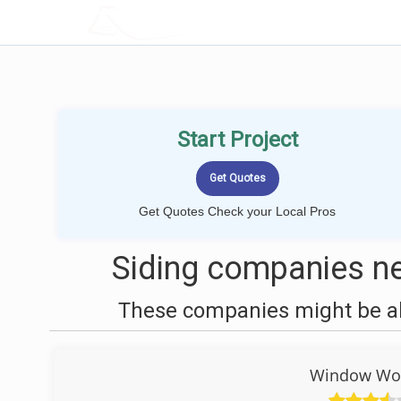
LOCALPROBOOK
Start Project
Get Quotes Check your Local Pros
Siding companies ne
These companies might be abl
Window Wor