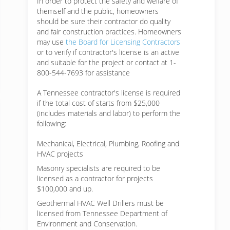
In order to protect the safety and welfare of
themself and the public, homeowners
should be sure their contractor do quality
and fair construction practices. Homeowners
may use
the Board for Licensing Contractors
or to verify if contractor's license is an active
and suitable for the project or contact at 1-
800-544-7693 for assistance
A Tennessee contractor's license is required
if the total cost of starts from $25,000
(includes materials and labor) to perform the
following:
Mechanical, Electrical, Plumbing, Roofing and
HVAC projects
Masonry specialists are required to be
licensed as a contractor for projects
$100,000 and up.
Geothermal HVAC Well Drillers must be
licensed from Tennessee Department of
Environment and Conservation.