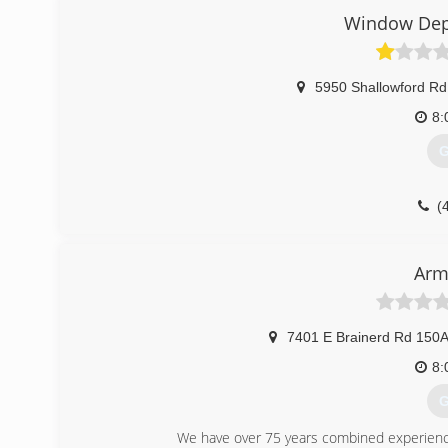
Window Dep
5950 Shallowford Rd
8:
G
(
Arm
7401 E Brainerd Rd 150A
8:
G
We have over 75 years combined experience i