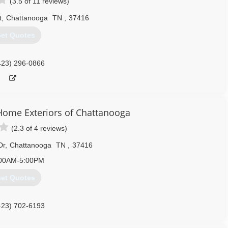
(3.5 of 11 reviews)
t
,
Chattanooga
TN
,
37416
et Quotes
423) 296-0866
me Exteriors of Chattanooga
(2.3 of 4 reviews)
Dr
,
Chattanooga
TN
,
37416
00AM-5:00PM
et Quotes
423) 702-6193