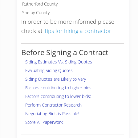
Rutherford County
Shelby County
In order to be more informed please
check at
Tips for hiring a contractor
Before Signing a Contract
Siding Estimates Vs. Siding Quotes
Evaluating Siding Quotes
Siding Quotes are Likely to Vary
Factors contributing to higher bids:
Factors contributing to lower bids:
Perform Contractor Research
Negotiating Bids is Possible!
Store All Paperwork