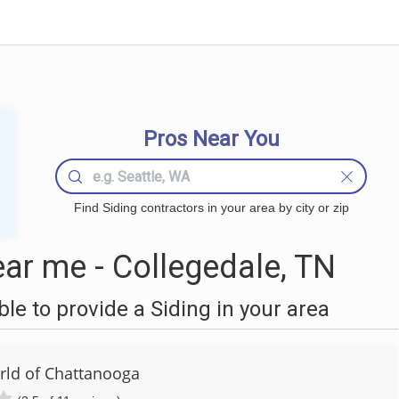
Pros Near You
Find Siding contractors in your area by city or zip
ar me - Collegedale, TN
e to provide a Siding in your area
ld of Chattanooga