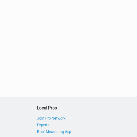
Local Pros
Join Pro Network
Experts
Roof Measuring App