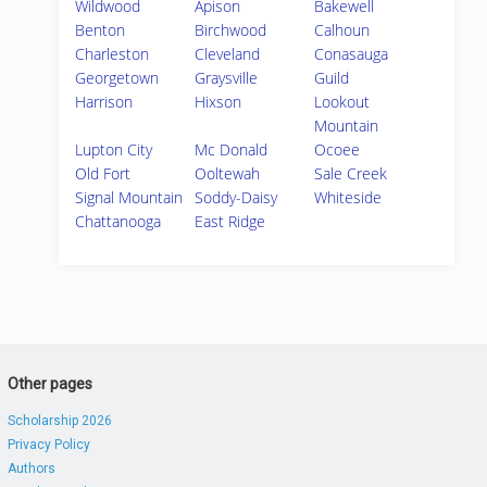
Wildwood
Apison
Bakewell
Benton
Birchwood
Calhoun
Charleston
Cleveland
Conasauga
Georgetown
Graysville
Guild
Harrison
Hixson
Lookout
Mountain
Lupton City
Mc Donald
Ocoee
Old Fort
Ooltewah
Sale Creek
Signal Mountain
Soddy-Daisy
Whiteside
Chattanooga
East Ridge
Other pages
Scholarship 2026
Privacy Policy
Authors