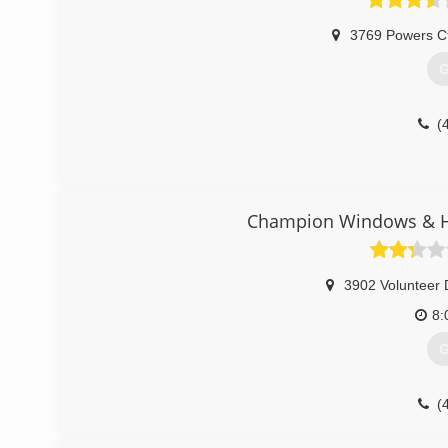
3769 Powers C
G
(
Champion Windows & Ho
3902 Volunteer 
8:
G
(