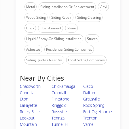
Metal
Siding Installation Or Replacement
Vinyl
Wood Siding
Siding Repair
Siding Cleaning
Brick
Fiber-Cement
Stone
Liquid / Spray-On Siding Installation
Stucco
Asbestos
Residential Siding Companies
Siding Quotes Near Me
Local Siding Companies
Near By Cities
Chatsworth
Chickamauga
Cisco
Cohutta
Crandall
Dalton
Eton
Flintstone
Graysville
LaFayette
Ringgold
Rock Spring
Rocky Face
Rossville
Fort Oglethorpe
Lookout
Tennga
Trenton
Mountain
Tunnel Hill
Varnell