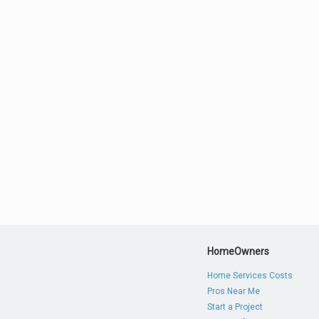
HomeOwners
Home Services Costs
Pros Near Me
Start a Project