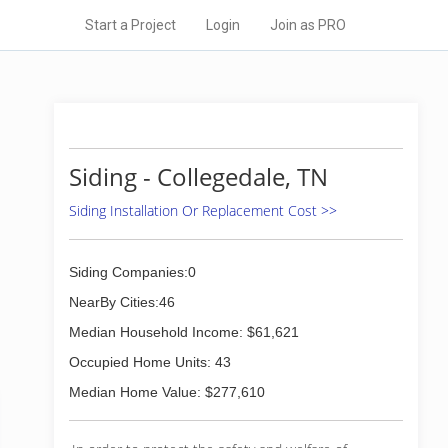
Start a Project
Login
Join as PRO
Siding - Collegedale, TN
Siding Installation Or Replacement Cost >>
Siding Companies:0
NearBy Cities:46
Median Household Income: $61,621
Occupied Home Units: 43
Median Home Value: $277,610