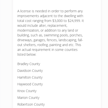
A license is needed in order to perform any
improvements adjacent to the dwelling with
total cost ranging from $3,000 to $24,999. It
would include alter, replacement,
modernization, or addition to any land or
building, such as, swimming pools, porches,
driveways, garages, fences, landscaping, fall-
out shelters, roofing, painting and etc. This
an actual requirement in some counties
listed below:
Bradley County
Davidson County
Hamilton County
Haywood County
Knox County
Marion County
Robertson County