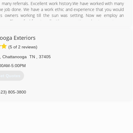
many referrals. Excellent work history.We have worked with many
 the job done. We have a work ethic and experience that you would
us owners working till the sun was setting. Now we employ an
any. Please feel free to call with any questions about your stucco.
o your questions.
ooga Exteriors
423) 457-7206
(5 of 2 reviews)
,
Chattanooga
TN
,
37405
00AM-5:00PM
et Quotes
423) 805-3800