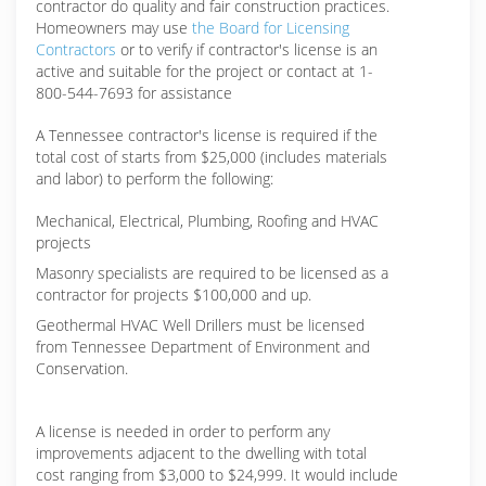
contractor do quality and fair construction practices.
Homeowners may use
the Board for Licensing
Contractors
or to verify if contractor's license is an
active and suitable for the project or contact at 1-
800-544-7693 for assistance
A Tennessee contractor's license is required if the
total cost of starts from $25,000 (includes materials
and labor) to perform the following:
Mechanical, Electrical, Plumbing, Roofing and HVAC
projects
Masonry specialists are required to be licensed as a
contractor for projects $100,000 and up.
Geothermal HVAC Well Drillers must be licensed
from Tennessee Department of Environment and
Conservation.
A license is needed in order to perform any
improvements adjacent to the dwelling with total
cost ranging from $3,000 to $24,999. It would include