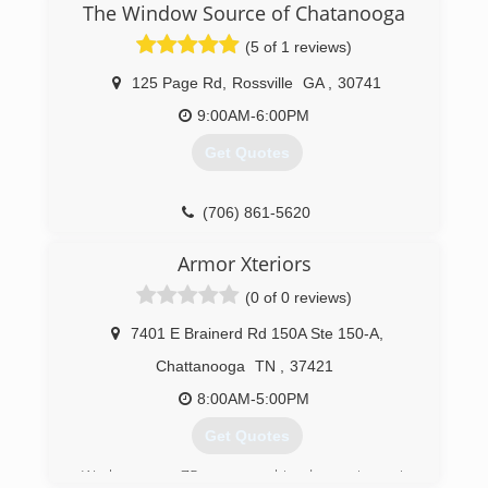
The Window Source of Chatanooga
(5 of 1 reviews)
125 Page Rd
,
Rossville
GA
,
30741
9:00AM-6:00PM
Get Quotes
(706) 861-5620
Armor Xteriors
(0 of 0 reviews)
7401 E Brainerd Rd 150A Ste 150-A
,
Chattanooga
TN
,
37421
8:00AM-5:00PM
Get Quotes
We have over 75 years combined experience in