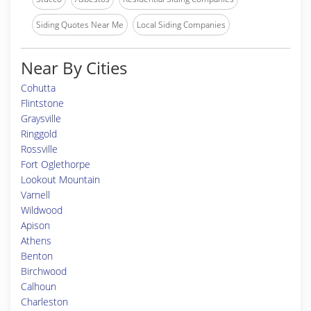
Siding Quotes Near Me
Local Siding Companies
Near By Cities
Cohutta
Flintstone
Graysville
Ringgold
Rossville
Fort Oglethorpe
Lookout Mountain
Varnell
Wildwood
Apison
Athens
Benton
Birchwood
Calhoun
Charleston