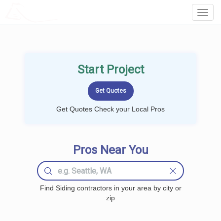
LOCALPROBOOK
Toggl
Navig
Start Project
Get Quotes Check your Local Pros
Pros Near You
Find Siding contractors in your area by city or
zip