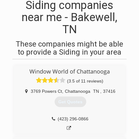
Siding companies
near me - Bakewell,
TN
These companies might be able
to provide a Siding in your area
Window World of Chattanooga
(3.5 of 11 reviews)
3769 Powers Ct
,
Chattanooga
TN
,
37416
Get Quotes
(423) 296-0866