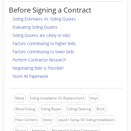
Before Signing a Contract
Siding Estimates Vs. Siding Quotes
Evaluating Siding Quotes
Siding Quotes are Likely to Vary
Factors contributing to higher bids:
Factors contributing to lower bids:
Perform Contractor Research
Negotiating Bids is Possible!
Store All Paperwork
Metal
Siding Installation Or Replacement
Vinyl
Wood Siding
Siding Repair
Siding Cleaning
Brick
Fiber-Cement
Stone
Liquid / Spray-On Siding Installation
Stucco
Asbestos
Residential Siding Companies