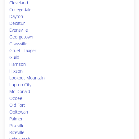
Cleveland
Collegedale
Dayton
Decatur
Evensville
Georgetown
Graysville
Gruetli Laager
Guild
Harrison
Hixson
Lookout Mountain
Lupton City
Mc Donald
Ocoee
Old Fort
Ooltewah
Palmer
Pikeville
Riceville