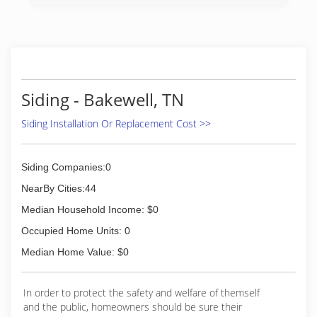
and construction industry.
Financing Options Available.
(423) 322-9673
Siding - Bakewell, TN
Siding Installation Or Replacement Cost >>
Siding Companies:0
NearBy Cities:44
Median Household Income: $0
Occupied Home Units: 0
Median Home Value: $0
In order to protect the safety and welfare of themself
and the public, homeowners should be sure their