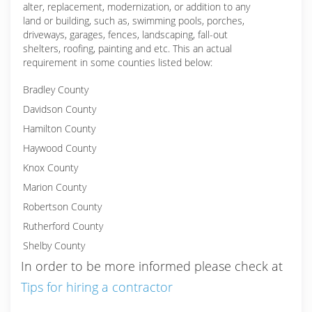
alter, replacement, modernization, or addition to any
land or building, such as, swimming pools, porches,
driveways, garages, fences, landscaping, fall-out
shelters, roofing, painting and etc. This an actual
requirement in some counties listed below:
Bradley County
Davidson County
Hamilton County
Haywood County
Knox County
Marion County
Robertson County
Rutherford County
Shelby County
In order to be more informed please check at
Tips for hiring a contractor