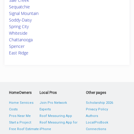
Sale Creek
Sequatchie
Signal Mountain
Soddy-Daisy
Spring City
Whiteside
Chattanooga
Spencer
East Ridge
HomeOwners
Local Pros
Other pages
Home Services
Join Pro Network
Scholarship 2026
Costs
Experts
Privacy Policy
Pros Near Me
Roof Measuring App
Authors
Start a Project
Roof Measuring App for
LocalProBook
Free Roof Estimate
iPhone
Connections