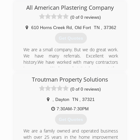
roofing, roofing repairs, windows and vinyl siding.
All American Plastering Company
(423) 760-3333
(0 of 0 reviews)
610 Horns Creek Rd
,
Old Fort
TN
,
37362
Get Quotes
We are a small company. But we do great work.
We have many referrals. Excellent work
history.We have worked with many contractors
in your area. We have what it takes to get the
job done. We have a work ethic and experience
Troutman Property Solutions
that you would expect for a big company.We
started out with both us owners working till the
(0 of 0 reviews)
sun was setting. Now we employ an
experienced crew. Thank you for your intrest in
,
Dayton
TN
,
37321
our company. Please feel free to call with any
7:30AM-7:30PM
questions about your stucco. Even if we are not
doing your job. We have the answers to your
Get Quotes
questions.
We are a family owned and operated business
(423) 457-7206
with over 25 years in the home improvement