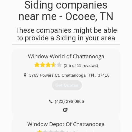
Siding companies
near me - Ocoee, TN
These companies might be able
to provide a Siding in your area
Window World of Chattanooga
(3.5 of 11 reviews)
3769 Powers Ct
,
Chattanooga
TN
,
37416
Get Quotes
(423) 296-0866
Window Depot Of Chattanooga