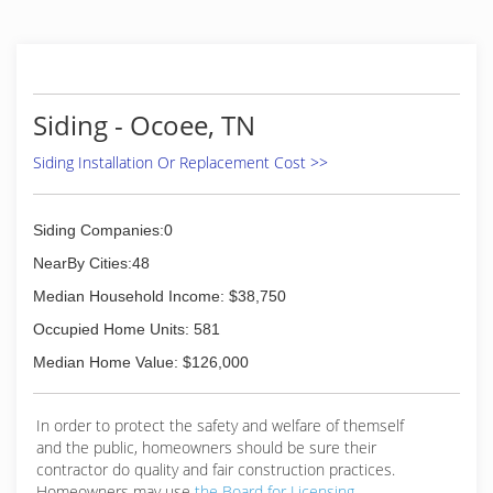
Siding - Ocoee, TN
Siding Installation Or Replacement Cost >>
Siding Companies:0
NearBy Cities:48
Median Household Income: $38,750
Occupied Home Units: 581
Median Home Value: $126,000
In order to protect the safety and welfare of themself
and the public, homeowners should be sure their
contractor do quality and fair construction practices.
Homeowners may use
the Board for Licensing