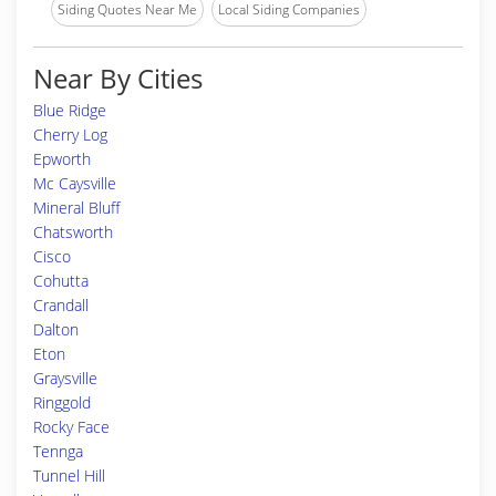
Siding Quotes Near Me
Local Siding Companies
Near By Cities
Blue Ridge
Cherry Log
Epworth
Mc Caysville
Mineral Bluff
Chatsworth
Cisco
Cohutta
Crandall
Dalton
Eton
Graysville
Ringgold
Rocky Face
Tennga
Tunnel Hill