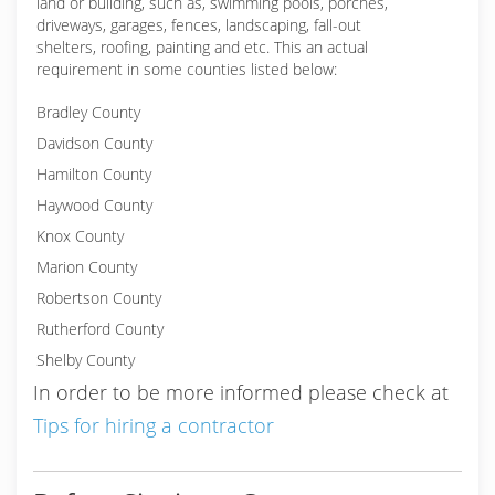
land or building, such as, swimming pools, porches,
driveways, garages, fences, landscaping, fall-out
shelters, roofing, painting and etc. This an actual
requirement in some counties listed below:
Bradley County
Davidson County
Hamilton County
Haywood County
Knox County
Marion County
Robertson County
Rutherford County
Shelby County
In order to be more informed please check at
Tips for hiring a contractor