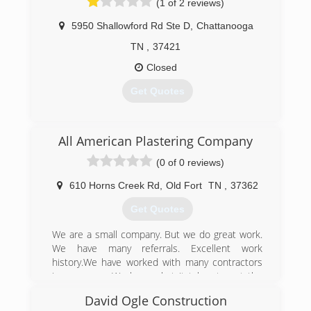
(1 of 2 reviews)
5950 Shallowford Rd Ste D
,
Chattanooga
TN
,
37421
Closed
Get Quotes
(423) 894-0011
All American Plastering Company
(0 of 0 reviews)
610 Horns Creek Rd
,
Old Fort
TN
,
37362
Get Quotes
We are a small company. But we do great work.
We have many referrals. Excellent work
history.We have worked with many contractors
in your area. We have what it takes to get the
job done. We have a work ethic and experience
David Ogle Construction
that you would expect for a big company.We