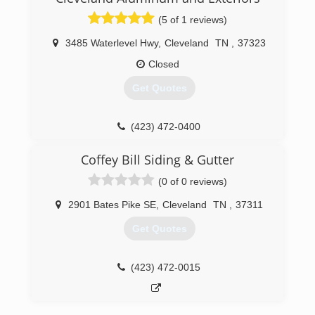
(423) 716-3963
(5 of 1 reviews)
3485 Waterlevel Hwy
,
Cleveland
TN
,
37323
Closed
Get Quotes
(423) 472-0400
Coffey Bill Siding & Gutter
(0 of 0 reviews)
2901 Bates Pike SE
,
Cleveland
TN
,
37311
Get Quotes
(423) 472-0015