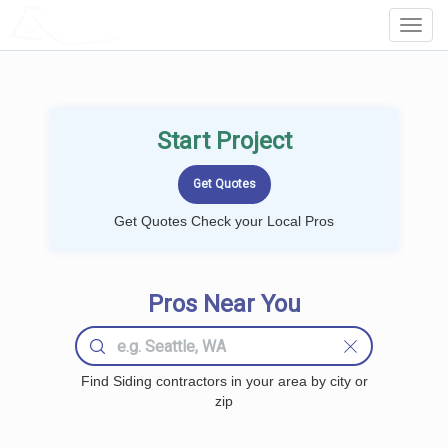
LOCALPROBOOK
Toggl
Navig
Start Project
Get Quotes Check your Local Pros
Pros Near You
Find Siding contractors in your area by city or
zip