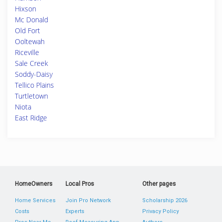
Hixson
Mc Donald
Old Fort
Ooltewah
Riceville
Sale Creek
Soddy-Daisy
Tellico Plains
Turtletown
Niota
East Ridge
HomeOwners
Local Pros
Other pages
Home Services
Join Pro Network
Scholarship 2026
Costs
Experts
Privacy Policy