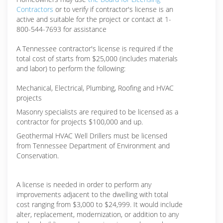
Contractors
or to verify if contractor's license is an
active and suitable for the project or contact at 1-
800-544-7693 for assistance
A Tennessee contractor's license is required if the
total cost of starts from $25,000 (includes materials
and labor) to perform the following:
Mechanical, Electrical, Plumbing, Roofing and HVAC
projects
Masonry specialists are required to be licensed as a
contractor for projects $100,000 and up.
Geothermal HVAC Well Drillers must be licensed
from Tennessee Department of Environment and
Conservation.
A license is needed in order to perform any
improvements adjacent to the dwelling with total
cost ranging from $3,000 to $24,999. It would include
alter, replacement, modernization, or addition to any