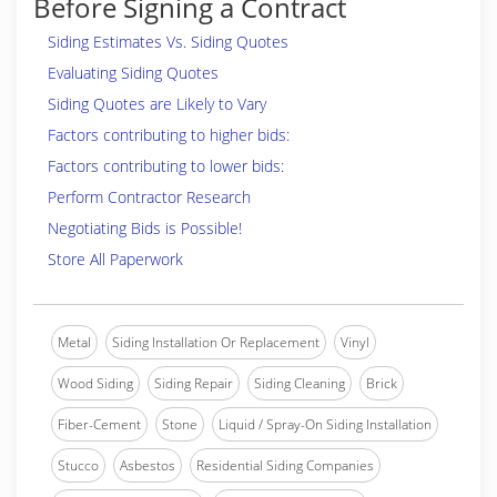
Before Signing a Contract
Siding Estimates Vs. Siding Quotes
Evaluating Siding Quotes
Siding Quotes are Likely to Vary
Factors contributing to higher bids:
Factors contributing to lower bids:
Perform Contractor Research
Negotiating Bids is Possible!
Store All Paperwork
Metal
Siding Installation Or Replacement
Vinyl
Wood Siding
Siding Repair
Siding Cleaning
Brick
Fiber-Cement
Stone
Liquid / Spray-On Siding Installation
Stucco
Asbestos
Residential Siding Companies