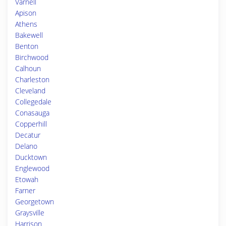
Varnell
Apison
Athens
Bakewell
Benton
Birchwood
Calhoun
Charleston
Cleveland
Collegedale
Conasauga
Copperhill
Decatur
Delano
Ducktown
Englewood
Etowah
Farner
Georgetown
Graysville
Harrison