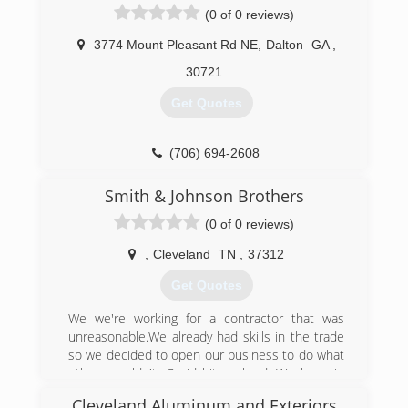
started out with both us owners working till the
(0 of 0 reviews)
sun was setting. Now we employ an
experienced crew. Thank you for your intrest in
3774 Mount Pleasant Rd NE
,
Dalton
GA
,
our company. Please feel free to call with any
30721
questions about your stucco. Even if we are not
doing your job. We have the answers to your
Get Quotes
questions.
(423) 457-7206
(706) 694-2608
Smith & Johnson Brothers
(0 of 0 reviews)
,
Cleveland
TN
,
37312
Get Quotes
We we're working for a contractor that was
unreasonable.We already had skills in the trade
so we decided to open our business to do what
others couldn't. Covid hit us hard. We hung in
and kept working. We love our job.
Cleveland Aluminum and Exteriors