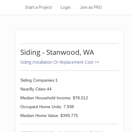
Start a Project
Login
Join as PRO
Siding - Stanwood, WA
Siding Installation Or Replacement Cost >>
Siding Companies:1
NearBy Cities:44
Median Household Income: $78,012
Occupied Home Units: 7,938
Median Home Value: $399,775