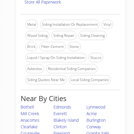
Store All Paperwork
Metal
Siding Installation Or Replacement
Vinyl
Wood Siding
Siding Repair
Siding Cleaning
Brick
Fiber-Cement
Stone
Liquid / Spray-On Siding Installation
Stucco
Asbestos
Residential Siding Companies
Siding Quotes Near Me
Local Siding Companies
Near By Cities
Bothell
Edmonds
Lynnwood
Mill Creek
Everett
Acme
Anacortes
Blakely Island
Burlington
Clearlake
Clinton
Conway
Coupeville
Freeland
Granite Falls