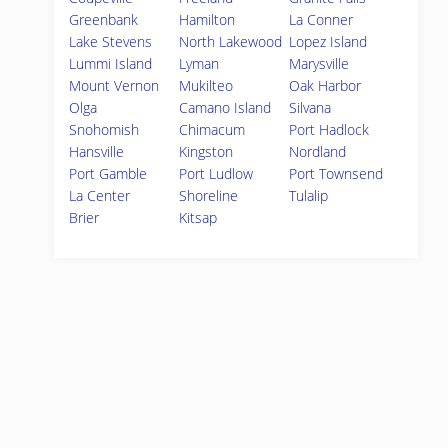
Greenbank
Hamilton
La Conner
Lake Stevens
North Lakewood
Lopez Island
Lummi Island
Lyman
Marysville
Mount Vernon
Mukilteo
Oak Harbor
Olga
Camano Island
Silvana
Snohomish
Chimacum
Port Hadlock
Hansville
Kingston
Nordland
Port Gamble
Port Ludlow
Port Townsend
La Center
Shoreline
Tulalip
Brier
Kitsap