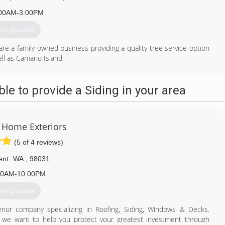
00AM-3:00PM
et Quotes
 a family owned business providing a quality tree service option
ll as Camano Island.
ul Maui Hawaii. Evan worked as a sub-contractor performing tree
, and Alihilani Arboriculture, as well as operating a small sole
e to provide a Siding in your area
es, and to be a part of the Warm Beach Camp service ministry. We
orist evaluating the trees for hazards, mitigating the hazards and
on program to teach the community the science and practices of
 Home Exteriors
(5 of 4 reviews)
360) 474-7787
ent
WA
,
98031
00AM-10:00PM
et Quotes
ior company specializing in Roofing, Siding, Windows & Decks.
d we want to help you protect your greatest investment through