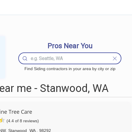
Pros Near You
Find Siding contractors in your area by city or zip
near me - Stanwood, WA
ne Tree Care
(4.4 of 8 reviews)
 NW
,
Stanwood
WA
,
98292