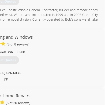
et Quotes
cques Construction a General Contractor, builder and remodeler has
rthwest. We became incorporated in 1999 and in 2006 Green City
ior remodel division. Currently operated by Bob's sons we all take
't cost , It pays and will continue serving our community for many
ing and Windows
425) 200-9191
(5 of 8 reviews)
rett
WA
,
98208
et Quotes
425) 626-6036
d Home Repairs
(5 of 20 reviews)