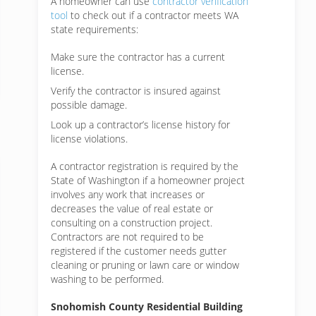
A homeowner can use
contractor verification
tool
to check out if a contractor meets WA
state requirements:
Make sure the contractor has a current
license.
Verify the contractor is insured against
possible damage.
Look up a contractor’s license history for
license violations.
A contractor registration is required by the
State of Washington if a homeowner project
involves any work that increases or
decreases the value of real estate or
consulting on a construction project.
Contractors are not required to be
registered if the customer needs gutter
cleaning or pruning or lawn care or window
washing to be performed.
Snohomish County Residential Building