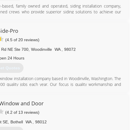
-based, family owned and operated, siding installation company,
ained crews who provide superior siding solutions to achieve our
 a trusted siding specialist one project at a time, achieving those
wth is largely fueled by satisfied customers, sharing their positive
reviews. We maintain the belief, that when caring for our customers
Side-Pro
urpose and our future.
(4.5 of 20 reviews)
877) 680-2739
 Rd NE Ste 700
,
Woodinville
WA
,
98072
pen 24 Hours
et Quotes
 window installation company based in Woodinville, Washington. The
0 quality jobs each year. Our focus is quality workmanship and
ive.
425) 486-4777
 Window and Door
(4.2 of 13 reviews)
t SE
,
Bothell
WA
,
98012