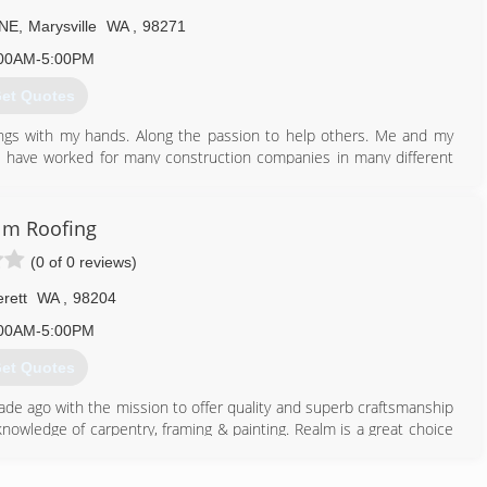
 NE
,
Marysville
WA
,
98271
00AM-5:00PM
et Quotes
hings with my hands. Along the passion to help others. Me and my
I have worked for many construction companies in many different
any is set up for growth and is therefore rapidly growing. Built on
lm Roofing
425) 322-9528
(0 of 0 reviews)
rett
WA
,
98204
00AM-5:00PM
et Quotes
e ago with the mission to offer quality and superb craftsmanship
nowledge of carpentry, framing & painting. Realm is a great choice
 type of roof, no matter the size of the project.