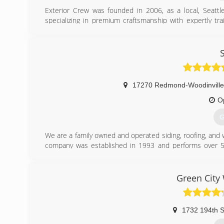
Exterior Crew was founded in 2006, as a local, Seattle
specializing in premium craftsmanship with expertly tr
customer's goals. We are earning our reputation for being
goals with superior quality and on-time delivery. Our gro
siding experiences with others via referrals and online 
and crews, we create our best work for you. That's our p
(
17270 Redmond-Woodinville
O
G
We are a family owned and operated siding, roofing, and
company was established in 1993 and performs over 50
outstanding service, while being extremely price competit
(
Green City
1732 194th S