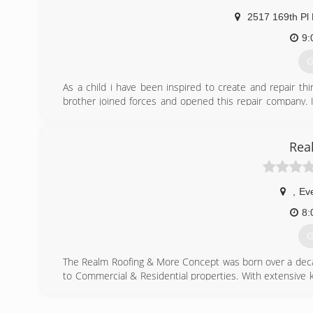
2517 169th Pl
9:
G
As a child i have been inspired to create and repair t
brother joined forces and opened this repair company. 
trades. My specialty being siding and mill work. Our comp
Integrity, quality and customer satisfaction.
Rea
(
,
Eve
8:
G
The Realm Roofing & More Concept was born over a decad
to Commercial & Residential properties. With extensive k
for the Real Estate Industry. Realm Roofing can install any