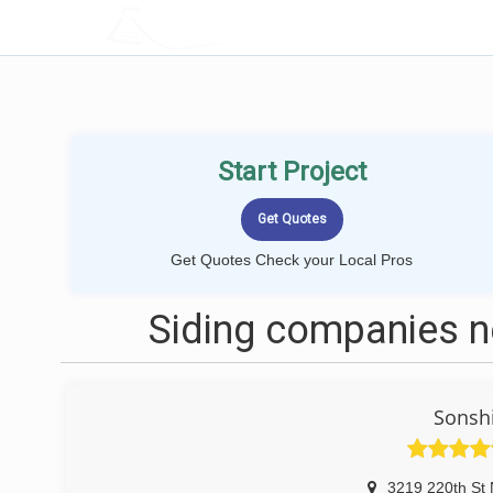
LOCALPROBOOK
Start Project
Get Quotes Check your Local Pros
Siding companies 
Sonshi
3219 220th St