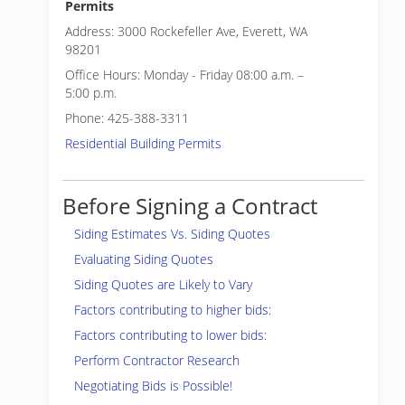
Permits
Address: 3000 Rockefeller Ave, Everett, WA
98201
Office Hours: Monday - Friday 08:00 a.m. –
5:00 p.m.
Phone: 425-388-3311
Residential Building Permits
Before Signing a Contract
Siding Estimates Vs. Siding Quotes
Evaluating Siding Quotes
Siding Quotes are Likely to Vary
Factors contributing to higher bids:
Factors contributing to lower bids:
Perform Contractor Research
Negotiating Bids is Possible!