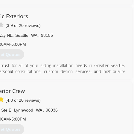
tisfaction, always.
ded to ensure a job well done every time. Our installers are
r crew leads have over a decade of industry experience. Our team
ic Exteriors
and close attention to detail. As fellow homeowners, we expect
(3.9 of 20 reviews)
Way NE
,
Seattle
WA
,
98155
253) 347-6549
00AM-5:00PM
et Quotes
rust for all of your siding installation needs in Greater Seattle,
rsonal consultations, custom design services, and high-quality
curb appeal. Whether you're looking to install brand new siding or
s here for you with professional service that will keep your home
erior Crew
(4.8 of 20 reviews)
206) 877-3087
 Ste E
,
Lynnwood
WA
,
98036
00AM-5:00PM
et Quotes