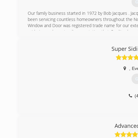
G
Our family business started in 1972 by Bob Jacques . Ja
been servicing countless homeowners throughout the No
Window and Door was registered trade name for our exter
pride in our long standing reputation that Quality doesn
generations to come.
Super Sid
(
,
Eve
G
(
Advance