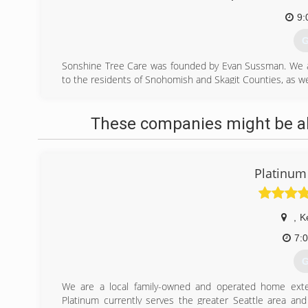
9:
G
Sonshine Tree Care was founded by Evan Sussman. We are
to the residents of Snohomish and Skagit Counties, as we
Before Sonshine Tree Care, our family lived on beautif
pruning and removal operations for Aloha Arboriculture
These companies might be abl
proprietorship tree care service.
We moved to Stanwood, Washington to be near our famili
are serving at Warm Beach Camp in the capacity of an arb
general tree care. Evan is also developing an educati
Platinum
nursery and orchard care.
(
,
K
7:
G
We are a local family-owned and operated home exter
Platinum currently serves the greater Seattle area an