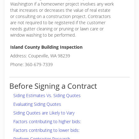
Washington if a homeowner project involves any work
that increases or decreases the value of real estate
or consulting on a construction project. Contractors
are not required to be registered if the customer
needs gutter cleaning or pruning or lawn care or
window washing to be performed.
Island County Building Inspection
Address: Coupeville, WA 98239
Phone: 360-679-7339
Before Signing a Contract
Siding Estimates Vs. Siding Quotes
Evaluating Siding Quotes
Siding Quotes are Likely to Vary
Factors contributing to higher bids:
Factors contributing to lower bids:
Perform Contractor Research