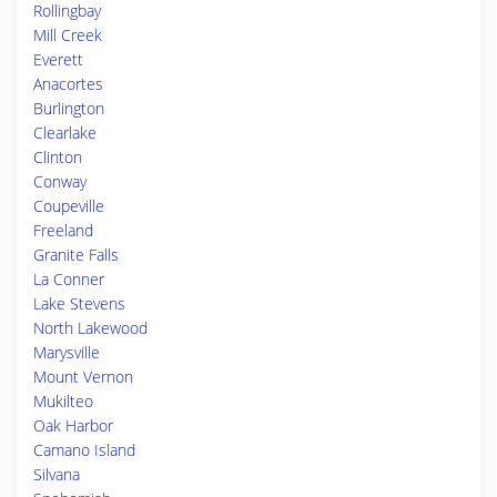
Rollingbay
Mill Creek
Everett
Anacortes
Burlington
Clearlake
Clinton
Conway
Coupeville
Freeland
Granite Falls
La Conner
Lake Stevens
North Lakewood
Marysville
Mount Vernon
Mukilteo
Oak Harbor
Camano Island
Silvana