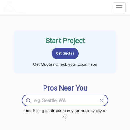
LOCALPROBOOK
Toggl
Navig
Start Project
Get Quotes Check your Local Pros
Pros Near You
Find Siding contractors in your area by city or
zip