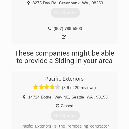
3275 Day Rd
,
Greenbank
WA
,
98253
Get Quotes
(907) 789-5903
These companies might be able
to provide a Siding in your area
Pacific Exteriors
(3.9 of 20 reviews)
14724 Bothell Way NE
,
Seattle
WA
,
98155
Closed
Get Quotes
Pacific Exteriors is the remodeling contractor