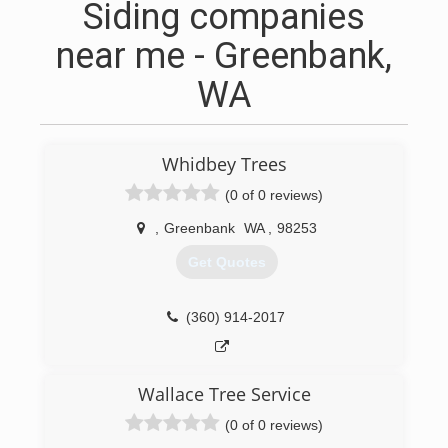
Siding companies
near me - Greenbank,
WA
Whidbey Trees
(0 of 0 reviews)
,
Greenbank
WA
,
98253
Get Quotes
(360) 914-2017
Wallace Tree Service
(0 of 0 reviews)