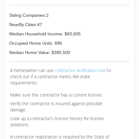
for your protection. All of our projects are
affordable and competitively priced. "Our
Siding Companies:2
Mission Is to Provide Exquisite Craftsmanship
With Reliable Service and Honest
NearBy Cities:47
Communication." We value integrity and operate
Median Household Income: $60,605
with honesty in all aspects. Our team members
are dedicated to working safely and carefully at
Occupied Home Units: 896
all times. Give us a call now for more information
Median Home Value: $385,500
about our services or for your free estimate!
(360) 228-2333
A homeowner can use
contractor verification tool
to
check out if a contractor meets WA state
requirements:
Make sure the contractor has a current license.
Verify the contractor is insured against possible
damage.
Look up a contractor’s license history for license
violations.
A contractor registration is required by the State of