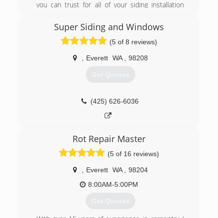
you can trust for all of your siding installation
needs in Greater Seattle, Greater Portland, and
surrounding areas. We offer personal
Super Siding and Windows
consultations, custom design services, and high-
(5 of 8 reviews)
quality materials to upgrade your home's
exterior and increase curb appeal. Whether
,
Everett
WA
,
98208
you're looking to install brand new siding or
simply want to repair some damage, Pacific
Get Quotes
Exteriors is here for you with professional
service that will keep your home looking great!
(425) 626-6036
(206) 877-3087
Rot Repair Master
(5 of 16 reviews)
,
Everett
WA
,
98204
8:00AM-5:00PM
Get Quotes