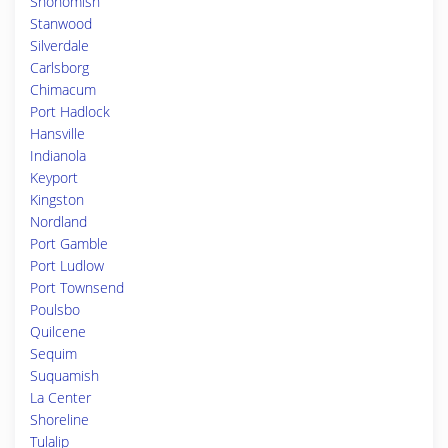
Snohomish
Stanwood
Silverdale
Carlsborg
Chimacum
Port Hadlock
Hansville
Indianola
Keyport
Kingston
Nordland
Port Gamble
Port Ludlow
Port Townsend
Poulsbo
Quilcene
Sequim
Suquamish
La Center
Shoreline
Tulalip