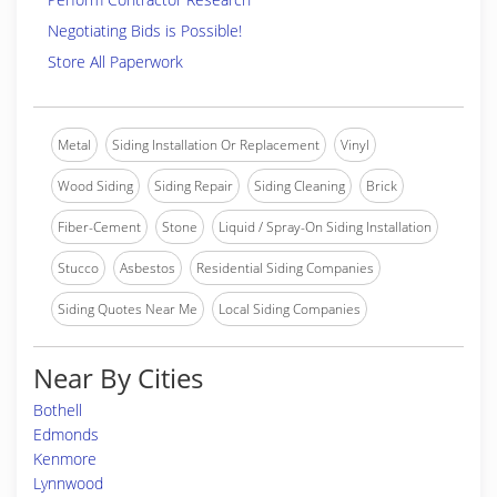
Negotiating Bids is Possible!
Store All Paperwork
Metal
Siding Installation Or Replacement
Vinyl
Wood Siding
Siding Repair
Siding Cleaning
Brick
Fiber-Cement
Stone
Liquid / Spray-On Siding Installation
Stucco
Asbestos
Residential Siding Companies
Siding Quotes Near Me
Local Siding Companies
Near By Cities
Bothell
Edmonds
Kenmore
Lynnwood