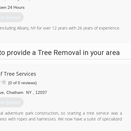
pen 24 Hours
et Quotes
including Albany, NY for over 12 years with 26 years of experience.
518) 482-5773
o provide a Tree Removal in your area
f Tree Services
(0 of 0 reviews)
ve
,
Chatham
NY
,
12037
et Quotes
 adventure park construction, so starting a tree service was a
 trees with ropes and harnesses. We now have a suite of specialized