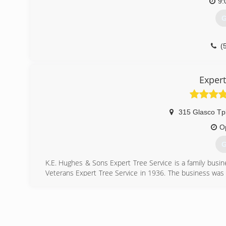
9:
G
(
Expert
315 Glasco Tp
O
G
K.E. Hughes & Sons Expert Tree Service is a family busi
Veterans Expert Tree Service in 1936. The business was 
the war he restarted the tree service as D.E. Hughes & 
done nothing but tree work. That is experience!!
We set up estimates around your schedule and show up
tree care needs on the first estimate. We do not over bid
other tree companies. Our Grandfather always said "Give the