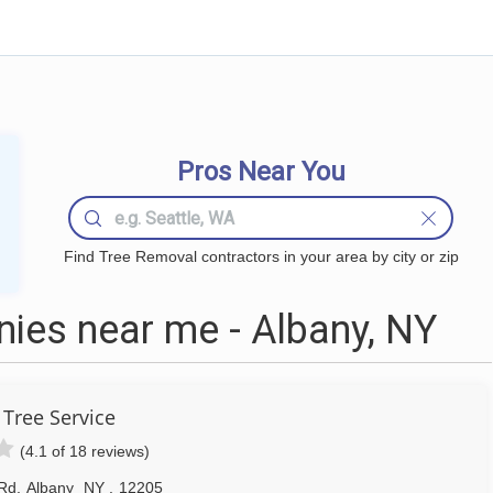
Pros Near You
Find Tree Removal contractors in your area by city or zip
ies near me - Albany, NY
 Tree Service
(4.1 of 18 reviews)
 Rd
,
Albany
NY
,
12205