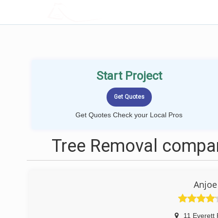
LOCALPROBOOK
Start Project
Get Quotes Check your Local Pros
Tree Removal compan
Anjoe
11 Everett