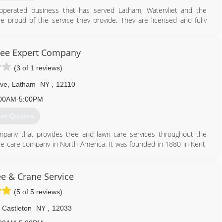
perated business that has served Latham, Watervliet and the
 proud of the service they provide. They are licensed and fully
d customers for their growth and success over the years. Referrals
ree Expert Company
518) 365-0523
(3 of 1 reviews)
ve
,
Latham
NY
,
12110
00AM-5:00PM
et Quotes
mpany that provides tree and lawn care services throughout the
tree care company in North America. It was founded in 1880 in Kent,
science of tree surgery. The company's core services include tree,
ng, commercial grounds management and consulting services. It has
loyee-owned company in the state of Ohio and one of the top 20
ee & Crane Service
k for Davey throughout 45 states and six Canadian provinces.
(5 of 5 reviews)
518) 785-9417
Castleton
NY
,
12033