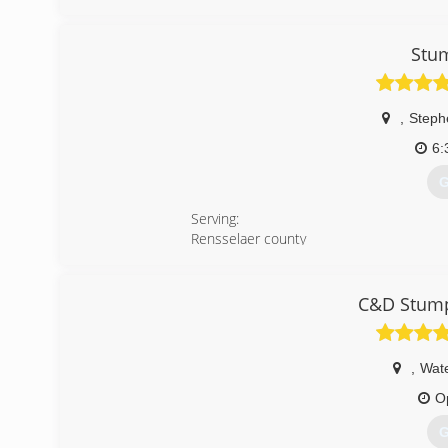
(
Stu
,
Steph
6:
G
Serving:
Rensselaer county
Albany county
Columbia county
Berkshire county
C&D Stump
Greene county
Schenectady county
For all your stump grinding needs.
,
Wate
There’s only one Stump Wrecker! The cap
O
(
G