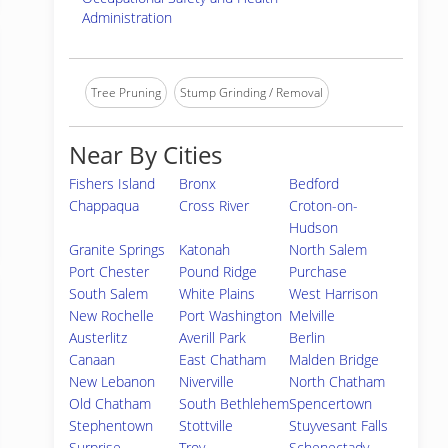
Administration
Tree Pruning
Stump Grinding / Removal
Near By Cities
Fishers Island
Bronx
Bedford
Chappaqua
Cross River
Croton-on-
Hudson
Granite Springs
Katonah
North Salem
Port Chester
Pound Ridge
Purchase
South Salem
White Plains
West Harrison
New Rochelle
Port Washington
Melville
Austerlitz
Averill Park
Berlin
Canaan
East Chatham
Malden Bridge
New Lebanon
Niverville
North Chatham
Old Chatham
South Bethlehem
Spencertown
Stephentown
Stottville
Stuyvesant Falls
Surprise
Troy
Schenectady