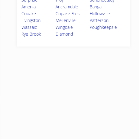
Amenia
Ancramdale
Bangall
Copake
Copake Falls
Hollowville
Livingston
Mellenville
Patterson
Wassaic
Wingdale
Poughkeepsie
Rye Brook
Diamond