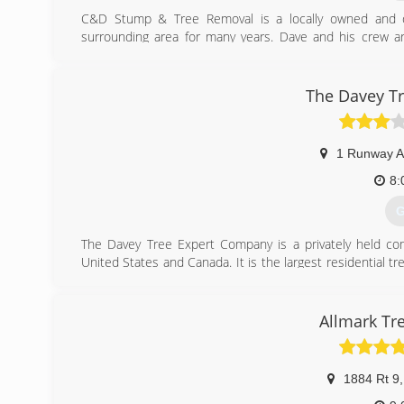
C&D Stump & Tree Removal is a locally owned and o
surrounding area for many years. Dave and his crew are
insured professionals. C&D knows that they owe satisfie
are so important.
The Davey T
(
1 Runway A
8:
G
The Davey Tree Expert Company is a privately held co
United States and Canada. It is the largest residential 
Ohio by John Davey, who is considered the father of the 
shrub and lawn care, utility services, large tree movi
been employee owned since 1979 and is the largest emp
Allmark Tr
largest in the United States. More than 7,000 people wor
(
1884 Rt 9
,