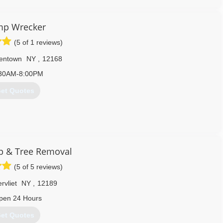
518) 526-6675
mp Wrecker
(5 of 1 reviews)
entown
NY
,
12168
30AM-8:00PM
et Quotes
 & Tree Removal
(5 of 5 reviews)
rvliet
NY
,
12189
ital regions number one choice for stump grinding.
pen 24 Hours
518) 301-4186
et Quotes