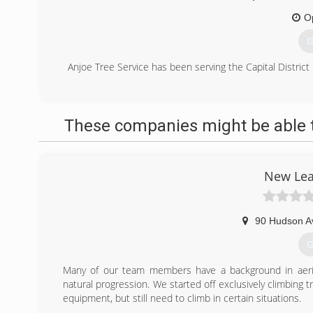
O
G
Anjoe Tree Service has been serving the Capital District 
(
These companies might be able t
New Lea
90 Hudson A
G
Many of our team members have a background in aerial
natural progression. We started off exclusively climbing
equipment, but still need to climb in certain situations.