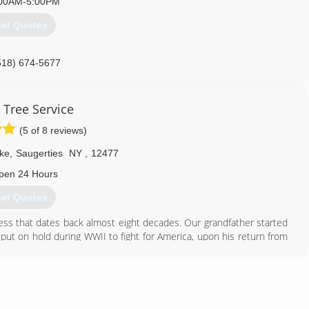
00AM-5:00PM
et Quotes
518) 674-5677
 Tree Service
(5 of 8 reviews)
ke
,
Saugerties
NY
,
12477
pen 24 Hours
et Quotes
ness that dates back almost eight decades. Our grandfather started
put on hold during WWII to fight for America, upon his return from
Sons Expert Tree Service. For 80 years our family tree company has
 on time! We give a fair and reasonable estimate based on your
 and then give you a major discount to get the job like some of the
 best price first, not last". That is professional!!