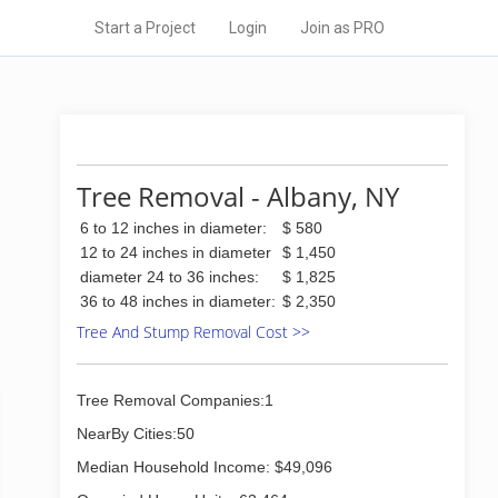
Start a Project
Login
Join as PRO
Tree Removal - Albany, NY
6 to 12 inches in diameter:
$ 580
12 to 24 inches in diameter
$ 1,450
diameter 24 to 36 inches:
$ 1,825
36 to 48 inches in diameter:
$ 2,350
Tree And Stump Removal Cost >>
Tree Removal Companies:1
NearBy Cities:50
Median Household Income: $49,096