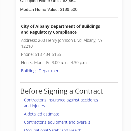
Occupied Home Units: 63,464
Median Home Value: $189,500
City of Albany Department of Buildings
and Regulatory Compliance
Address: 200 Henry Johnson Blvd, Albany, NY
12210
Phone: 518-434-5165
Hours: Mon - Fri 8.00 a.m. -4.30 p.m.
Buildings Department
Before Signing a Contract
Contractor's insurance against accidents
and injuries
A detailed estimate
Contractor's equipment and overalls
Occupational Safety and Health