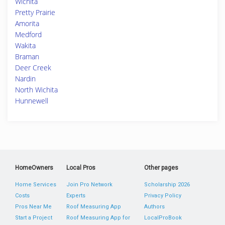
Wichita
Pretty Prairie
Amorita
Medford
Wakita
Braman
Deer Creek
Nardin
North Wichita
Hunnewell
HomeOwners
Local Pros
Other pages
Home Services
Join Pro Network
Scholarship 2026
Costs
Experts
Privacy Policy
Pros Near Me
Roof Measuring App
Authors
Start a Project
Roof Measuring App for
LocalProBook