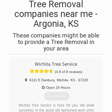
Tree Removal
companies near me -
Argonia, KS
These companies might be able
to provide a Tree Removal in
your area
Wichita Tree Service
(4.8 of 8 reviews)
6111 E Danbury
,
Wichita
KS
,
67220
Open 24 Hours
Get Quotes
Wichita Tree Service is here for you. We pride
ourselves in the good old fashioned work ethic