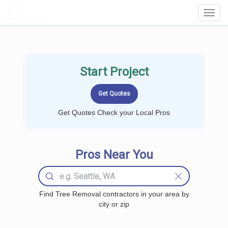
LOCALPROBOOK
Toggl
Navig
Start Project
Get Quotes Check your Local Pros
Pros Near You
Find Tree Removal contractors in your area by
city or zip