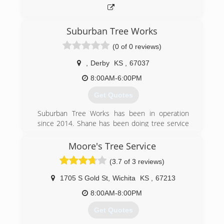
Suburban Tree Works
(0 of 0 reviews)
,
Derby
KS
,
67037
8:00AM-6:00PM
Get Quotes
Suburban Tree Works has been in operation
since 2014. Shane has been doing tree service
work for over 30 years.
Moore's Tree Service
(316) 285-8737
(3.7 of 3 reviews)
1705 S Gold St
,
Wichita
KS
,
67213
8:00AM-8:00PM
Get Quotes