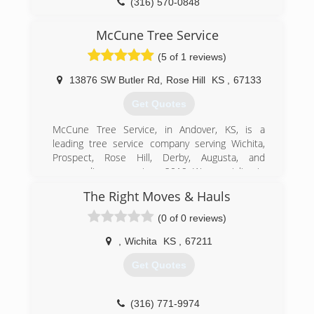
(316) 570-0848
McCune Tree Service
(5 of 1 reviews)
13876 SW Butler Rd
,
Rose Hill
KS
,
67133
Get Quotes
McCune Tree Service, in Andover, KS, is a
leading tree service company serving Wichita,
Prospect, Rose Hill, Derby, Augusta, and
surrounding areas since 2019. We specialize in
tree removal, stump grinding, junk removal, rock
The Right Moves & Hauls
grating, rock driveways, and much more. For all
your tree service needs, contact McCune Tree
(0 of 0 reviews)
Service in Andover.
Certifications:
,
Wichita
KS
,
67211
Certified Arborist
Get Quotes
(316) 712-9419
(316) 771-9974