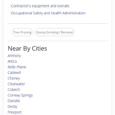
Contractor's equipment and overalls
Occupational Safety and Health Administration
Tree Pruning
Stump Grinding / Removal
Near By Cities
Anthony
Attica
Belle Plaine
Caldwell
Cheney
Clearwater
Colwich
Conway Springs
Danville
Derby
Freeport