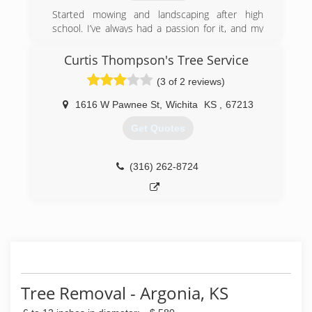
standing with Tree Care Industry Association
Started mowing and landscaping after high
(TCIA). Charles is a tree care professional that
school. I’ve always had a passion for it, and my
works for residential, commercial contractors,
goal on every job is to make sure the customer
city and county municipalities.
is satisfied!
Curtis Thompson's Tree Service
(316) 522-9458
(3 of 2 reviews)
(316) 765-1867
1616 W Pawnee St
,
Wichita
KS
,
67213
Get Quotes
(316) 262-8724
Tree Removal - Argonia, KS