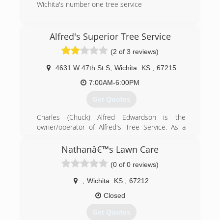
Wichita's number one tree service
(316) 409-2940
Alfred's Superior Tree Service
(2 of 3 reviews)
4631 W 47th St S
,
Wichita
KS
,
67215
7:00AM-6:00PM
Get Quotes
Charles (Chuck) Alfred Edwardson is the
owner/operator of Alfred's Tree Service. As a
boy, he worked in tree care with his father in
Whitting Kansas. Charles has a long history and
Nathanâ€™s Lawn Care
passion of the tree business. He moved to
(0 of 0 reviews)
Wichita and started his own company in 1979.
Charles strives to do things bigger and better.
,
Wichita
KS
,
67212
He constantly upgrades his knowledge and is a
certified Arborist through Kansas Arborist's
Closed
Association (KAA) and International Society of
Get Quotes
Arboricultural (ISA) and is a member in good