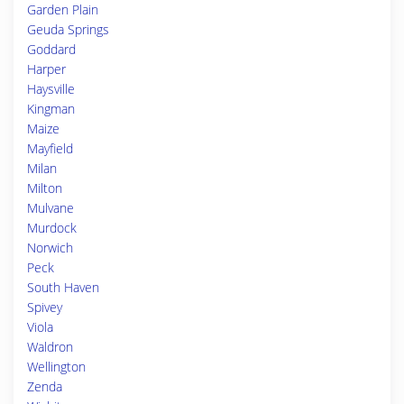
Garden Plain
Geuda Springs
Goddard
Harper
Haysville
Kingman
Maize
Mayfield
Milan
Milton
Mulvane
Murdock
Norwich
Peck
South Haven
Spivey
Viola
Waldron
Wellington
Zenda