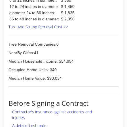
6 to 12 inches in diameter:
$ 580
12 to 24 inches in diameter
$ 1,450
diameter 24 to 36 inches:
$ 1,825
36 to 48 inches in diameter:
$ 2,350
Tree And Stump Removal Cost >>
Tree Removal Companies:0
NearBy Cities:41
Median Household Income: $54,954
Occupied Home Units: 340
Median Home Value: $90,034
Before Signing a Contract
Contractor's insurance against accidents and
injuries
A detailed estimate