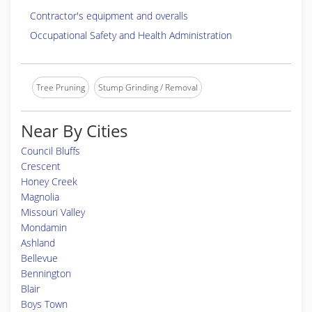
Contractor's equipment and overalls
Occupational Safety and Health Administration
Tree Pruning
Stump Grinding / Removal
Near By Cities
Council Bluffs
Crescent
Honey Creek
Magnolia
Missouri Valley
Mondamin
Ashland
Bellevue
Bennington
Blair
Boys Town