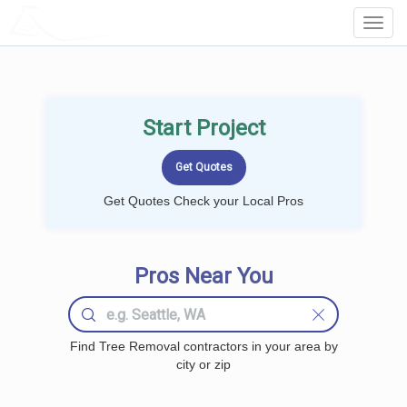
LOCALPROBOOK
Toggl
Navig
Start Project
Get Quotes Check your Local Pros
Pros Near You
Find Tree Removal contractors in your area by
city or zip