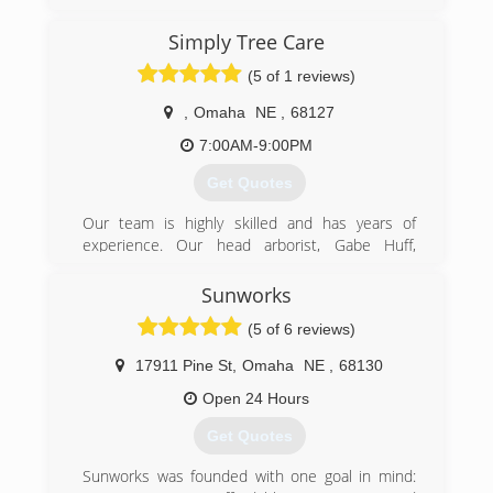
Simply Tree Care
(5 of 1 reviews)
,
Omaha
NE
,
68127
7:00AM-9:00PM
Get Quotes
Our team is highly skilled and has years of
experience. Our head arborist, Gabe Huff,
gained his years of tree care experience working
hands-on in Omaha, Council Bluffs, and rural
Sunworks
western Iowa. Gabe started his career as a
(5 of 6 reviews)
ground crew member in 2005. With experience,
he graduated to operating a crane for large tree
17911 Pine St
,
Omaha
NE
,
68130
removals and learned proper climbing and
cutting techniques along the way. He is a
Open 24 Hours
professionally trained, ISA Certified Arborist who
Get Quotes
genuinely enjoys the profession. Each member
of our tree care team works tirelessly to serve
Sunworks was founded with one goal in mind:
our common purpose: to provide an exceptional