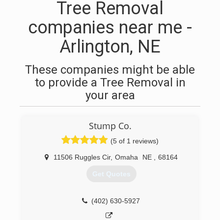
Tree Removal
companies near me -
Arlington, NE
These companies might be able
to provide a Tree Removal in
your area
Stump Co.
(5 of 1 reviews)
11506 Ruggles Cir
,
Omaha
NE
,
68164
Get Quotes
(402) 630-5927