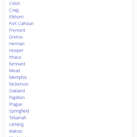
Colon
Craig
Elkhorn
Fort Calhoun
Fremont
Gretna
Herman
Hooper
Ithaca
Kennard
Mead
Memphis
Nickerson
Oakland
Papillion
Prague
Springfield
Tekamah
Uehling
Wahoo