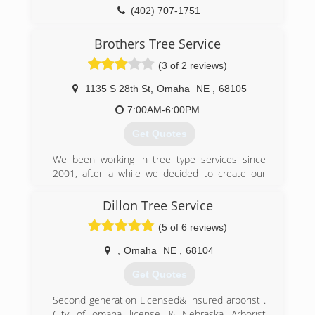
(402) 707-1751
Brothers Tree Service
(3 of 2 reviews)
1135 S 28th St
,
Omaha
NE
,
68105
7:00AM-6:00PM
Get Quotes
We been working in tree type services since
2001, after a while we decided to create our
own family business. We can do any type of tree
service and we are very flexible.
Dillon Tree Service
(5 of 6 reviews)
(402) 812-3690
,
Omaha
NE
,
68104
Get Quotes
Second generation Licensed& insured arborist .
City of omaha license & Nebraska Arborist