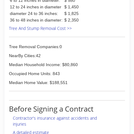
6 to 12 inches in diameter:
$ 580
12 to 24 inches in diameter
$ 1,450
diameter 24 to 36 inches:
$ 1,825
36 to 48 inches in diameter:
$ 2,350
Tree And Stump Removal Cost >>
Tree Removal Companies:0
NearBy Cities:42
Median Household Income: $80,860
Occupied Home Units: 843
Median Home Value: $188,551
Before Signing a Contract
Contractor's insurance against accidents and
injuries
A detailed estimate