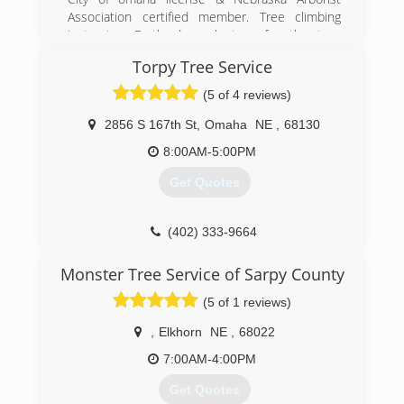
Association certified member. Tree climbing
instructor, Earth day volunteer for the tree
climbing exhibit.
Torpy Tree Service
(402) 208-9039
(5 of 4 reviews)
2856 S 167th St
,
Omaha
NE
,
68130
8:00AM-5:00PM
Get Quotes
(402) 333-9664
Monster Tree Service of Sarpy County
(5 of 1 reviews)
,
Elkhorn
NE
,
68022
7:00AM-4:00PM
Get Quotes