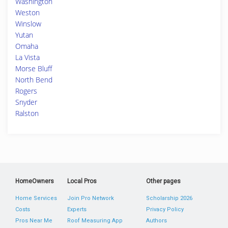
Washington
Weston
Winslow
Yutan
Omaha
La Vista
Morse Bluff
North Bend
Rogers
Snyder
Ralston
HomeOwners
Local Pros
Other pages
Home Services
Join Pro Network
Scholarship 2026
Costs
Experts
Privacy Policy
Pros Near Me
Roof Measuring App
Authors