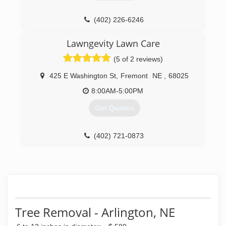
(402) 226-6246
Lawngevity Lawn Care
(5 of 2 reviews)
425 E Washington St
,
Fremont
NE
,
68025
8:00AM-5:00PM
Get Quotes
(402) 721-0873
Tree Removal - Arlington, NE