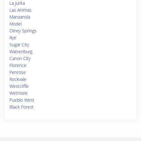
La Junta
Las Animas
Manzanola
Model
Olney Springs
Rye
Sugar City
Walsenburg
Canon City
Florence
Penrose
Rockvale
Westcliffe
Wetmore
Pueblo West
Black Forest