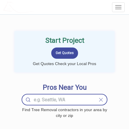
LOCALPROBOOK
Toggl
Navig
Start Project
Get Quotes Check your Local Pros
Pros Near You
Find Tree Removal contractors in your area by
city or zip