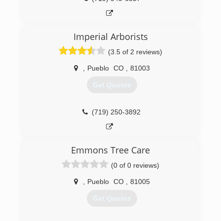
Imperial Arborists
(3.5 of 2 reviews)
,
Pueblo
CO
,
81003
Get Quotes
(719) 250-3892
Emmons Tree Care
(0 of 0 reviews)
,
Pueblo
CO
,
81005
Get Quotes