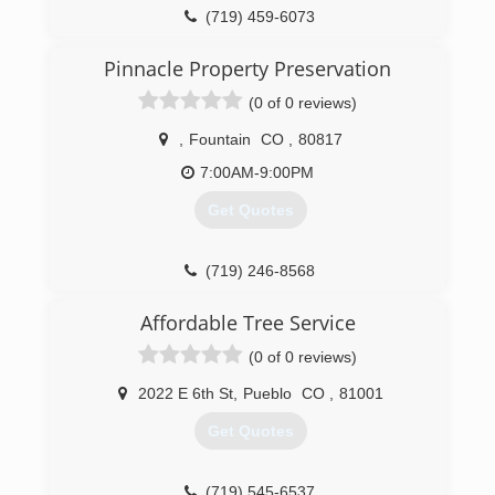
(719) 459-6073
Pinnacle Property Preservation
(0 of 0 reviews)
,
Fountain
CO
,
80817
7:00AM-9:00PM
Get Quotes
(719) 246-8568
Affordable Tree Service
(0 of 0 reviews)
2022 E 6th St
,
Pueblo
CO
,
81001
Get Quotes
(719) 545-6537