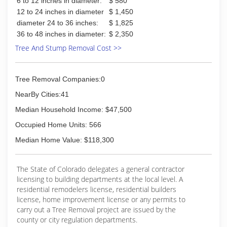
6 to 12 inches in diameter:
$ 580
12 to 24 inches in diameter
$ 1,450
diameter 24 to 36 inches:
$ 1,825
36 to 48 inches in diameter:
$ 2,350
Tree And Stump Removal Cost >>
Tree Removal Companies:0
NearBy Cities:41
Median Household Income: $47,500
Occupied Home Units: 566
Median Home Value: $118,300
The State of Colorado delegates a general contractor
licensing to building departments at the local level. A
residential remodelers license, residential builders
license, home improvement license or any permits to
carry out a Tree Removal project are issued by the
county or city regulation departments.