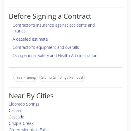
Before Signing a Contract
Contractor's insurance against accidents and
injuries
A detailed estimate
Contractor's equipment and overalls
Occupational Safety and Health Administration
Tree Pruning
Stump Grinding / Removal
Near By Cities
Eldorado Springs
Calhan
Cascade
Cripple Creek
Green Mountain Falls