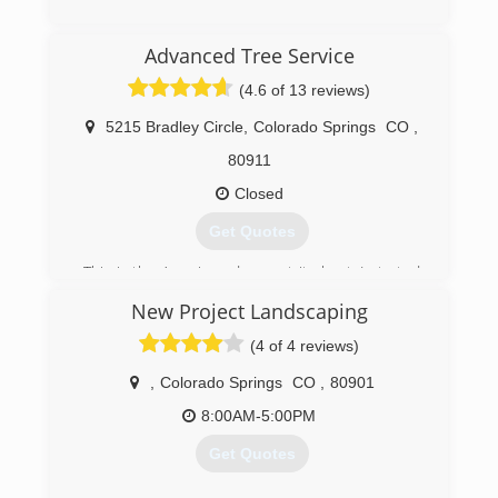
(719) 528-5296
Advanced Tree Service
(4.6 of 13 reviews)
5215 Bradley Circle
,
Colorado Springs
CO
,
80911
Closed
Get Quotes
This is the American dream at its best. I started
this company with no money and no credit.
New Project Landscaping
(719) 464-4625
(4 of 4 reviews)
,
Colorado Springs
CO
,
80901
8:00AM-5:00PM
Get Quotes