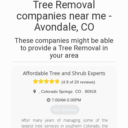
Tree Removal
companies near me -
Avondale, CO
These companies might be able
to provide a Tree Removal in
your area
Affordable Tree and Shrub Experts
(4.8 of 20 reviews)
,
Colorado Springs
CO
,
80918
7:00AM-5:00PM
Get Quotes
After many years of managing some of the
largest tree services in southern Colorado, the