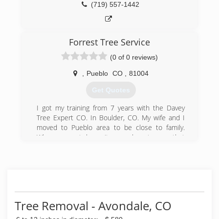
(719) 557-1442
Forrest Tree Service
(0 of 0 reviews)
,
Pueblo
CO
,
81004
Get Quotes
I got my training from 7 years with the Davey
Tree Expert CO. In Boulder, CO. My wife and I
moved to Pueblo area to be close to family.
When we got here it was clear to me that
Pueblo's trees needed some professional care.
Davey is not in the area so I decided to start
Forrest Tree Service. My goal is to raise the
standard for the care of trees in Pueblo. One
tree at a time.
Tree Removal - Avondale, CO
(719) 283-1536