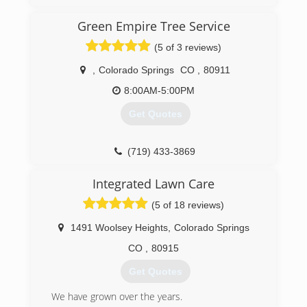
owner Steven Vance believed he could deliver a
superior product at a more affordable price.
Green Empire Tree Service
(5 of 3 reviews)
(719) 598-8907
,
Colorado Springs
CO
,
80911
8:00AM-5:00PM
Get Quotes
(719) 433-3869
Integrated Lawn Care
(5 of 18 reviews)
1491 Woolsey Heights
,
Colorado Springs
CO
,
80915
Get Quotes
We have grown over the years.