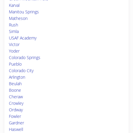
Karval
Manitou Springs
Matheson
Rush
Simla
USAF Academy
Victor
Yoder
Colorado Springs
Pueblo
Colorado City
Arlington
Beulah
Boone
Cheraw
Crowley
Ordway
Fowler
Gardner
Haswell