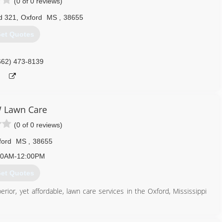
(0 of 0 reviews)
d 321
,
Oxford
MS
,
38655
et Quotes
662) 473-8139
 Lawn Care
(0 of 0 reviews)
ford
MS
,
38655
00AM-12:00PM
et Quotes
or, yet affordable, lawn care services in the Oxford, Mississippi
662) 801-9195