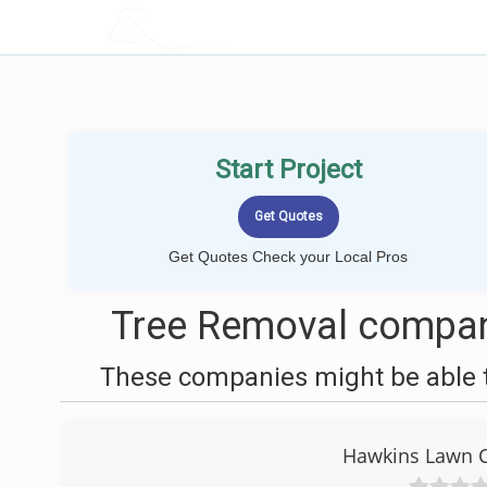
LOCALPROBOOK
Start Project
Get Quotes Check your Local Pros
Tree Removal compan
These companies might be able t
Hawkins Lawn C