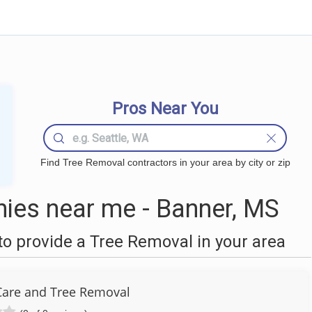
Pros Near You
Find Tree Removal contractors in your area by city or zip
ies near me - Banner, MS
o provide a Tree Removal in your area
are and Tree Removal