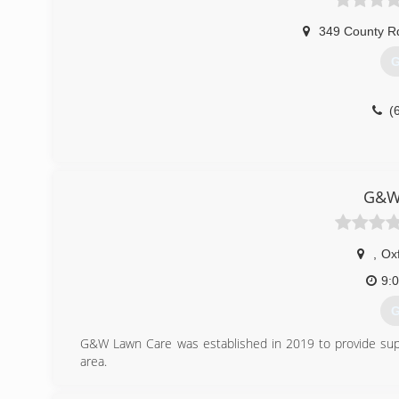
349 County R
G
(
G&W
,
Ox
9:
G
G&W Lawn Care was established in 2019 to provide superi
area.
(