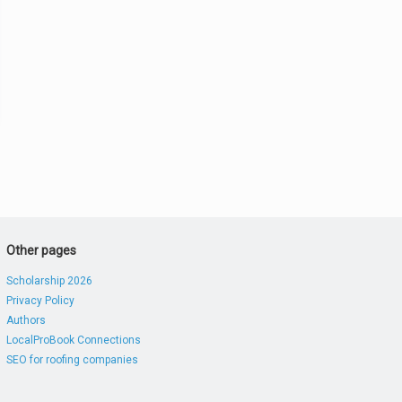
Other pages
Scholarship 2026
Privacy Policy
Authors
LocalProBook Connections
SEO for roofing companies