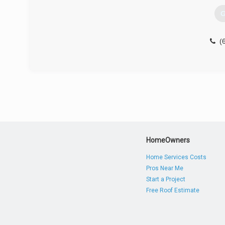
G
(
HomeOwners
Home Services Costs
Pros Near Me
Start a Project
Free Roof Estimate