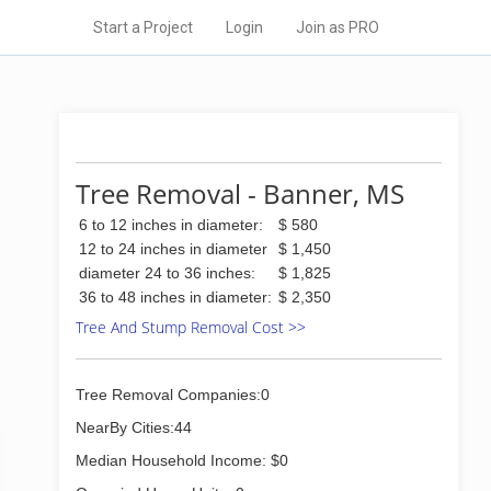
Start a Project
Login
Join as PRO
Tree Removal - Banner, MS
6 to 12 inches in diameter:
$ 580
12 to 24 inches in diameter
$ 1,450
diameter 24 to 36 inches:
$ 1,825
36 to 48 inches in diameter:
$ 2,350
Tree And Stump Removal Cost >>
Tree Removal Companies:0
NearBy Cities:44
Median Household Income: $0