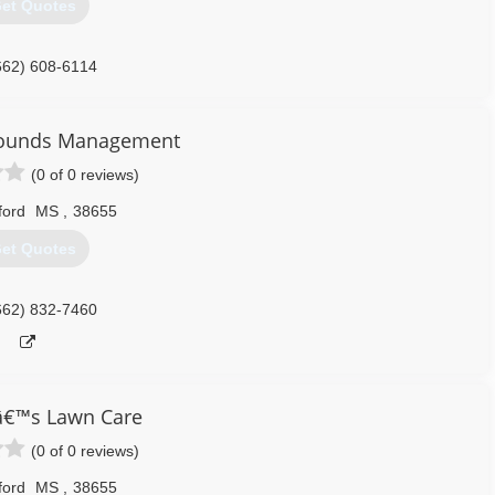
et Quotes
662) 608-6114
rounds Management
(0 of 0 reviews)
ford
MS
,
38655
et Quotes
662) 832-7460
â€™s Lawn Care
(0 of 0 reviews)
ford
MS
,
38655