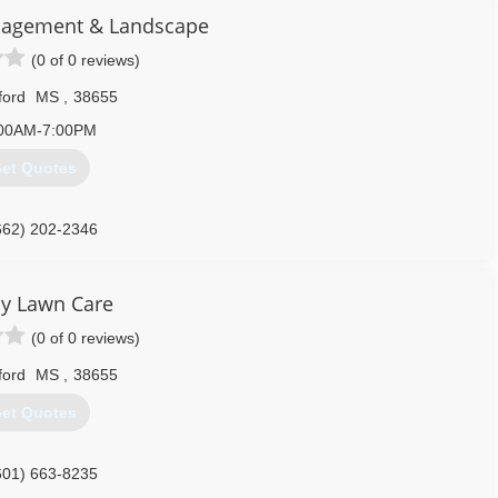
agement & Landscape
(0 of 0 reviews)
ford
MS
,
38655
00AM-7:00PM
et Quotes
662) 202-2346
y Lawn Care
(0 of 0 reviews)
ford
MS
,
38655
et Quotes
601) 663-8235