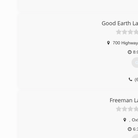
Good Earth L
700 Highway
8:
G
(
Freeman 
,
Ox
6: