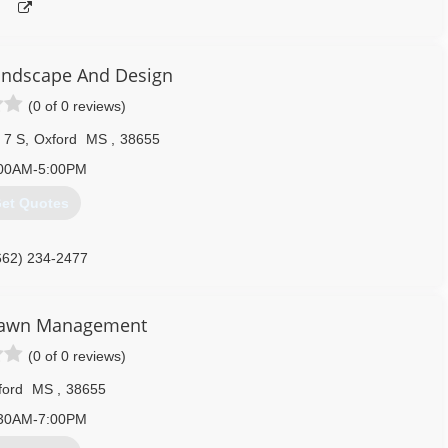
andscape And Design
(0 of 0 reviews)
 7 S
,
Oxford
MS
,
38655
00AM-5:00PM
et Quotes
662) 234-2477
Lawn Management
(0 of 0 reviews)
ford
MS
,
38655
30AM-7:00PM