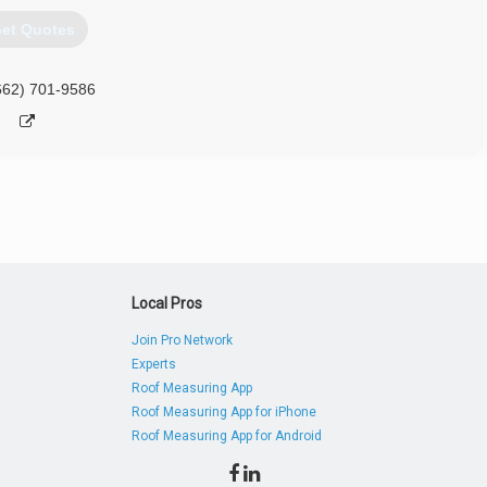
et Quotes
662) 701-9586
Local Pros
Join Pro Network
Experts
Roof Measuring App
Roof Measuring App for iPhone
Roof Measuring App for Android