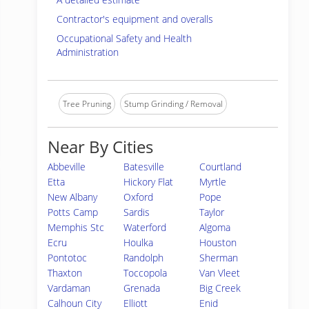
Contractor's equipment and overalls
Occupational Safety and Health
Administration
Tree Pruning
Stump Grinding / Removal
Near By Cities
Abbeville
Batesville
Courtland
Etta
Hickory Flat
Myrtle
New Albany
Oxford
Pope
Potts Camp
Sardis
Taylor
Memphis Stc
Waterford
Algoma
Ecru
Houlka
Houston
Pontotoc
Randolph
Sherman
Thaxton
Toccopola
Van Vleet
Vardaman
Grenada
Big Creek
Calhoun City
Elliott
Enid