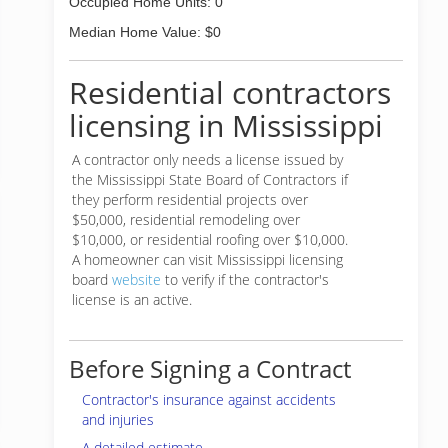
Occupied Home Units: 0
Median Home Value: $0
Residential contractors
licensing in Mississippi
A contractor only needs a license issued by
the Mississippi State Board of Contractors if
they perform residential projects over
$50,000, residential remodeling over
$10,000, or residential roofing over $10,000.
A homeowner can visit Mississippi licensing
board
website
to verify if the contractor's
license is an active.
Before Signing a Contract
Contractor's insurance against accidents
and injuries
A detailed estimate