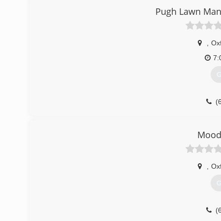
Pugh Lawn Man
,
Ox
7:
G
(
Mood
,
Ox
G
(