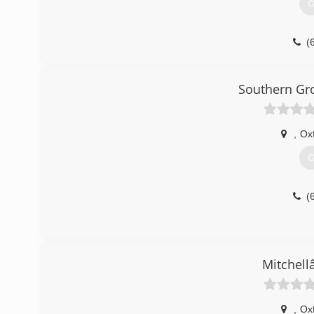
G
(
Southern G
,
Ox
G
(
Mitchell
,
Ox