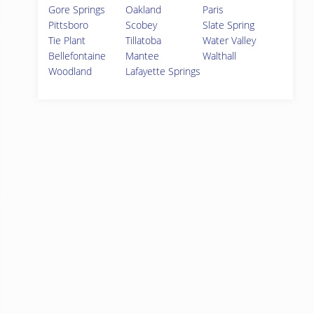
Gore Springs
Oakland
Paris
Pittsboro
Scobey
Slate Spring
Tie Plant
Tillatoba
Water Valley
Bellefontaine
Mantee
Walthall
Woodland
Lafayette Springs