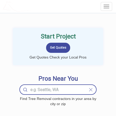
LOCALPROBOOK
Toggl
Navig
Start Project
Get Quotes Check your Local Pros
Pros Near You
Find Tree Removal contractors in your area by
city or zip