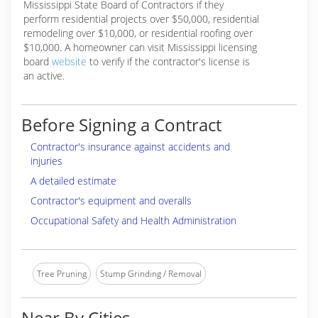
Mississippi State Board of Contractors if they
perform residential projects over $50,000, residential
remodeling over $10,000, or residential roofing over
$10,000. A homeowner can visit Mississippi licensing
board
website
to verify if the contractor's license is
an active.
Before Signing a Contract
Contractor's insurance against accidents and
injuries
A detailed estimate
Contractor's equipment and overalls
Occupational Safety and Health Administration
Tree Pruning
Stump Grinding / Removal
Near By Cities