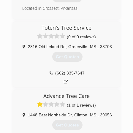
Located in Crossett, Arkansas.
(870) 415-1371
Toten's Tree Service
(0 of 0 reviews)
2316 Old Leland Rd
,
Greenville
MS
,
38703
Get Quotes
(662) 335-7647
Advance Tree Care
(1 of 1 reviews)
1448 East Northside Dr
,
Clinton
MS
,
39056
Get Quotes