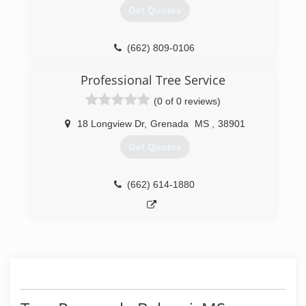
Get Quotes
(662) 809-0106
Professional Tree Service
(0 of 0 reviews)
18 Longview Dr
,
Grenada
MS
,
38901
Get Quotes
(662) 614-1880