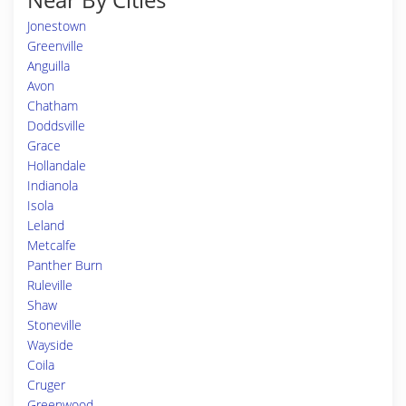
Jonestown
Greenville
Anguilla
Avon
Chatham
Doddsville
Grace
Hollandale
Indianola
Isola
Leland
Metcalfe
Panther Burn
Ruleville
Shaw
Stoneville
Wayside
Coila
Cruger
Greenwood