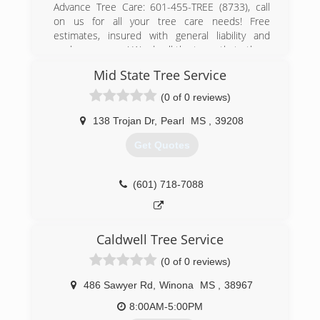
Advance Tree Care: 601-455-TREE (8733), call
on us for all your tree care needs! Free
estimates, insured with general liability and
workmans comp! We do all the trees that others
walk away from. We have been in business for
Mid State Tree Service
over 30 years, and we want and strive on 100%
customer satisfaction!! 24/7, storms, we serve
(0 of 0 reviews)
Hinds, Madison, Rankin, Copiah and all
surrounding areas! Free estimates!! Call on us
138 Trojan Dr
,
Pearl
MS
,
39208
for all your tree care needs!
Get Quotes
(601) 455-8733
(601) 718-7088
Caldwell Tree Service
(0 of 0 reviews)
486 Sawyer Rd
,
Winona
MS
,
38967
8:00AM-5:00PM