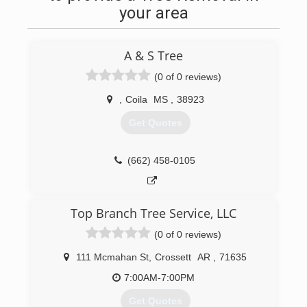
your area
A & S Tree
(0 of 0 reviews)
,
Coila
MS
,
38923
Get Quotes
(662) 458-0105
Top Branch Tree Service, LLC
(0 of 0 reviews)
111 Mcmahan St
,
Crossett
AR
,
71635
7:00AM-7:00PM
Get Quotes