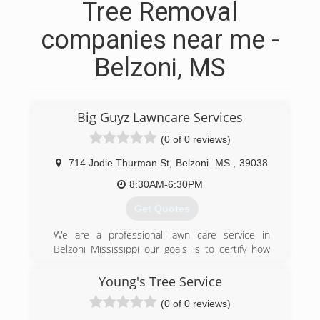
Tree Removal
companies near me -
Belzoni, MS
Big Guyz Lawncare Services
(0 of 0 reviews)
714 Jodie Thurman St
,
Belzoni
MS
,
39038
8:30AM-6:30PM
Get Quotes
We are a professional lawn care service in
Belzoni Mississippi our goals is to certify how
customers
Young's Tree Service
(424) 234-7387
(0 of 0 reviews)