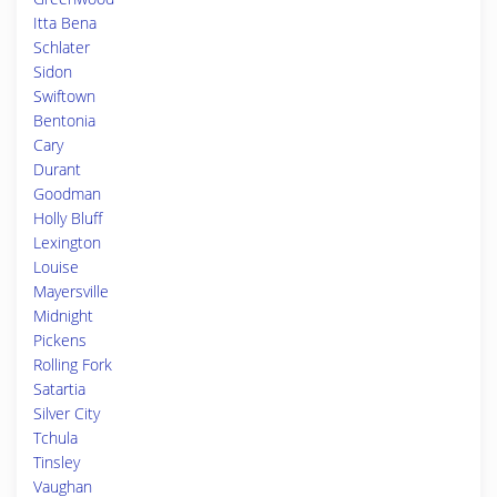
Itta Bena
Schlater
Sidon
Swiftown
Bentonia
Cary
Durant
Goodman
Holly Bluff
Lexington
Louise
Mayersville
Midnight
Pickens
Rolling Fork
Satartia
Silver City
Tchula
Tinsley
Vaughan