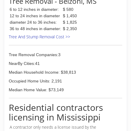
Tree Removal - Belzoni, MS
6 to 12 inches in diameter:
$ 580
12 to 24 inches in diameter
$ 1,450
diameter 24 to 36 inches:
$ 1,825
36 to 48 inches in diameter:
$ 2,350
Tree And Stump Removal Cost >>
Tree Removal Companies:3
NearBy Cities:41
Median Household Income: $38,813
Occupied Home Units: 2,191
Median Home Value: $73,149
Residential contractors
licensing in Mississippi
A contractor only needs a license issued by the