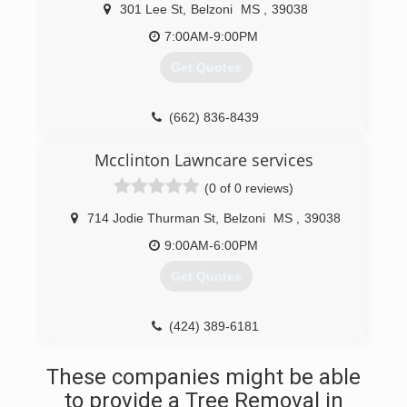
301 Lee St
,
Belzoni
MS
,
39038
7:00AM-9:00PM
Get Quotes
(662) 836-8439
Mcclinton Lawncare services
(0 of 0 reviews)
714 Jodie Thurman St
,
Belzoni
MS
,
39038
9:00AM-6:00PM
Get Quotes
(424) 389-6181
These companies might be able
to provide a Tree Removal in