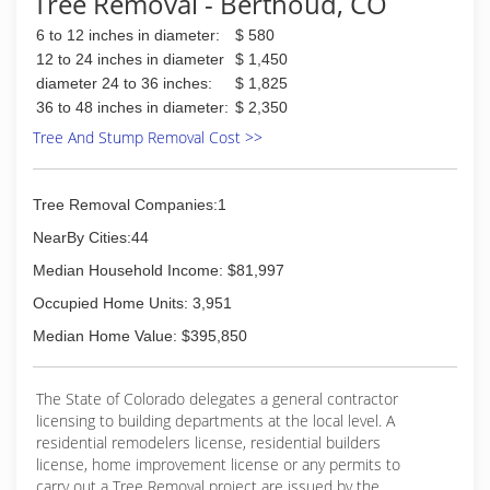
Tree Removal - Berthoud, CO
6 to 12 inches in diameter:
$ 580
12 to 24 inches in diameter
$ 1,450
diameter 24 to 36 inches:
$ 1,825
36 to 48 inches in diameter:
$ 2,350
Tree And Stump Removal Cost >>
Tree Removal Companies:1
NearBy Cities:44
Median Household Income: $81,997
Occupied Home Units: 3,951
Median Home Value: $395,850
The State of Colorado delegates a general contractor
licensing to building departments at the local level. A
residential remodelers license, residential builders
license, home improvement license or any permits to
carry out a Tree Removal project are issued by the