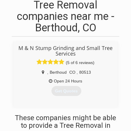
Tree Removal
companies near me -
Berthoud, CO
M & N Stump Grinding and Small Tree
Services
(5 of 6 reviews)
,
Berthoud
CO
,
80513
Open 24 Hours
Get Quotes
(970) 324-4941
These companies might be able
to provide a Tree Removal in