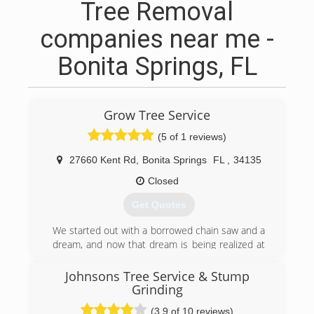
Tree Removal
companies near me -
Bonita Springs, FL
Grow Tree Service
(5 of 1 reviews)
27660 Kent Rd
,
Bonita Springs
FL
,
34135
Closed
Get Quotes
We started out with a borrowed chain saw and a
dream, and now that dream is being realized at
levels even we never imagined. From the
beginning, we wanted to be the smartest, most
Johnsons Tree Service & Stump
effective and most remarkable company that
Grinding
our customers - current and future - would ever
(3.9 of 10 reviews)