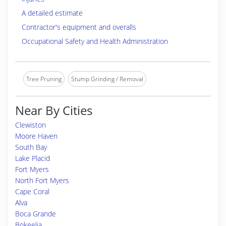
A detailed estimate
Contractor's equipment and overalls
Occupational Safety and Health Administration
Tree Pruning
Stump Grinding / Removal
Near By Cities
Clewiston
Moore Haven
South Bay
Lake Placid
Fort Myers
North Fort Myers
Cape Coral
Alva
Boca Grande
Bokeelia