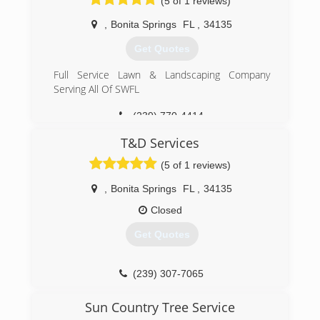
(5 of 1 reviews)
,
Bonita Springs
FL
,
34135
Get Quotes
Full Service Lawn & Landscaping Company
Serving All Of SWFL
(239) 770-4414
T&D Services
(5 of 1 reviews)
,
Bonita Springs
FL
,
34135
Closed
Get Quotes
(239) 307-7065
Sun Country Tree Service