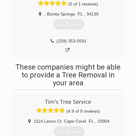
(5 of 1 reviews)
,
Bonita Springs
FL
,
34135
Get Quotes
(239) 353-0591
These companies might be able
to provide a Tree Removal in
your area
Tim's Tree Service
(4.9 of 9 reviews)
1114 Lenox Ct
,
Cape Coral
FL
,
33904
Get Quotes