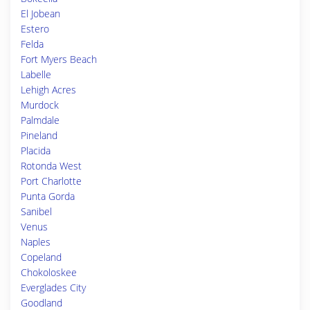
El Jobean
Estero
Felda
Fort Myers Beach
Labelle
Lehigh Acres
Murdock
Palmdale
Pineland
Placida
Rotonda West
Port Charlotte
Punta Gorda
Sanibel
Venus
Naples
Copeland
Chokoloskee
Everglades City
Goodland