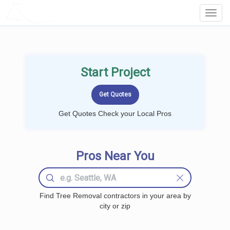
LOCALPROBOOK
Toggl
Navig
Start Project
Get Quotes Check your Local Pros
Pros Near You
Find Tree Removal contractors in your area by
city or zip