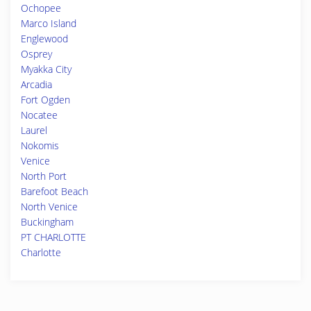
Ochopee
Marco Island
Englewood
Osprey
Myakka City
Arcadia
Fort Ogden
Nocatee
Laurel
Nokomis
Venice
North Port
Barefoot Beach
North Venice
Buckingham
PT CHARLOTTE
Charlotte