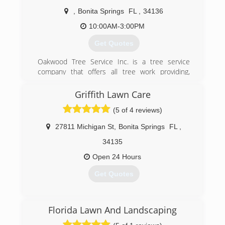
GrindingExotic RemovalGeneral CleanupDebris
HaulingHurricane CleanupFree Estimates are
,
Bonita Springs
FL
,
34136
just a phone call away! Thank you, we look
10:00AM-3:00PM
forward to talking to you soon!
Get Quotes
(239) 498-9933
Oakwood Tree Service Inc. is a tree service
company that offers all tree work providing,
professional, safe and affordable prices. Quality
at an affordable price.
Griffith Lawn Care
(5 of 4 reviews)
(239) 287-1555
27811 Michigan St
,
Bonita Springs
FL
,
34135
Open 24 Hours
Get Quotes
(239) 287-8710
Florida Lawn And Landscaping