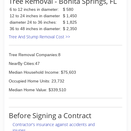
Tree Removal - Bonita Springs, FL
6 to 12 inches in diameter:
$ 580
12 to 24 inches in diameter
$ 1,450
diameter 24 to 36 inches:
$ 1,825
36 to 48 inches in diameter:
$ 2,350
Tree And Stump Removal Cost >>
Tree Removal Companies:8
NearBy Cities:47
Median Household Income: $75,603
Occupied Home Units: 23,732
Median Home Value: $339,510
Before Signing a Contract
Contractor's insurance against accidents and
injuries