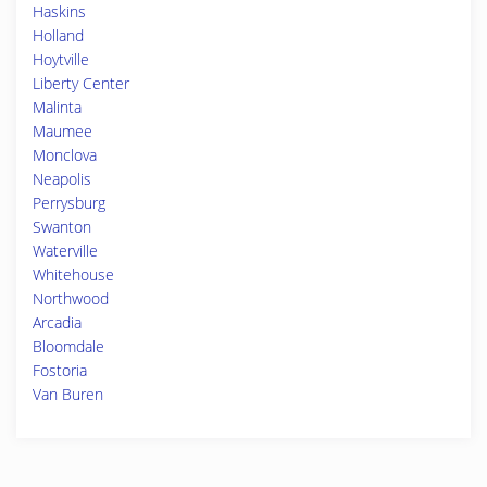
Haskins
Holland
Hoytville
Liberty Center
Malinta
Maumee
Monclova
Neapolis
Perrysburg
Swanton
Waterville
Whitehouse
Northwood
Arcadia
Bloomdale
Fostoria
Van Buren