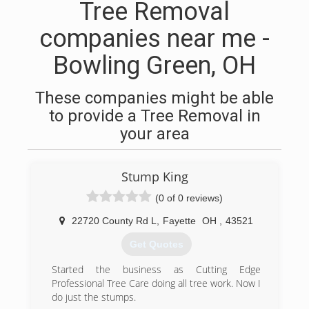
Tree Removal
companies near me -
Bowling Green, OH
These companies might be able
to provide a Tree Removal in
your area
Stump King
(0 of 0 reviews)
22720 County Rd L
,
Fayette
OH
,
43521
Get Quotes
Started the business as Cutting Edge
Professional Tree Care doing all tree work. Now I
do just the stumps.