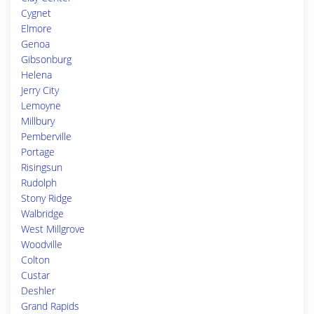
Cygnet
Elmore
Genoa
Gibsonburg
Helena
Jerry City
Lemoyne
Millbury
Pemberville
Portage
Risingsun
Rudolph
Stony Ridge
Walbridge
West Millgrove
Woodville
Colton
Custar
Deshler
Grand Rapids