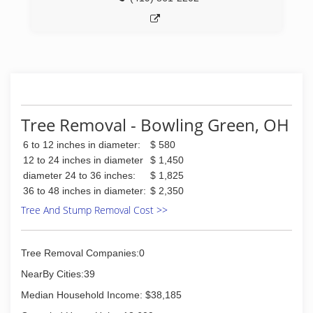
Tree Removal - Bowling Green, OH
6 to 12 inches in diameter:
$ 580
12 to 24 inches in diameter
$ 1,450
diameter 24 to 36 inches:
$ 1,825
36 to 48 inches in diameter:
$ 2,350
Tree And Stump Removal Cost >>
Tree Removal Companies:0
NearBy Cities:39
Median Household Income: $38,185