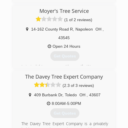
(419) 670-5377
Moyer's Tree Service
(1 of 2 reviews)
14-162 County Road R
,
Napoleon
OH
,
43545
Open 24 Hours
Get Quotes
I started this company with my wife. We are now
a full operating tree service offering everything
The Davey Tree Expert Company
from tree trimming/pruning to large tree
removal. We offer military and senior discounts.
(2.3 of 3 reviews)
We are fully insured and offer free estimates.
We do residential and commercial work!
409 Burbank Dr
,
Toledo
OH
,
43607
8:00AM-5:00PM
(419) 906-1246
Get Quotes
The Davey Tree Expert Company is a privately