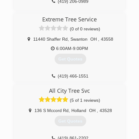
(419) 206-0989
Extreme Tree Service
(0 of 0 reviews)
11440 Shaffer Rd
,
Swanton
OH
,
43558
6:00AM-9:00PM
Get Quotes
(419) 466-1551
All City Tree Svc
(5 of 1 reviews)
136 S Mccord Rd
,
Holland
OH
,
43528
Get Quotes
(419) 861-2202