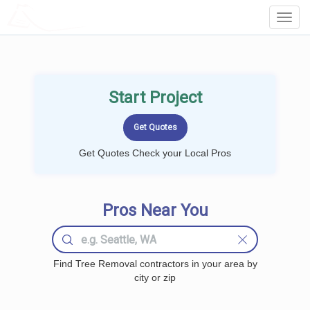
LOCALPROBOOK
Toggl
Navig
Start Project
Get Quotes Check your Local Pros
Pros Near You
Find Tree Removal contractors in your area by
city or zip