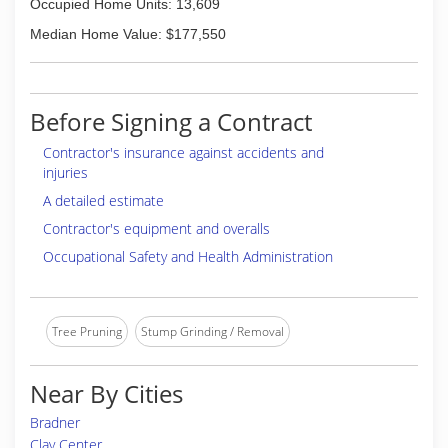
Occupied Home Units: 13,609
Median Home Value: $177,550
Before Signing a Contract
Contractor's insurance against accidents and
injuries
A detailed estimate
Contractor's equipment and overalls
Occupational Safety and Health Administration
Tree Pruning
Stump Grinding / Removal
Near By Cities
Bradner
Clay Center