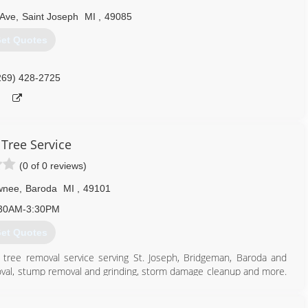
 Ave
,
Saint Joseph
MI
,
49085
et Quotes
269) 428-2725
 Tree Service
(0 of 0 reviews)
wnee
,
Baroda
MI
,
49101
30AM-3:30PM
et Quotes
ng tree removal service serving St. Joseph, Bridgeman, Baroda and
moval, stump removal and grinding, storm damage cleanup and more.
ce in Baroda.