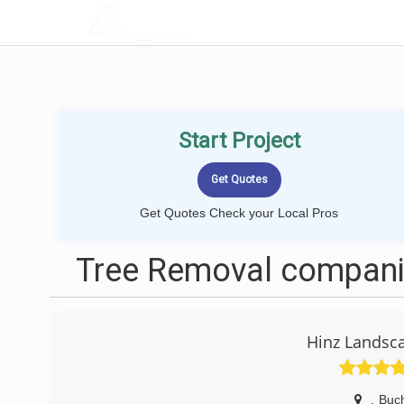
LOCALPROBOOK
Start Project
Get Quotes Check your Local Pros
Tree Removal compani
Hinz Landsc
,
Buc