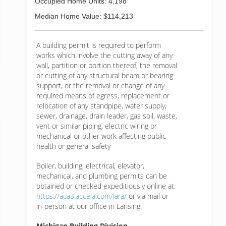
Occupied Home Units: 4,198
Median Home Value: $114,213
A building permit is required to perform
works which involve the cutting away of any
wall, partition or portion thereof, the removal
or cutting of any structural beam or bearing
support, or the removal or change of any
required means of egress, replacement or
relocation of any standpipe, water supply,
sewer, drainage, drain leader, gas soil, waste,
vent or similar piping, electric wiring or
mechanical or other work affecting public
health or general safety
Boiler, building, electrical, elevator,
mechanical, and plumbing permits can be
obtained or checked expeditiously online at:
https://aca3.accela.com/lara/
or via mail or
in-person at our office in Lansing.
Michigan Building Division