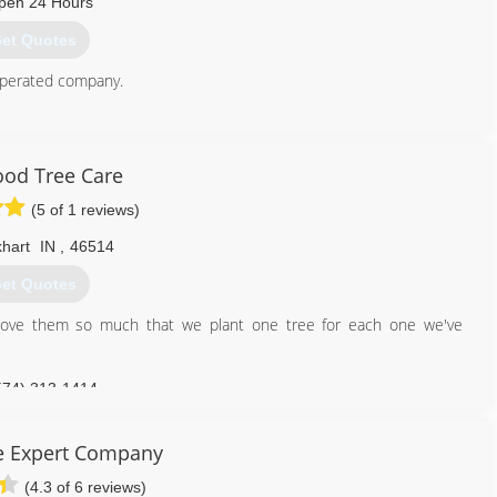
pen 24 Hours
et Quotes
operated company.
269) 422-7759
od Tree Care
(5 of 1 reviews)
khart
IN
,
46514
et Quotes
love them so much that we plant one tree for each one we've
574) 313-1414
e Expert Company
(4.3 of 6 reviews)