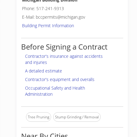
Phone: 517-241-9313
E-Mail: bccpermits@michigan.gov
Building Permit Information
Before Signing a Contract
Contractor's insurance against accidents
and injuries
A detailed estimate
Contractor's equipment and overalls
Occupational Safety and Health
Administration
Tree Pruning
Stump Grinding / Removal
Near By Cities