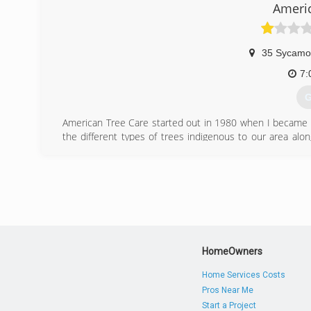
Licensed and Insured
Americ
(
35 Sycamo
7:
G
American Tree Care started out in 1980 when I became fa
the different types of trees indigenous to our area alo
educate the public on the proper trimming practices t
saving trees following the tree care industry guidelin
100,000 trees in our community -- through Arbor Day fu
(
HomeOwners
Home Services Costs
Pros Near Me
Start a Project