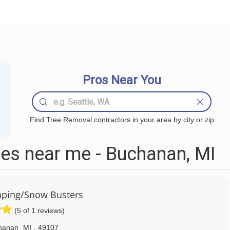
Pros Near You
Find Tree Removal contractors in your area by city or zip
es near me - Buchanan, MI
aping/Snow Busters
(5 of 1 reviews)
hanan
MI
,
49107