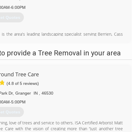
00AM-6:00PM
et Quotes
is the area's leading landscaping specialist serving Berrien, Cass
ree service, stump removal, landscaping, commercial snow removal,
caping needs, contact Hinz Landscaping/Snow Busters, L.L.C., in
o provide a Tree Removal in your area
269) 695-2937
round Tree Care
(4.8 of 5 reviews)
Park Dr
,
Granger
IN
,
46530
00AM-5:00PM
et Quotes
ning, love of trees and service to others. ISA Certified Arborist Matt
 Care with the vision of creating more than “just another tree