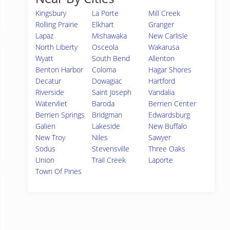
Kingsbury
La Porte
Mill Creek
Rolling Prairie
Elkhart
Granger
Lapaz
Mishawaka
New Carlisle
North Liberty
Osceola
Wakarusa
Wyatt
South Bend
Allenton
Benton Harbor
Coloma
Hagar Shores
Decatur
Dowagiac
Hartford
Riverside
Saint Joseph
Vandalia
Watervliet
Baroda
Berrien Center
Berrien Springs
Bridgman
Edwardsburg
Galien
Lakeside
New Buffalo
New Troy
Niles
Sawyer
Sodus
Stevensville
Three Oaks
Union
Trail Creek
Laporte
Town Of Pines