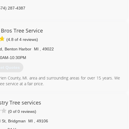
574) 287-4387
Bros Tree Service
(4.8 of 4 reviews)
Rd
,
Benton Harbor
MI
,
49022
30AM-10:30PM
et Quotes
ien County, MI. area and surrounding areas for over 15 years. We
e service at a fair price.
269) 208-7818
stry Tree services
(0 of 0 reviews)
 St
,
Bridgman
MI
,
49106