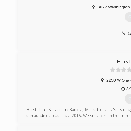
3022 Washington
G
(
Hurst
2250 W Sha
8:
G
Hurst Tree Service, in Baroda, MI, is the area's leadi
surrounding areas since 2015. We specialize in tree re
For all your tree removal needs, contact Hurst Tree Servi
Certifications: