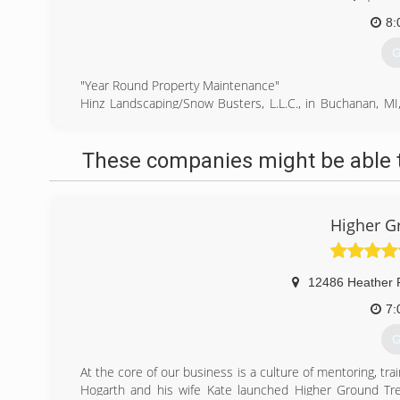
8:
G
"Year Round Property Maintenance"
Hinz Landscaping/Snow Busters, L.L.C., in Buchanan, MI, 
and surrounding Counties since 1984. We specialize in t
property maintenance and much more. For all your lands
These companies might be able t
Buchanan.
Certifications: Licensed and Insured
(
Higher G
12486 Heather 
7:
G
At the core of our business is a culture of mentoring, trai
Hogarth and his wife Kate launched Higher Ground Tree