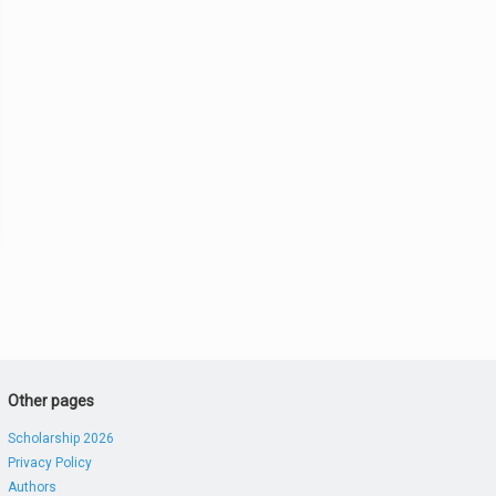
Other pages
Scholarship 2026
Privacy Policy
Authors