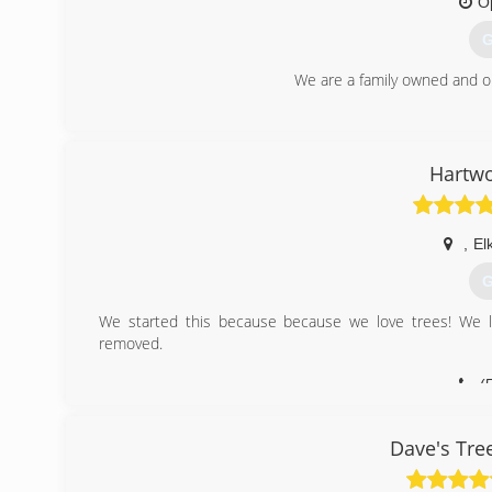
O
G
We are a family owned and 
(
Hartwo
,
El
G
We started this because because we love trees! We 
removed.
(
Dave's Tre