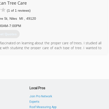
an Tree Care
(1 of 1 reviews)
269) 422-2848
re St
,
Niles
MI
,
49120
00AM-7:00PM
et Quotes
scinated on learning about the proper care of trees. I studied all
ng with studying the proper care of each type of tree. I wanted to
hat I studied. We have dedicated our company to preserving and
es. Over the past 40 years, we are responsible for planting over
nctions and other community events.
574) 287-8800
Local Pros
Join Pro Network
Experts
Roof Measuring App