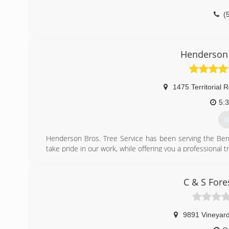
(
Henderson 
1475 Territorial 
5:
G
Henderson Bros. Tree Service has been serving the Berr
take pride in our work, while offering you a professional tre
(
C & S Fore
9891 Vineyard