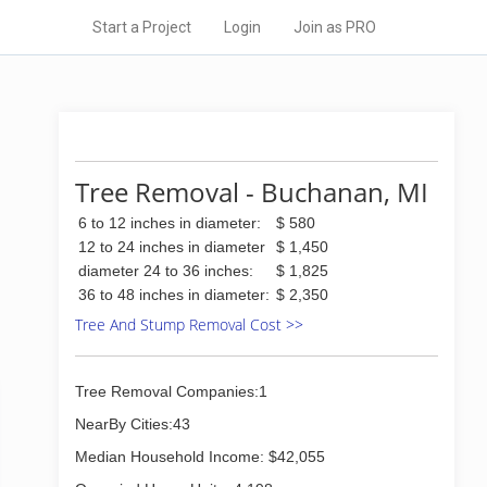
Start a Project
Login
Join as PRO
Tree Removal - Buchanan, MI
6 to 12 inches in diameter:
$ 580
12 to 24 inches in diameter
$ 1,450
diameter 24 to 36 inches:
$ 1,825
36 to 48 inches in diameter:
$ 2,350
Tree And Stump Removal Cost >>
Tree Removal Companies:1
NearBy Cities:43
Median Household Income: $42,055