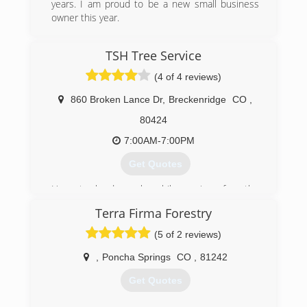
years. I am proud to be a new small business
owner this year.
(970) 786-1543
TSH Tree Service
(4 of 4 reviews)
860 Broken Lance Dr
,
Breckenridge
CO
,
80424
7:00AM-7:00PM
Get Quotes
Honest, hard work while caring for the
environment is a core belief of TSH.
Terra Firma Forestry
Teague Holmes began learning the Arborist
trade while attending high school in Western
(5 of 2 reviews)
New York. He continued his passion for the
outdoors into college with a Wilderness
,
Poncha Springs
CO
,
81242
Recreation Leadership and Environmental
Get Quotes
Education degree. In 1998 he relocated to
Breckenridge, Colorado and started the now