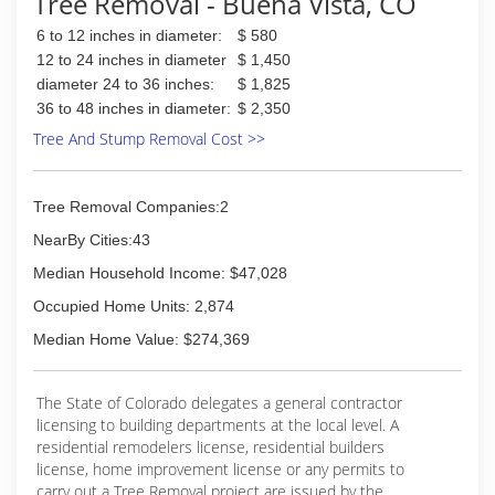
Tree Removal - Buena Vista, CO
6 to 12 inches in diameter:
$ 580
12 to 24 inches in diameter
$ 1,450
diameter 24 to 36 inches:
$ 1,825
36 to 48 inches in diameter:
$ 2,350
Tree And Stump Removal Cost >>
Tree Removal Companies:2
NearBy Cities:43
Median Household Income: $47,028
Occupied Home Units: 2,874
Median Home Value: $274,369
The State of Colorado delegates a general contractor
licensing to building departments at the local level. A
residential remodelers license, residential builders
license, home improvement license or any permits to
carry out a Tree Removal project are issued by the