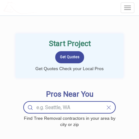
LOCALPROBOOK
Toggl
Navig
Start Project
Get Quotes Check your Local Pros
Pros Near You
Find Tree Removal contractors in your area by
city or zip