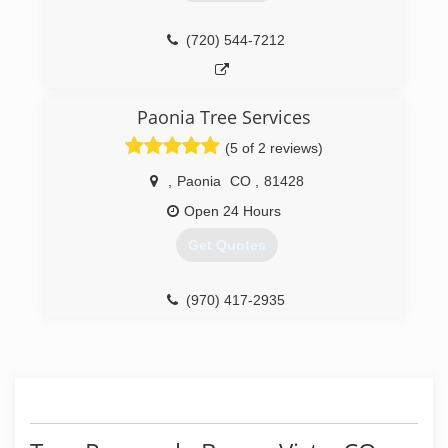
(720) 544-7212
Paonia Tree Services
(5 of 2 reviews)
,
Paonia
CO
,
81428
Open 24 Hours
Get Quotes
(970) 417-2935