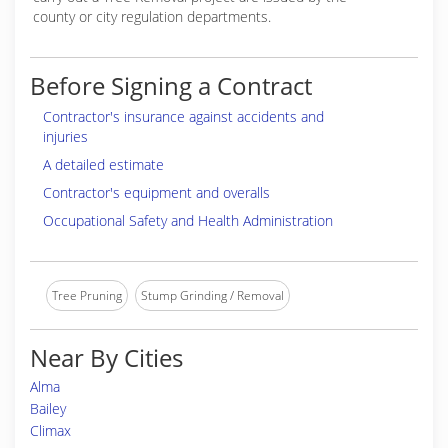
county or city regulation departments.
Before Signing a Contract
Contractor's insurance against accidents and
injuries
A detailed estimate
Contractor's equipment and overalls
Occupational Safety and Health Administration
Tree Pruning
Stump Grinding / Removal
Near By Cities
Alma
Bailey
Climax