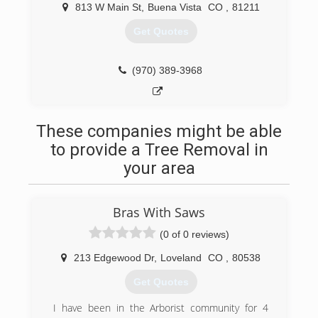
813 W Main St
,
Buena Vista
CO
,
81211
Get Quotes
(970) 389-3968
These companies might be able
to provide a Tree Removal in
your area
Bras With Saws
(0 of 0 reviews)
213 Edgewood Dr
,
Loveland
CO
,
80538
Get Quotes
I have been in the Arborist community for 4