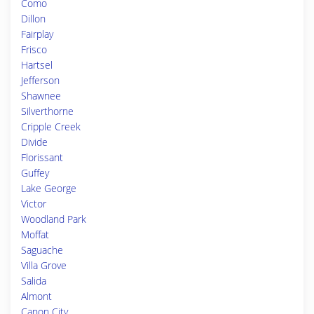
Como
Dillon
Fairplay
Frisco
Hartsel
Jefferson
Shawnee
Silverthorne
Cripple Creek
Divide
Florissant
Guffey
Lake George
Victor
Woodland Park
Moffat
Saguache
Villa Grove
Salida
Almont
Canon City