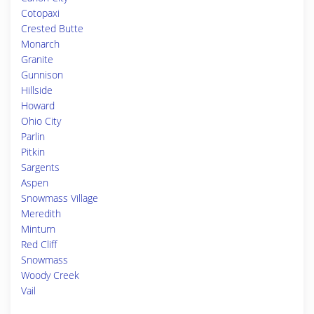
Cotopaxi
Crested Butte
Monarch
Granite
Gunnison
Hillside
Howard
Ohio City
Parlin
Pitkin
Sargents
Aspen
Snowmass Village
Meredith
Minturn
Red Cliff
Snowmass
Woody Creek
Vail