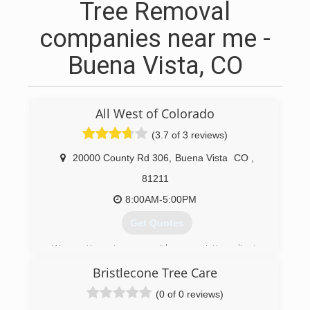
Tree Removal
companies near me -
Buena Vista, CO
All West of Colorado
(3.7 of 3 reviews)
20000 County Rd 306
,
Buena Vista
CO
,
81211
8:00AM-5:00PM
Get Quotes
We continue to grow with our existing clients
and new clients.
Bristlecone Tree Care
(719) 395-3458
(0 of 0 reviews)