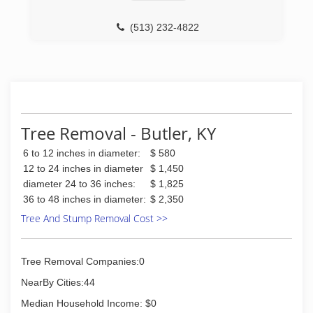
(513) 232-4822
Tree Removal - Butler, KY
6 to 12 inches in diameter:
$ 580
12 to 24 inches in diameter
$ 1,450
diameter 24 to 36 inches:
$ 1,825
36 to 48 inches in diameter:
$ 2,350
Tree And Stump Removal Cost >>
Tree Removal Companies:0
NearBy Cities:44
Median Household Income: $0