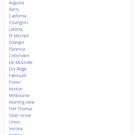
Augusta
Berry
California
Covington
Latonia
Ft Mitchell
Erlanger
Florence
Crittenden
De Mossville
Dry Ridge
Falmouth
Foster
Kenton
Melbourne
Morning View
Fort Thomas
Silver Grove
Union
Verona