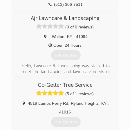
(513) 306-7511
Ajr Lawncare & Landscaping
(0 of 0 reviews)
,
Walton
KY
,
41094
Open 24 Hours
Get Quotes
Hello, Lawncare & Landscaping was started to
meet the landscaping and lawn care needs of
our community. The mission of our business is
to provide industry leading service at fair prices.
Go-Getter Tree Service
With 10 years of experience providing
(5 of 1 reviews)
landscaping services in our community, we are a
name our clients know and trust. Your property
4519 Lambs Ferry Rd
,
Ryland Heights
KY
,
is our pride and joy!
41015
(937) 963-8761
Get Quotes