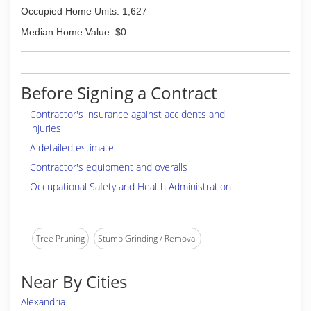
Occupied Home Units: 1,627
Median Home Value: $0
Before Signing a Contract
Contractor's insurance against accidents and
injuries
A detailed estimate
Contractor's equipment and overalls
Occupational Safety and Health Administration
Tree Pruning
Stump Grinding / Removal
Near By Cities
Alexandria