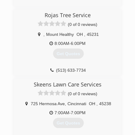
(513) 577-7400
Rojas Tree Service
(0 of 0 reviews)
,
Mount Healthy
OH
,
45231
8:00AM-6:00PM
Get Quotes
(513) 633-7734
Skeens Lawn Care Services
(0 of 0 reviews)
725 Hermosa Ave
,
Cincinnati
OH
,
45238
7:00AM-7:00PM
Get Quotes