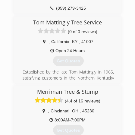
(859) 279-3425
Tom Mattingly Tree Service
(0 of 0 reviews)
,
California
KY
,
41007
Open 24 Hours
Get Quotes
Established by the late Tom Mattingly in 1965,
satisfying customers in the Northern Kentucky
and Cincinnati area with expert services. Now
owend and operated by Tom jr. . Mattingly his
Merriman Tree & Stump
son with 27 years of experience.
(4.4 of 16 reviews)
(859) 635-5161
,
Cincinnati
OH
,
45230
8:00AM-7:00PM
Get Quotes