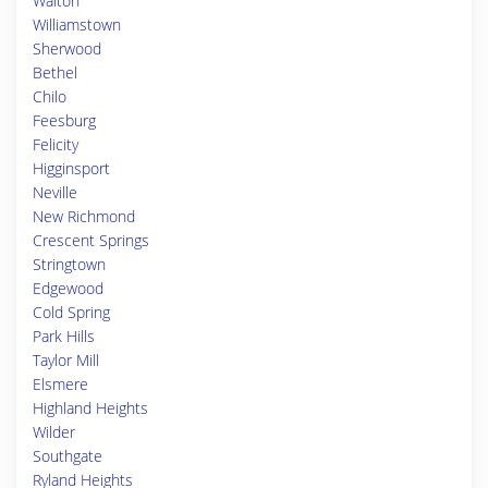
Walton
Williamstown
Sherwood
Bethel
Chilo
Feesburg
Felicity
Higginsport
Neville
New Richmond
Crescent Springs
Stringtown
Edgewood
Cold Spring
Park Hills
Taylor Mill
Elsmere
Highland Heights
Wilder
Southgate
Ryland Heights