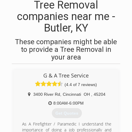
Tree Removal
companies near me -
Butler, KY
These companies might be able
to provide a Tree Removal in
your area
G & A Tree Service
(4.4 of 7 reviews)
3400 River Rd
,
Cincinnati
OH
,
45204
8:00AM-6:00PM
Get Quotes
As A Firefighter / Paramedic I understand the
importance of doing a job professionally and