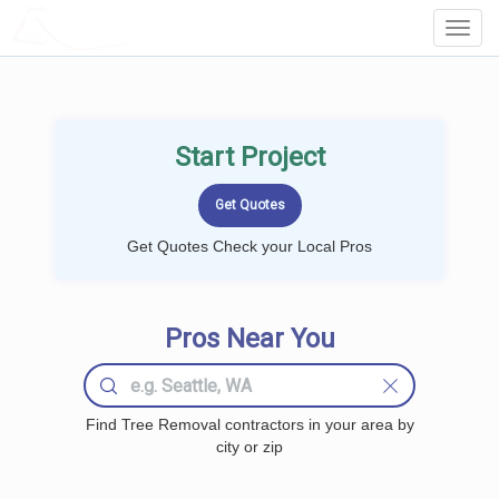
LOCALPROBOOK
Toggl
Navig
Start Project
Get Quotes Check your Local Pros
Pros Near You
Find Tree Removal contractors in your area by
city or zip