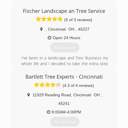
safely and exceeding our customers
expectations. Our crew members are all
Fischer Landscape an Tree Service
Employees of our company, we do not use
(5 of 3 reviews)
subcontracted (1099) members. We focus on
do excellent work safely.
,
Cincinnati
OH
,
45227
(513) 623-7767
Open 24 Hours
Get Quotes
I've been in a landscape and Tree Business my
whole life and I decided to take the extra step
and do it for myself
Bartlett Tree Experts - Cincinnati
(513) 399-1792
(4.3 of 4 reviews)
11929 Reading Road
,
Cincinnati
OH
,
45241
8:00AM-4:00PM
Get Quotes