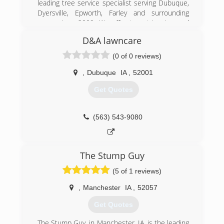
leading tree service specialist serving Dubuque,
community. Call us today! - Owner, Brandon
Dyersville, Epworth, Farley and surrounding
areas since 2009. We offer tree trimming and
(563) 513-3496
removal, stump removal, chipping and lot
D&A lawncare
clearing. For all of your tree service needs,
contact A Cut Above in Dubuque.
(0 of 0 reviews)
Certifications: Fully Insured
,
Dubuque
IA
,
52001
(563) 590-7232
Get Quotes
(563) 543-9080
The Stump Guy
(5 of 1 reviews)
,
Manchester
IA
,
52057
Get Quotes
The Stump Guy, in Manchester, IA, is the leading