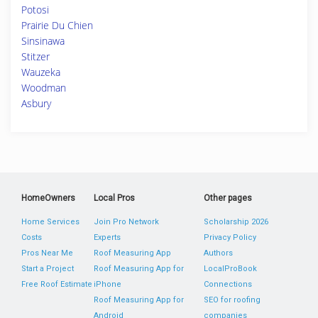
Potosi
Prairie Du Chien
Sinsinawa
Stitzer
Wauzeka
Woodman
Asbury
HomeOwners
Local Pros
Other pages
Home Services
Join Pro Network
Scholarship 2026
Costs
Experts
Privacy Policy
Pros Near Me
Roof Measuring App
Authors
Start a Project
Roof Measuring App for
LocalProBook
Free Roof Estimate
iPhone
Connections
Roof Measuring App for
SEO for roofing
Android
companies