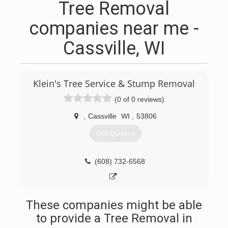
Tree Removal
companies near me -
Cassville, WI
Klein's Tree Service & Stump Removal
(0 of 0 reviews)
,
Cassville
WI
,
53806
Get Quotes
(608) 732-6568
These companies might be able
to provide a Tree Removal in