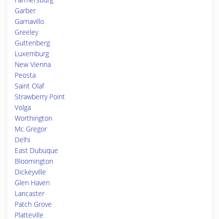
Garber
Garnavillo
Greeley
Guttenberg
Luxemburg
New Vienna
Peosta
Saint Olaf
Strawberry Point
Volga
Worthington
Mc Gregor
Delhi
East Dubuque
Bloomington
Dickeyville
Glen Haven
Lancaster
Patch Grove
Platteville