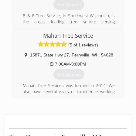
Get Quotes
B & E Tree Service, in Southwest Wisconsin, is
the area's leading tree service serving
Dodgeville, Richland Center, Prairie du Chien, La
Crosse, Onalaska and surrounding areas since
Mahan Tree Service
2009. We offer tree removal and trimming, snow
(5 of 1 reviews)
removal, tree treatment, stump grinding and
much more. For all your tree service needs,
15871 State Hwy 27
,
Ferryville
WI
,
54628
contact B & E Tree Service in Southwest
Wisconsin.
7:00AM-9:00PM
Certifications:
Get Quotes
Licensed, Bonded and Insured
Background Check through Home Advisor
Mahan Tree Services was formed in 2014. We
Rate Top Tree Service In Lacrosse WI 2016,2017
also have several years of experience working
And 2018 By HomeAdvisor
for other companies before we started our own.
(608) 475-3953
(608) 606-9536