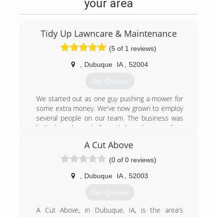
your area
Tidy Up Lawncare & Maintenance
(5 of 1 reviews)
,
Dubuque
IA
,
52004
Get Quotes
We started out as one guy pushing a mower for
some extra money. We've now grown to employ
several people on our team. The business was
built through word of mouth based on excellent
customer service, follow up, and honesty. We
A Cut Above
have expanded our services to power washing,
tree trimming and removal, stump grinding,
(0 of 0 reviews)
gutter service and more. What started local has
now grown to be all around Iowa and the
,
Dubuque
IA
,
52003
surrounding areas of Illinois and Wisconsin. We
Get Quotes
are now proud to be doing commercial work
along with our residential services, adding new
A Cut Above, in Dubuque, IA, is the area's
employees monthly, and are proud to serve our