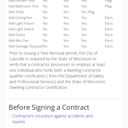
Add Kitchen Sink
No
Yes
Yes
Plbg.
Add Bathroom Sink
No
Yes
Yes
Plbg.
Add Toilet
No
Yes
Yes Plbg.
Add Ceiling Fan
No
Yes
Yes
Elect.
Add Light Fixture
No
Yes
Yes
Elect.
Add Light Switch
No
Yes
Yes
Elect.
Add Outlet
No
Yes
Yes
Elect.
Add Attic Fan
No
Yes
Yes
Elect.
Add Garbage Disposal
No
Yes
Yes
Elect.
Prior to issuing a Tree Removal permit, the City of
Cassville is required by the State of Wisconsin to
verify that a contractor possesses or employs at least
one individual who holds both a dwelling contractor
qualifier certification ( from the Department of Safety
and Professional Services) and the State of Wisconsin
Dwelling Contractor Certification.
Before Signing a Contract
Contractor's insurance against accidents and
injuries