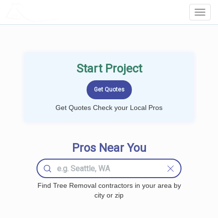
LOCALPROBOOK
Toggl
Navig
Start Project
Get Quotes Check your Local Pros
Pros Near You
Find Tree Removal contractors in your area by
city or zip