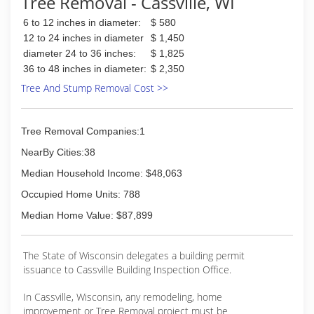
Tree Removal - Cassville, WI
6 to 12 inches in diameter:
$ 580
12 to 24 inches in diameter
$ 1,450
diameter 24 to 36 inches:
$ 1,825
36 to 48 inches in diameter:
$ 2,350
Tree And Stump Removal Cost >>
Tree Removal Companies:1
NearBy Cities:38
Median Household Income: $48,063
Occupied Home Units: 788
Median Home Value: $87,899
The State of Wisconsin delegates a building permit
issuance to Cassville Building Inspection Office.
In Cassville, Wisconsin, any remodeling, home
improvement or Tree Removal project must be