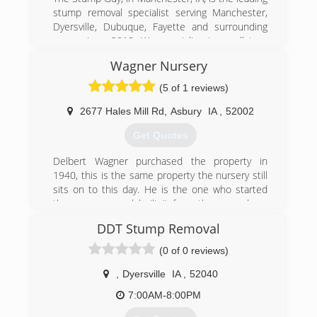
stump removal specialist serving Manchester,
Dyersville, Dubuque, Fayette and surrounding
areas since 2018. We specialize in small tree
and root ball removal, stump grinding, property
Wagner Nursery
maintenance and more. For all your stump
removal needs or to request a free estimate,
(5 of 1 reviews)
call The Stump Guy in Manchester.
Certifications:
2677 Hales Mill Rd
,
Asbury
IA
,
52002
Insured
Get Quotes
(563) 920-1902
Delbert Wagner purchased the property in
1940, this is the same property the nursery still
sits on to this day. He is the one who started
the company and built it from the ground up.
Del opened the doors for business in the Spring
DDT Stump Removal
of 1946. He successfully ran the business for
years and then passed it down to his son
(0 of 0 reviews)
Ronald Wagner. Ron also ran the business for
years before passing it down to his son Doug
,
Dyersville
IA
,
52040
Wagner. Doug continues to own and operate
7:00AM-8:00PM
the Nursery still to this day. 3 out of his 4 sons
(Doug Jr, Tyler, and Quinn) now work at the