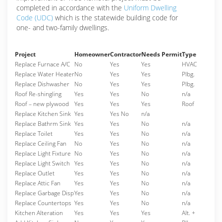
completed in accordance with the
Uniform Dwelling
Code (UDC)
which is the statewide building code for
one- and two-family dwellings.
Project
Homeowner
Contractor
Needs Permit
Type
Replace Furnace A/C
No
Yes
Yes
HVAC
Replace Water Heater
No
Yes
Yes
Plbg.
Replace Dishwasher
No
Yes
Yes
Plbg.
Roof Re-shingling
Yes
Yes
No
n/a
Roof – new plywood
Yes
Yes
Yes
Roof
Replace Kitchen Sink
Yes
Yes No
n/a
Replace Bathrm Sink
Yes
Yes
No
n/a
Replace Toilet
Yes
Yes
No
n/a
Replace Ceiling Fan
No
Yes
No
n/a
Replace Light Fixture
No
Yes
No
n/a
Replace Light Switch
Yes
Yes
No
n/a
Replace Outlet
Yes
Yes
No
n/a
Replace Attic Fan
Yes
Yes
No
n/a
Replace Garbage Disp
Yes
Yes
No
n/a
Replace Countertops
Yes
Yes
No
n/a
Kitchen Alteration
Yes
Yes
Yes
Alt. +