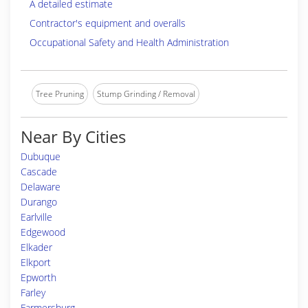
A detailed estimate
Contractor's equipment and overalls
Occupational Safety and Health Administration
Tree Pruning
Stump Grinding / Removal
Near By Cities
Dubuque
Cascade
Delaware
Durango
Earlville
Edgewood
Elkader
Elkport
Epworth
Farley
Farmersburg