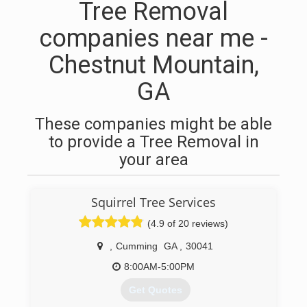
Tree Removal
companies near me -
Chestnut Mountain,
GA
These companies might be able
to provide a Tree Removal in
your area
Squirrel Tree Services
(4.9 of 20 reviews)
,
Cumming
GA
,
30041
8:00AM-5:00PM
Get Quotes