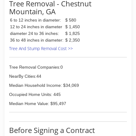
Tree Removal - Chestnut
Mountain, GA
6 to 12 inches in diameter:
$ 580
12 to 24 inches in diameter
$ 1,450
diameter 24 to 36 inches:
$ 1,825
36 to 48 inches in diameter:
$ 2,350
Tree And Stump Removal Cost >>
Tree Removal Companies:0
NearBy Cities:44
Median Household Income: $34,069
Occupied Home Units: 445
Median Home Value: $95,497
Before Signing a Contract