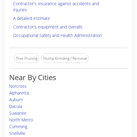
Contractor's insurance against accidents and
injuries
A detailed estimate
Contractor's equipment and overalls
Occupational Safety and Health Administration
Tree Pruning
Stump Grinding / Removal
Near By Cities
Norcross
Alpharetta
Auburn
Dacula
Suwanee
North Metro
Cumming
Snellville