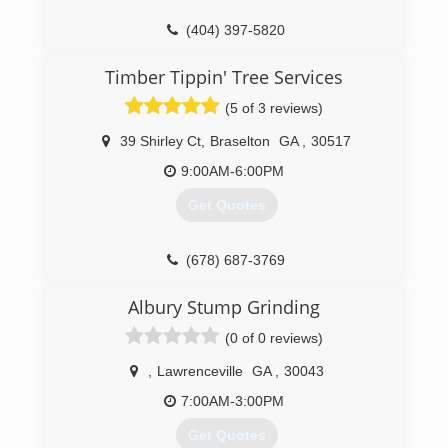
(404) 397-5820
Timber Tippin' Tree Services
(5 of 3 reviews)
39 Shirley Ct
,
Braselton
GA
,
30517
9:00AM-6:00PM
Get Quotes
(678) 687-3769
Albury Stump Grinding
(0 of 0 reviews)
,
Lawrenceville
GA
,
30043
7:00AM-3:00PM
Get Quotes