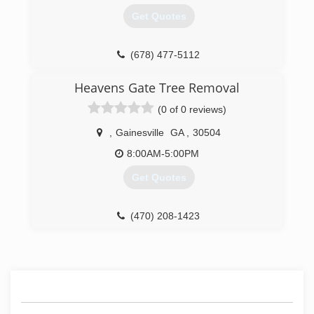
Get Quotes
(678) 477-5112
Heavens Gate Tree Removal
(0 of 0 reviews)
,
Gainesville
GA
,
30504
8:00AM-5:00PM
Get Quotes
(470) 208-1423