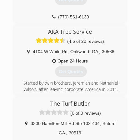
(770) 561-6130
AKA Tree Service
(4.5 of 20 reviews)
4104 W White Rd
,
Oakwood
GA
,
30566
Open 24 Hours
Get Quotes
Started by twin brothers, Jeremiah and Nathaniel
Wilson, after leaving corporate America in 2011.
Jeremiah graduated from Georgia Southern
University with a BS in Biology and Nathaniel
The Turf Butler
graduated from the Georgia Institute of
(0 of 0 reviews)
Technology with a BS in Industrial Engineering.
With there combined experience in corporate
3300 Hamilton Mill Rd Ste 102-434
,
Buford
america in quality control, quality assurance, and
project management you can assure yourself
GA
,
30519
they have the tools and experience needed to