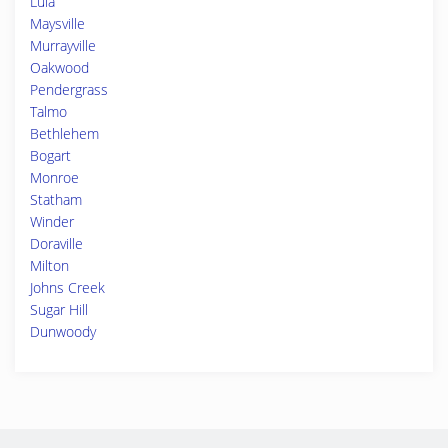
Lula
Maysville
Murrayville
Oakwood
Pendergrass
Talmo
Bethlehem
Bogart
Monroe
Statham
Winder
Doraville
Milton
Johns Creek
Sugar Hill
Dunwoody