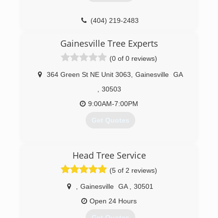
(404) 219-2483
Gainesville Tree Experts
(0 of 0 reviews)
364 Green St NE Unit 3063
,
Gainesville
GA
,
30503
9:00AM-7:00PM
Get Quotes
(770) 575-5969
Head Tree Service
(5 of 2 reviews)
,
Gainesville
GA
,
30501
Open 24 Hours
Get Quotes