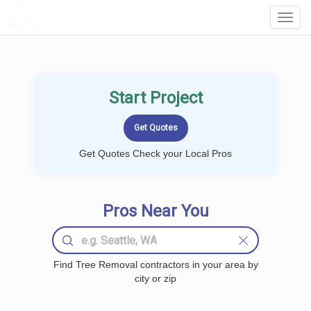
LOCALPROBOOK
Toggl
Navig
Start Project
Get Quotes Check your Local Pros
Pros Near You
Find Tree Removal contractors in your area by
city or zip