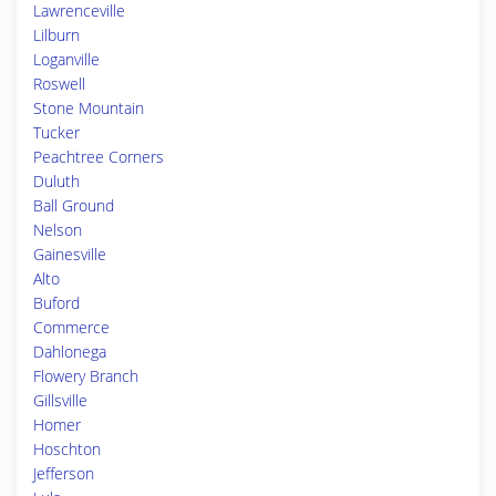
Lawrenceville
Lilburn
Loganville
Roswell
Stone Mountain
Tucker
Peachtree Corners
Duluth
Ball Ground
Nelson
Gainesville
Alto
Buford
Commerce
Dahlonega
Flowery Branch
Gillsville
Homer
Hoschton
Jefferson