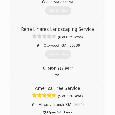
8:00AM-3:00PM
complete your job.
Get Quotes
(404) 713-4305
(678) 977-3421
Rene Linares Landscaping Service
(0 of 0 reviews)
,
Oakwood
GA
,
30566
Get Quotes
(404) 917-9677
America Tree Service
(5 of 3 reviews)
,
Flowery Branch
GA
,
30542
Open 24 Hours