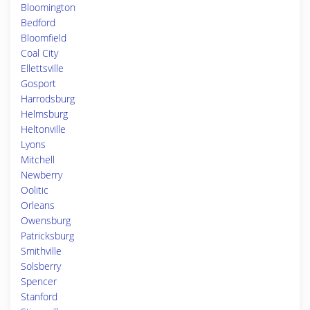
Bloomington
Bedford
Bloomfield
Coal City
Ellettsville
Gosport
Harrodsburg
Helmsburg
Heltonville
Lyons
Mitchell
Newberry
Oolitic
Orleans
Owensburg
Patricksburg
Smithville
Solsberry
Spencer
Stanford