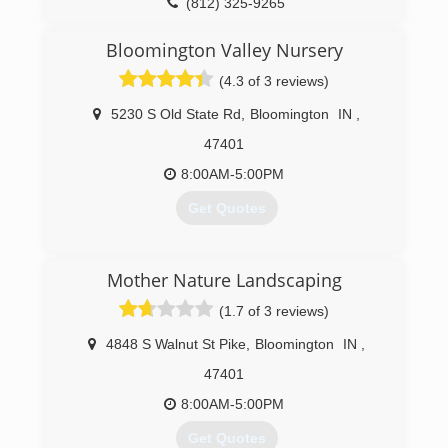
(812) 325-9265
Bloomington Valley Nursery
(4.3 of 3 reviews)
5230 S Old State Rd
,
Bloomington
IN
,
47401
8:00AM-5:00PM
Get Quotes
(812) 824-8813
Mother Nature Landscaping
(1.7 of 3 reviews)
4848 S Walnut St Pike
,
Bloomington
IN
,
47401
8:00AM-5:00PM
Get Quotes