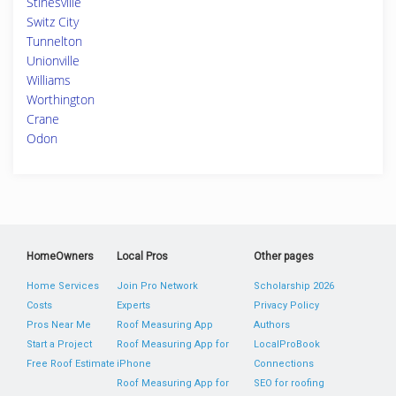
Stinesville
Switz City
Tunnelton
Unionville
Williams
Worthington
Crane
Odon
HomeOwners
Local Pros
Other pages
Home Services
Join Pro Network
Scholarship 2026
Costs
Experts
Privacy Policy
Pros Near Me
Roof Measuring App
Authors
Start a Project
Roof Measuring App for
LocalProBook
Free Roof Estimate
iPhone
Connections
Roof Measuring App for
SEO for roofing