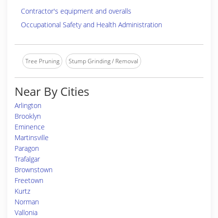
Contractor's equipment and overalls
Occupational Safety and Health Administration
Tree Pruning
Stump Grinding / Removal
Near By Cities
Arlington
Brooklyn
Eminence
Martinsville
Paragon
Trafalgar
Brownstown
Freetown
Kurtz
Norman
Vallonia