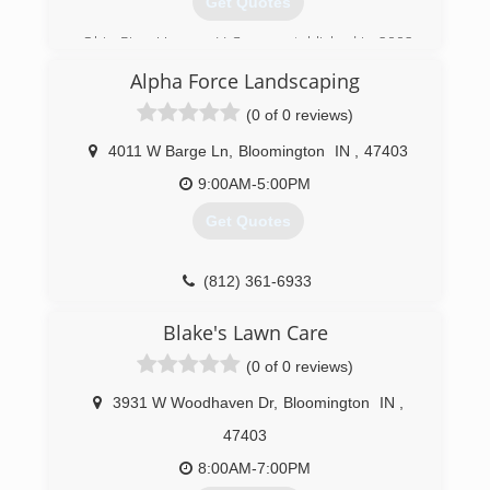
Get Quotes
Ohio River Veneer, LLC was established in 2002
by 3 brothers with a long family history in the
Alpha Force Landscaping
logging industry. The name ORV was established
while logging in the hills of Kentucky along the
(0 of 0 reviews)
Ohio River. Eventually, we came back to Indiana
and have grown to be one of Southern Indiana's
4011 W Barge Ln
,
Bloomington
IN
,
47403
top timber companies. Huge respect for the
9:00AM-5:00PM
land and a genuine care for what we do has
gained the trust of local landowners.
Get Quotes
(812) 824-2100
(812) 361-6933
Blake's Lawn Care
(0 of 0 reviews)
3931 W Woodhaven Dr
,
Bloomington
IN
,
47403
8:00AM-7:00PM