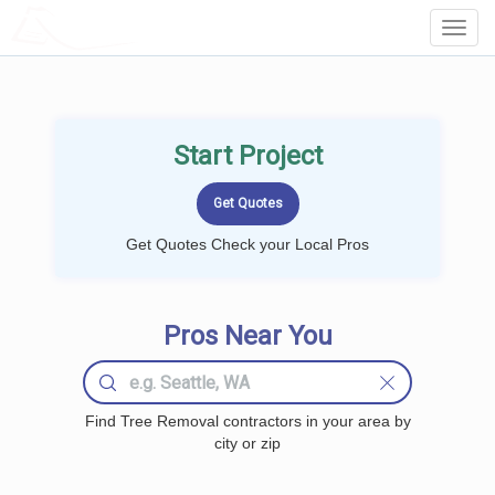
LOCALPROBOOK
Toggl
Navig
Start Project
Get Quotes Check your Local Pros
Pros Near You
Find Tree Removal contractors in your area by
city or zip