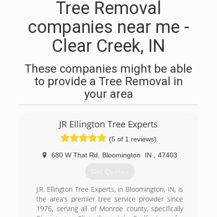
Tree Removal
companies near me -
Clear Creek, IN
These companies might be able
to provide a Tree Removal in
your area
JR Ellington Tree Experts
(5 of 1 reviews)
680 W That Rd
,
Bloomington
IN
,
47403
Get Quotes
J.R. Ellington Tree Experts, in Bloomington, IN, is
the area's premier tree service provider since
1976, serving all of Monroe county, specifically