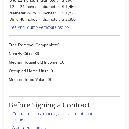
6 to 12 inches in diameter:
$ 580
12 to 24 inches in diameter
$ 1,450
diameter 24 to 36 inches:
$ 1,825
36 to 48 inches in diameter:
$ 2,350
Tree And Stump Removal Cost >>
Tree Removal Companies:0
NearBy Cities:39
Median Household Income: $0
Occupied Home Units: 0
Median Home Value: $0
Before Signing a Contract
Contractor's insurance against accidents and
injuries
A detailed estimate