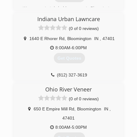
We are a privately held company in Bloomington,
IN proudly doing business for 19 years.
Indiana Urban Lawncare
(812) 339-5296
(0 of 0 reviews)
1640 E Rhorer Rd
,
Bloomington
IN
,
47401
8:00AM-6:00PM
Get Quotes
(812) 327-3619
Ohio River Veneer
(0 of 0 reviews)
650 E Empire Mill Rd
,
Bloomington
IN
,
47401
8:00AM-5:00PM