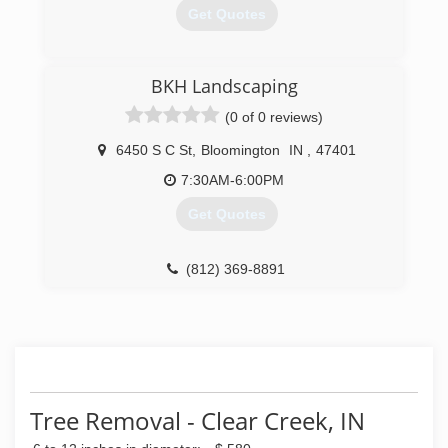
Get Quotes
(812) 331-7950
BKH Landscaping
(0 of 0 reviews)
6450 S C St
,
Bloomington
IN
,
47401
7:30AM-6:00PM
Get Quotes
(812) 369-8891
Tree Removal - Clear Creek, IN