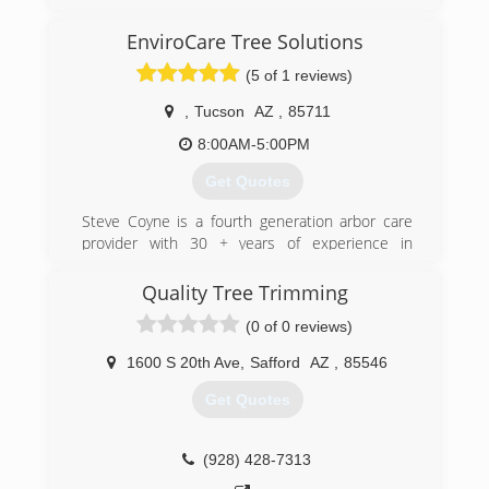
residents were in need of firewood and after
hardwork and persistence we grew from logging
EnviroCare Tree Solutions
to landscaping and after much success we grew
(5 of 1 reviews)
into a contracting company that services all of
Arizona help build and rebuild homes from the
,
Tucson
AZ
,
85711
plumbing under your house to the shingles on
your roof and everything in between
8:00AM-5:00PM
Get Quotes
(480) 433-9487
Steve Coyne is a fourth generation arbor care
provider with 30 + years of experience in
Southern Arizona. ​
EnviroCare Tree Solutions, LLC is focused on
Quality Tree Trimming
improving tree health by using natural and
(0 of 0 reviews)
organic nutrition.
1600 S 20th Ave
,
Safford
AZ
,
85546
(520) 296-3946
Get Quotes
(928) 428-7313