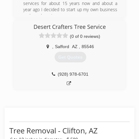
services for about 15 years now and about a
year ago I decided to start up my own business
and now here I am.
Desert Crafters Tree Service
(928) 551-3594
(0 of 0 reviews)
,
Safford
AZ
,
85546
Get Quotes
(928) 978-6701
Tree Removal - Clifton, AZ