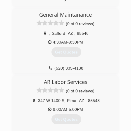
General Maintanance
(0 of 0 reviews)
,
Safford
AZ
,
85546
4:30AM-9:30PM
Get Quotes
(520) 335-4138
AR Labor Services
(0 of 0 reviews)
347 W 1400 S
,
Pima
AZ
,
85543
9:00AM-5:00PM
Get Quotes