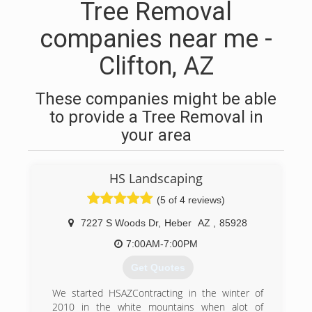
Tree Removal
companies near me -
Clifton, AZ
These companies might be able
to provide a Tree Removal in
your area
HS Landscaping
(5 of 4 reviews)
7227 S Woods Dr
,
Heber
AZ
,
85928
7:00AM-7:00PM
Get Quotes
We started HSAZContracting in the winter of
2010 in the white mountains when alot of