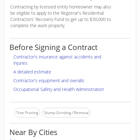
Contracting by licensed entity homeowner may also
be eligible to apply to the Registrar's Residential
Contractors' Recovery Fund to get up to $30,000 to
complete the work properly.
Before Signing a Contract
Contractor's insurance against accidents and
injuries
A detailed estimate
Contractor's equipment and overalls
Occupational Safety and Health Administration
Tree Pruning
Stump Grinding / Removal
Near By Cities