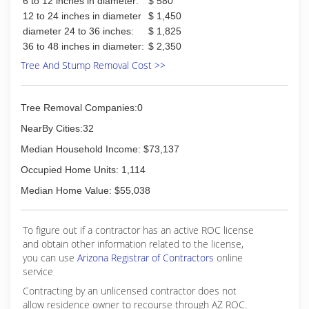
6 to 12 inches in diameter:
$ 580
12 to 24 inches in diameter
$ 1,450
diameter 24 to 36 inches:
$ 1,825
36 to 48 inches in diameter:
$ 2,350
Tree And Stump Removal Cost >>
Tree Removal Companies:0
NearBy Cities:32
Median Household Income: $73,137
Occupied Home Units: 1,114
Median Home Value: $55,038
To figure out if a contractor has an active ROC license
and obtain other information related to the license,
you can use
Arizona Registrar of Contractors
online
service
Contracting by an unlicensed contractor does not
allow residence owner to recourse through AZ ROC.