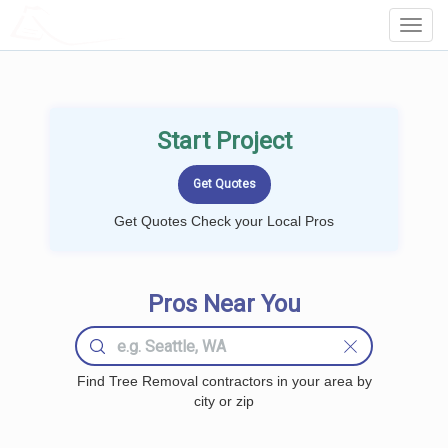
LOCALPROBOOK
Toggl
Navig
Start Project
Get Quotes Check your Local Pros
Pros Near You
Find Tree Removal contractors in your area by
city or zip