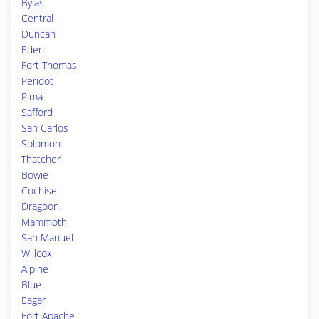
Bylas
Central
Duncan
Eden
Fort Thomas
Peridot
Pima
Safford
San Carlos
Solomon
Thatcher
Bowie
Cochise
Dragoon
Mammoth
San Manuel
Willcox
Alpine
Blue
Eagar
Fort Apache