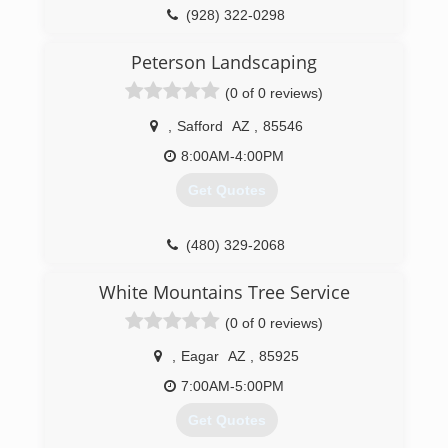
(928) 322-0298
Peterson Landscaping
(0 of 0 reviews)
,
Safford
AZ
,
85546
8:00AM-4:00PM
Get Quotes
(480) 329-2068
White Mountains Tree Service
(0 of 0 reviews)
,
Eagar
AZ
,
85925
7:00AM-5:00PM
Get Quotes