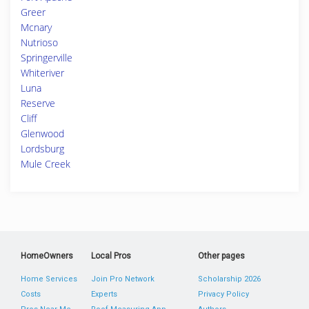
Greer
Mcnary
Nutrioso
Springerville
Whiteriver
Luna
Reserve
Cliff
Glenwood
Lordsburg
Mule Creek
HomeOwners
Local Pros
Other pages
Home Services
Join Pro Network
Scholarship 2026
Costs
Experts
Privacy Policy