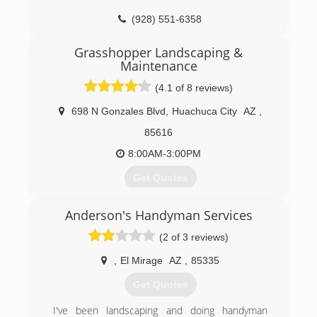
(928) 551-6358
Grasshopper Landscaping &
Maintenance
(4.1 of 8 reviews)
698 N Gonzales Blvd
,
Huachuca City
AZ
,
85616
8:00AM-3:00PM
Get Quotes
Anderson's Handyman Services
(520) 456-8945
(2 of 3 reviews)
,
El Mirage
AZ
,
85335
Get Quotes
I've been landscaping and doing handyman