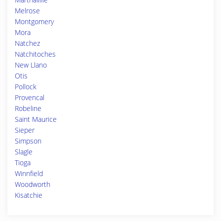
Melrose
Montgomery
Mora
Natchez
Natchitoches
New Llano
Otis
Pollock
Provencal
Robeline
Saint Maurice
Sieper
Simpson
Slagle
Tioga
Winnfield
Woodworth
Kisatchie