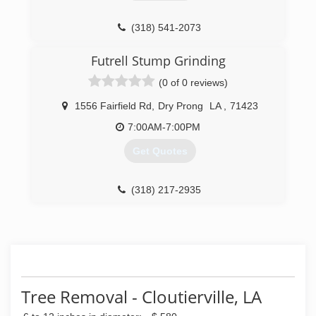
(318) 541-2073
Futrell Stump Grinding
(0 of 0 reviews)
1556 Fairfield Rd
,
Dry Prong
LA
,
71423
7:00AM-7:00PM
Get Quotes
(318) 217-2935
Tree Removal - Cloutierville, LA