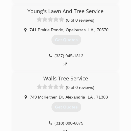
Young's Lawn And Tree Service
(0 of 0 reviews)
741 Prairie Ronde
,
Opelousas
LA
,
70570
Get Quotes
(337) 945-1812
Walls Tree Service
(0 of 0 reviews)
749 McKeithen Dr
,
Alexandria
LA
,
71303
Get Quotes
(318) 880-6075