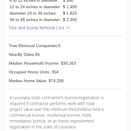
6 to 12 inches in diameter:
$ 580
12 to 24 inches in diameter
$ 1,450
diameter 24 to 36 inches:
$ 1,825
36 to 48 inches in diameter:
$ 2,350
Tree And Stump Removal Cost >>
Tree Removal Companies:0
NearBy Cities:45
Median Household Income: $30,263
Occupied Home Units: 354
Median Home Value: $74,200
A Louisiana state contractor’s license/registration is
required if contractor performs work with total
project value over the minimum threshold to hold a
commercial license, residential license, mold
remediation license, or an home improvement
registration in the state of Louisiana.