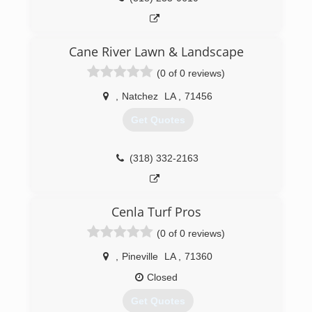
Cane River Lawn & Landscape
(0 of 0 reviews)
,
Natchez
LA
,
71456
Get Quotes
(318) 332-2163
Cenla Turf Pros
(0 of 0 reviews)
,
Pineville
LA
,
71360
Closed
Get Quotes