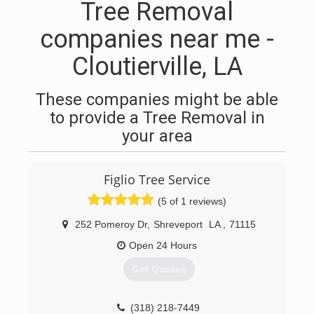
Tree Removal
companies near me -
Cloutierville, LA
These companies might be able
to provide a Tree Removal in
your area
Figlio Tree Service
(5 of 1 reviews)
252 Pomeroy Dr
,
Shreveport
LA
,
71115
Open 24 Hours
Get Quotes
(318) 218-7449