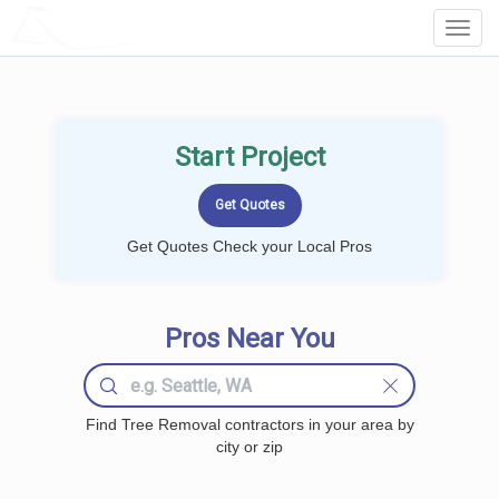
LOCALPROBOOK
Toggl
Navig
Start Project
Get Quotes Check your Local Pros
Pros Near You
Find Tree Removal contractors in your area by
city or zip