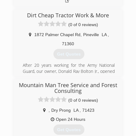
Dirt Cheap Tractor Work & More
(0 of 0 reviews)
1872 Palmer Chapel Rd
,
Pineville
LA
,
71360
Get Quotes
After 20 years working for the Army National
Guard, our owner, Donald Ray Bolton Jr., opened
Dirt Cheap Tractor Work & More LLC.
Soon after starting with debris removal and
Mountain Man Tree Service and Forest
tractor work services, it was clear there was a
Consulting
demand for dependable tree service in the area,
(0 of 0 reviews)
a field in which our founder had previously
worked. This led to DCTW's expansion into tree
,
Dry Prong
LA
,
71423
services.
Open 24 Hours
Today our services range from full tree removal
to stump grinding & root removal, and land
Get Quotes
clearing to demolition work. Our experienced