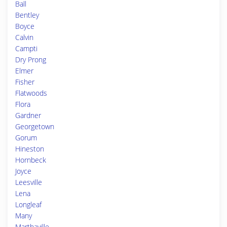
Ball
Bentley
Boyce
Calvin
Campti
Dry Prong
Elmer
Fisher
Flatwoods
Flora
Gardner
Georgetown
Gorum
Hineston
Hornbeck
Joyce
Leesville
Lena
Longleaf
Many
Marthaville