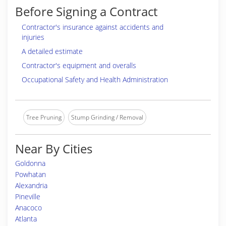
Before Signing a Contract
Contractor's insurance against accidents and
injuries
A detailed estimate
Contractor's equipment and overalls
Occupational Safety and Health Administration
Tree Pruning
Stump Grinding / Removal
Near By Cities
Goldonna
Powhatan
Alexandria
Pineville
Anacoco
Atlanta