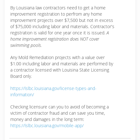
By Louisiana law contractors need to get a home
improvement registration to perfrom any home
improvement projects over $7,500 but not in excess
of $75,000 including labor and materials. Contractor's
registration is valid for one year once it is issued.
A
home improvement registration does NOT cover
swimming pools.
Any Mold Remediation projects with a value over
$1.00 including labor and materials are performed by
a contractor licensed with Louisina State Licensing
Board only.
https://lslbc.louisiana.gov/license-types-and-
information/
Checking licensure can you to avoid of becoming a
victim of contractor fraud and can save you time,
money and damages in the long term:
https://lslbc.louisiana.gov/mobile-app/