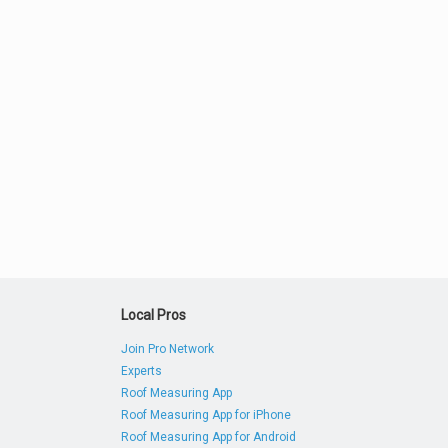
Local Pros
Join Pro Network
Experts
Roof Measuring App
Roof Measuring App for iPhone
Roof Measuring App for Android