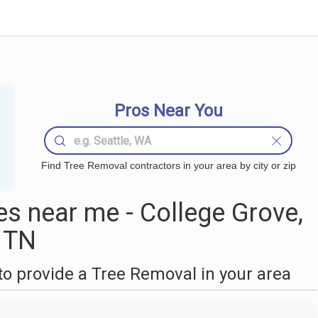
Pros Near You
Find Tree Removal contractors in your area by city or zip
s near me - College Grove,
TN
o provide a Tree Removal in your area