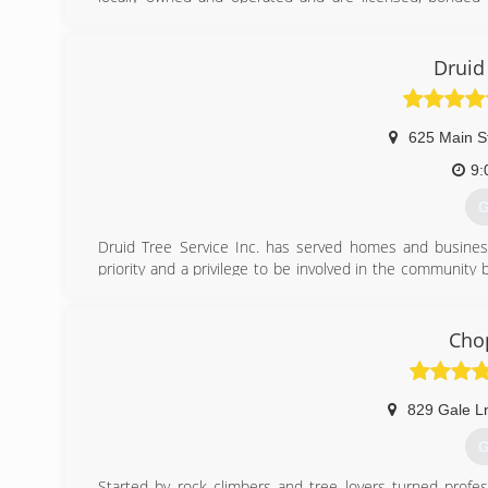
Business Bureau and have been a member for almost 30 
(
Druid
625 Main S
9:
G
Druid Tree Service Inc. has served homes and busine
priority and a privilege to be involved in the community b
and our professional standards. For your protection and
We are also accredited by the Tree Care Industry Associat
Chop
(
829 Gale L
G
Started by rock climbers and tree lovers turned profe