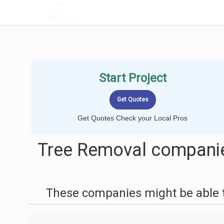
LOCALPROBOOK
Start Project
Get Quotes Check your Local Pros
Tree Removal companie
These companies might be able t