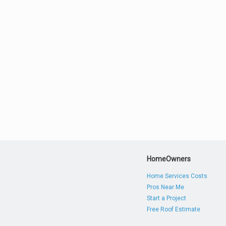
HomeOwners
Home Services Costs
Pros Near Me
Start a Project
Free Roof Estimate