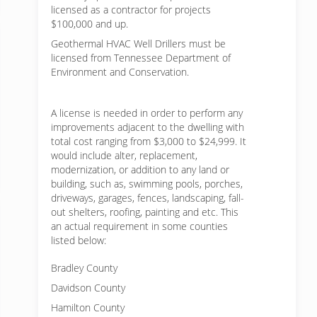
licensed as a contractor for projects
$100,000 and up.
Geothermal HVAC Well Drillers must be
licensed from Tennessee Department of
Environment and Conservation.
A license is needed in order to perform any
improvements adjacent to the dwelling with
total cost ranging from $3,000 to $24,999. It
would include alter, replacement,
modernization, or addition to any land or
building, such as, swimming pools, porches,
driveways, garages, fences, landscaping, fall-
out shelters, roofing, painting and etc. This
an actual requirement in some counties
listed below:
Bradley County
Davidson County
Hamilton County