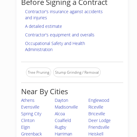
Before Signing a Contract
Contractor's insurance against accidents
and injuries
A detailed estimate
Contractor's equipment and overalls
Occupational Safety and Health
Administration
Tree Pruning
Stump Grinding / Removal
Near By Cities
Athens
Dayton
Englewood
Evensville
Madisonville
Riceville
Spring City
Alcoa
Briceville
Clinton
Coalfield
Deer Lodge
Elgin
Rugby
Friendsville
Greenback
Harriman
Heiskell