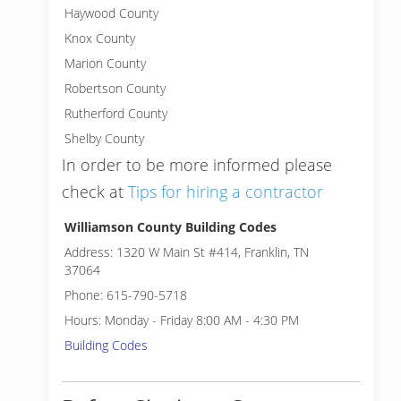
Haywood County
Knox County
Marion County
Robertson County
Rutherford County
Shelby County
In order to be more informed please
check at
Tips for hiring a contractor
Williamson County Building Codes
Address: 1320 W Main St #414, Franklin, TN
37064
Phone: 615-790-5718
Hours: Monday - Friday 8:00 AM - 4:30 PM
Building Codes