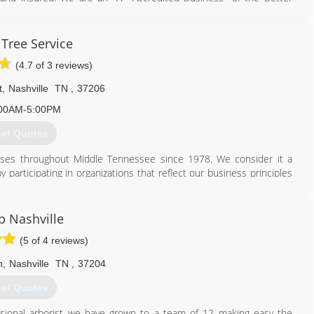
years.
615) 833-6638
 Tree Service
(4.7 of 3 reviews)
t
,
Nashville
TN
,
37206
00AM-5:00PM
et Quotes
sses throughout Middle Tennessee since 1978. We consider it a
y participating in organizations that reflect our business principles
 complete satisfaction, we are licensed, bonded and fully insured.
ion and are recognized for our excellent safety record.
 Nashville
615) 373-4342
(5 of 4 reviews)
n
,
Nashville
TN
,
37204
et Quotes
ssional arborist we have grown to a team of 12 making easy the