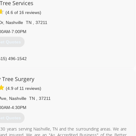
 Tree Services
(4.6 of 16 reviews)
Dr
,
Nashville
TN
,
37211
00AM-7:00PM
et Quotes
615) 496-1542
y Tree Surgery
(4.9 of 11 reviews)
Ave
,
Nashville
TN
,
37211
00AM-4:30PM
et Quotes
r 30 years serving Nashville, TN and the surrounding areas. We are
and insured. We are an "A+ Accredited Business" of the Better