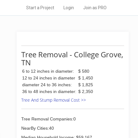
Start a Project
Login
Join as PRO
Tree Removal - College Grove,
TN
6 to 12 inches in diameter:
$ 580
12 to 24 inches in diameter
$ 1,450
diameter 24 to 36 inches:
$ 1,825
36 to 48 inches in diameter:
$ 2,350
Tree And Stump Removal Cost >>
Tree Removal Companies:0
NearBy Cities:40
Median Household Income: $59,167