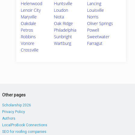
Helenwood
Huntsville
Lancing
Lenoir City
Loudon
Louisville
Maryville
Niota
Norris
Oakdale
Oak Ridge
Oliver Springs
Petros
Philadelphia
Powell
Robbins
Sunbright
Sweetwater
Vonore
Wartburg
Farragut
Crossville
Other pages
Scholarship 2026
Privacy Policy
Authors
LocalProBook Connections
SEO for roofing companies