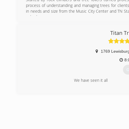
process of understanding and managing trees for clients 
in needs and size from the Music City Center and TN State
suburbs.
(
Titan T
1769 Lewisburg
8:
G
We have seen it all
(