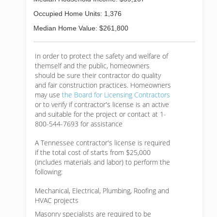
Occupied Home Units: 1,376
Median Home Value: $261,800
In order to protect the safety and welfare of
themself and the public, homeowners
should be sure their contractor do quality
and fair construction practices. Homeowners
may use
the Board for Licensing Contractors
or to verify if contractor's license is an active
and suitable for the project or contact at 1-
800-544-7693 for assistance
A Tennessee contractor's license is required
if the total cost of starts from $25,000
(includes materials and labor) to perform the
following:
Mechanical, Electrical, Plumbing, Roofing and
HVAC projects
Masonry specialists are required to be