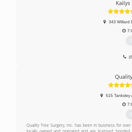
Kailys
343 Willard 
7:
G
(
Qualit
515 Tanksley 
7:
G
Quality Tree Surgery, Inc. has been in business for ove
locally owned and operated and are licensed, bonded 