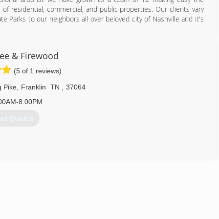
of residential, commercial, and public properties. Our clients vary
 Parks to our neighbors all over beloved city of Nashville and it's
615) 905-6096
ree & Firewood
(5 of 1 reviews)
 Pike
,
Franklin
TN
,
37064
00AM-8:00PM
et Quotes
615) 877-5050