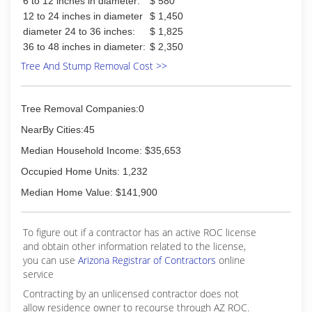
6 to 12 inches in diameter:
$ 580
12 to 24 inches in diameter
$ 1,450
diameter 24 to 36 inches:
$ 1,825
36 to 48 inches in diameter:
$ 2,350
Tree And Stump Removal Cost >>
Tree Removal Companies:0
NearBy Cities:45
Median Household Income: $35,653
Occupied Home Units: 1,232
Median Home Value: $141,900
To figure out if a contractor has an active ROC license
and obtain other information related to the license,
you can use
Arizona Registrar of Contractors
online
service
Contracting by an unlicensed contractor does not
allow residence owner to recourse through AZ ROC.