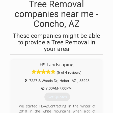
Tree Removal
companies near me -
Concho, AZ
These companies might be able
to provide a Tree Removal in
your area
HS Landscaping
(5 of 4 reviews)
7227 S Woods Dr
,
Heber
AZ
,
85928
7:00AM-7:00PM
Get Quotes
We started HSAZContracting in the winter of
2010 in the white mountains when alot of