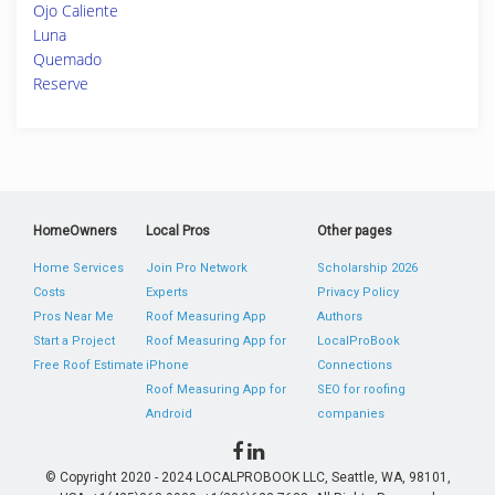
Ojo Caliente
Luna
Quemado
Reserve
HomeOwners
Local Pros
Other pages
Home Services
Join Pro Network
Scholarship 2026
Costs
Experts
Privacy Policy
Pros Near Me
Roof Measuring App
Authors
Start a Project
Roof Measuring App for
LocalProBook
Free Roof Estimate
iPhone
Connections
Roof Measuring App for
SEO for roofing
Android
companies
© Copyright 2020 - 2024 LOCALPROBOOK LLC, Seattle, WA, 98101,