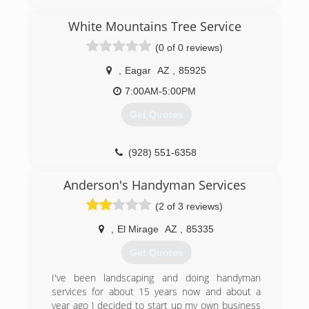
residents were in need of firewood and after
hardwork and persistence we grew from logging
White Mountains Tree Service
to landscaping and after much success we grew
(0 of 0 reviews)
into a contracting company that services all of
Arizona help build and rebuild homes from the
,
Eagar
AZ
,
85925
plumbing under your house to the shingles on
your roof and everything in between
7:00AM-5:00PM
Get Quotes
(480) 433-9487
(928) 551-6358
Anderson's Handyman Services
(2 of 3 reviews)
,
El Mirage
AZ
,
85335
Get Quotes
I've been landscaping and doing handyman
services for about 15 years now and about a
year ago I decided to start up my own business