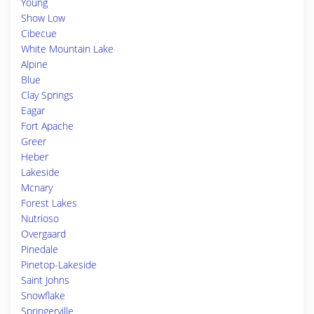
Young
Show Low
Cibecue
White Mountain Lake
Alpine
Blue
Clay Springs
Eagar
Fort Apache
Greer
Heber
Lakeside
Mcnary
Forest Lakes
Nutrioso
Overgaard
Pinedale
Pinetop-Lakeside
Saint Johns
Snowflake
Springerville