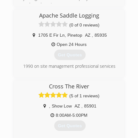
and now here I am.
Apache Saddle Logging
(928) 551-3594
(0 of 0 reviews)
1705 E Fir Ln
,
Pinetop
AZ
,
85935
Open 24 Hours
Get Quotes
1990 on site management professional services
(406) 363-8702
Cross The River
(5 of 1 reviews)
,
Show Low
AZ
,
85901
8:00AM-5:00PM
Get Quotes