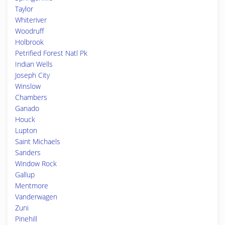
Taylor
Whiteriver
Woodruff
Holbrook
Petrified Forest Natl Pk
Indian Wells
Joseph City
Winslow
Chambers
Ganado
Houck
Lupton
Saint Michaels
Sanders
Window Rock
Gallup
Mentmore
Vanderwagen
Zuni
Pinehill