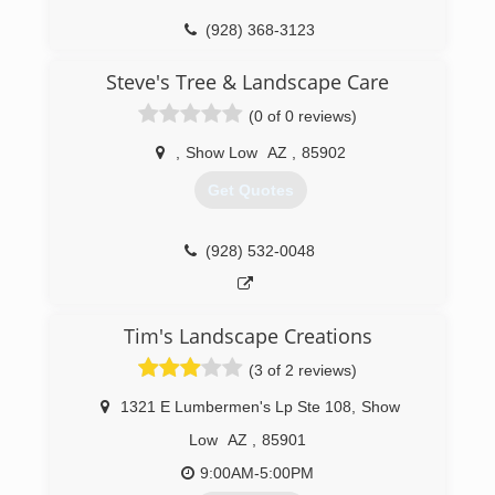
(928) 368-3123
Steve's Tree & Landscape Care
(0 of 0 reviews)
,
Show Low
AZ
,
85902
Get Quotes
(928) 532-0048
Tim's Landscape Creations
(3 of 2 reviews)
1321 E Lumbermen's Lp Ste 108
,
Show
Low
AZ
,
85901
9:00AM-5:00PM