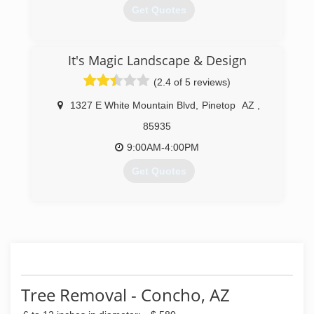
Get Quotes
(928) 537-9065
It's Magic Landscape & Design
(2.4 of 5 reviews)
1327 E White Mountain Blvd
,
Pinetop
AZ
,
85935
9:00AM-4:00PM
Get Quotes
(928) 367-1725
Tree Removal - Concho, AZ