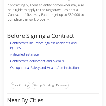
Contracting by licensed entity homeowner may also
be eligible to apply to the Registrar's Residential
Contractors' Recovery Fund to get up to $30,000 to
complete the work properly.
Before Signing a Contract
Contractor's insurance against accidents and
injuries
A detailed estimate
Contractor's equipment and overalls
Occupational Safety and Health Administration
Tree Pruning
Stump Grinding / Removal
Near By Cities