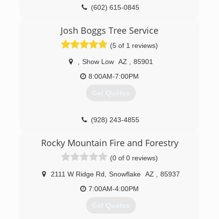
(602) 615-0845
Josh Boggs Tree Service
(5 of 1 reviews)
,
Show Low
AZ
,
85901
8:00AM-7:00PM
Get Quotes
(928) 243-4855
Rocky Mountain Fire and Forestry
(0 of 0 reviews)
2111 W Ridge Rd
,
Snowflake
AZ
,
85937
7:00AM-4:00PM
Get Quotes