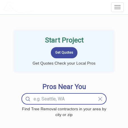
LOCALPROBOOK
Toggl
Navig
Start Project
Get Quotes Check your Local Pros
Pros Near You
Find Tree Removal contractors in your area by
city or zip