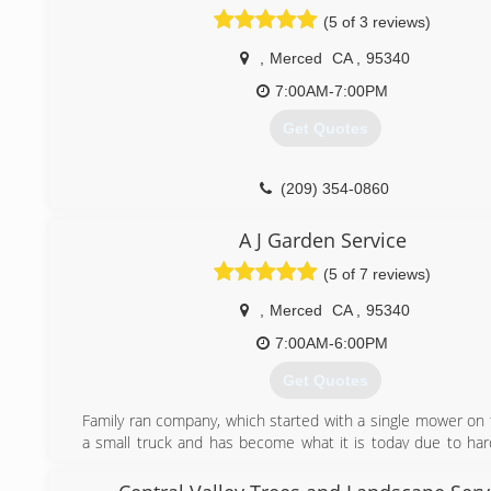
(5 of 3 reviews)
,
Merced
CA
,
95340
7:00AM-7:00PM
Get Quotes
(209) 354-0860
A J Garden Service
(5 of 7 reviews)
,
Merced
CA
,
95340
7:00AM-6:00PM
Get Quotes
Family ran company, which started with a single mower on 
a small truck and has become what it is today due to ha
perseverance to succeed. Currently servicing Merced Coun
latest technology to ensure a great looking garden. Give us 