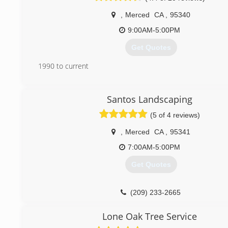
,
Merced
CA
,
95340
9:00AM-5:00PM
Get Quotes
1990 to current
(209) 726-9634
Santos Landscaping
(5 of 4 reviews)
,
Merced
CA
,
95341
7:00AM-5:00PM
Get Quotes
(209) 233-2665
Lone Oak Tree Service