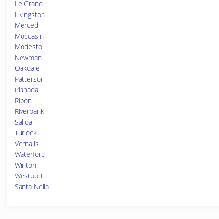
Le Grand
Livingston
Merced
Moccasin
Modesto
Newman
Oakdale
Patterson
Planada
Ripon
Riverbank
Salida
Turlock
Vernalis
Waterford
Winton
Westport
Santa Nella