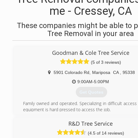
me - Cressey, CA
These companies might be able to p
Tree Removal in your area
Goodman & Cole Tree Service
(5 of 3 reviews)
5901 Colorado Rd
,
Mariposa
CA
,
95338
9:00AM-5:00PM
Get Quotes
Family owned and operated. Specializing in difficult acces
equipment is hard pressed to access the job.
Founded by Stephen Cole, Robert Goodman and Katy 
2005.
R&D Tree Service
(4.5 of 14 reviews)
(209) 966-4242