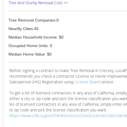
Tree And Stump Removal Cost >>
Tree Removal Companies:0
NearBy Cities:45
Median Household Income: $0
Occupied Home Units: 0
Median Home Value: $0
Before signing a contract to make Tree Removal in Cressey, Local
recommends you check a contractor License or Home Improveme
Salesperson (HIS) Registration using
License Board
service.
To get a list of licensed contractors in any area of California, simpl
either a city or zip code and pick the license classification you wan
list of licensed contractors in any area of California, simply enter ei
or zip code and pick the license classification you want.
https://www.cslb.ca.gov/OnlineServices/CheckLicenseII/ZipCodeS