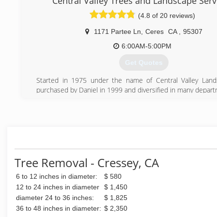
Central Valley Trees and Landscape Serv
free in person price quote for what you would like done.
(4.8 of 20 reviews)
(209) 613-9806
1171 Partee Ln
,
Ceres
CA
,
95307
6:00AM-5:00PM
Get Quotes
Started in 1975 under the name of Central Valley Land
purchased by Daniel in 1999 and diversified in many depar
as Tree Service, Landscape installation, Landscape main
commercial property, Landscape lighting and more. Name
Central Valley Trees and Landscape Services Inc in 2014 bu
same owner.
(209) 537-5701
Tree Removal - Cressey, CA
6 to 12 inches in diameter:
$ 580
12 to 24 inches in diameter
$ 1,450
diameter 24 to 36 inches:
$ 1,825
36 to 48 inches in diameter:
$ 2,350