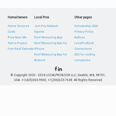
HomeOwners
Local Pros
Other pages
Home Services
Join Pro Network
Scholarship 2026
Costs
Experts
Privacy Policy
Pros Near Me
Roof Measuring App
Authors
Start a Project
Roof Measuring App for
LocalProBook
Free Roof Estimate
iPhone
Connections
Roof Measuring App for
SEO for roofing
Android
companies
© Copyright 2020 - 2024 LOCALPROBOOK LLC, Seattle, WA, 98101,
USA. +1(425)363-9900, +1(206)623-7638. All Rights Reserved