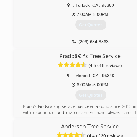
,
Turlock
CA
,
95380
7:00AM-8:00PM
Get Quotes
(209) 634-8863
Pradoâ€™s Tree Service
(4.5 of 8 reviews)
,
Merced
CA
,
95340
6:00AM-5:00PM
Get Quotes
Prado’s landscaping service has been around since 2013 im
with experience and my customers have always came fir
needs is my priority.
Anderson Tree Service
(209) 819-6081
(4.4 of 20 reviews)