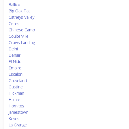
Ballico
Big Oak Flat
Catheys Valley
Ceres
Chinese Camp
Coulterville
Crows Landing
Delhi
Denair
El Nido
Empire
Escalon
Groveland
Gustine
Hickman
Hilmar
Hornitos
Jamestown
Keyes
La Grange