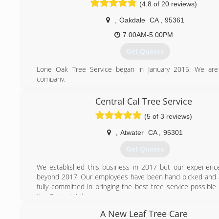
(4.8 of 20 reviews)
,
Oakdale
CA
,
95361
7:00AM-5:00PM
Get Quotes
Lone Oak Tree Service began in January 2015. We are
company.
(209) 247-6609
Central Cal Tree Service
(5 of 3 reviews)
,
Atwater
CA
,
95301
Get Quotes
We established this business in 2017 but our experien
beyond 2017. Our employees have been hand picked and 
fully committed in bringing the best tree service possible
the Central Valley.
A New Leaf Tree Care
(209) 617-4265