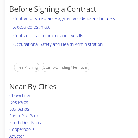
Before Signing a Contract
Contractor's insurance against accidents and injuries
A detailed estimate
Contractor's equipment and overalls
Occupational Safety and Health Administration
Tree Pruning
Stump Grinding / Removal
Near By Cities
Chowchilla
Dos Palos
Los Banos
Santa Rita Park
South Dos Palos
Copperopolis
Atwater