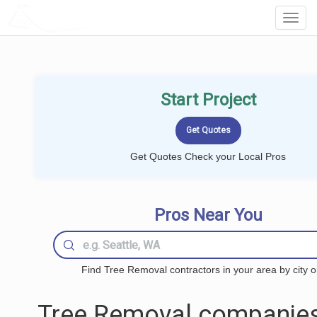
LOCALPROBOOK
Toggl
Navig
Start Project
Get Quotes Check your Local Pros
Pros Near You
Find Tree Removal contractors in your area by city o
Tree Removal companies