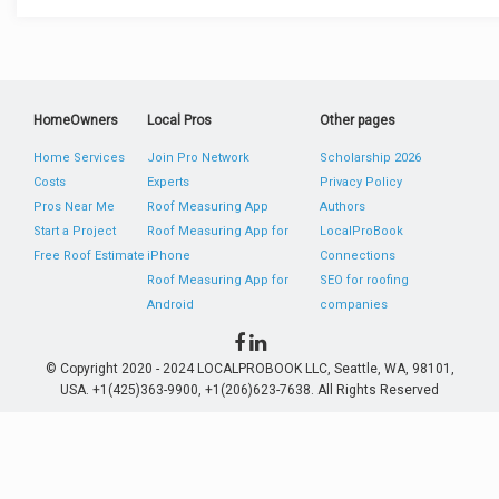
HomeOwners
Local Pros
Other pages
Home Services
Join Pro Network
Scholarship 2026
Costs
Experts
Privacy Policy
Pros Near Me
Roof Measuring App
Authors
Start a Project
Roof Measuring App for
LocalProBook
Free Roof Estimate
iPhone
Connections
Roof Measuring App for
SEO for roofing
Android
companies
© Copyright 2020 - 2024 LOCALPROBOOK LLC, Seattle, WA, 98101,
USA. +1(425)363-9900, +1(206)623-7638. All Rights Reserved