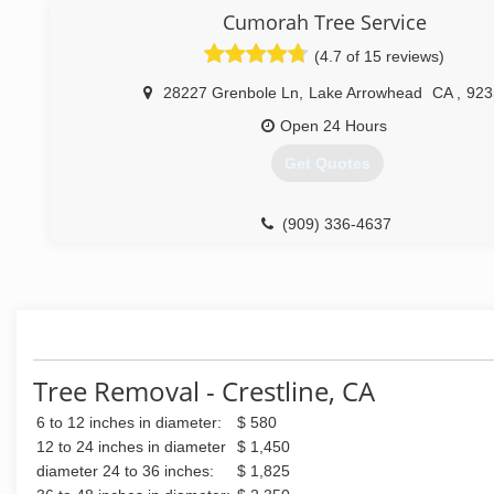
(909) 300-5796
Cumorah Tree Service
(4.7 of 15 reviews)
28227 Grenbole Ln
,
Lake Arrowhead
CA
,
923
Open 24 Hours
Get Quotes
(909) 336-4637
Tree Removal - Crestline, CA
6 to 12 inches in diameter:
$ 580
12 to 24 inches in diameter
$ 1,450
diameter 24 to 36 inches:
$ 1,825