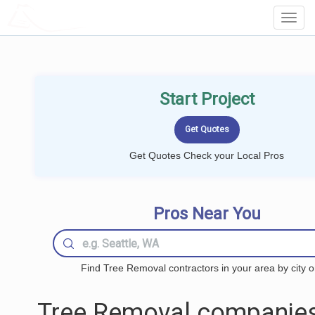
LOCALPROBOOK
Toggl
Navig
Start Project
Get Quotes Check your Local Pros
Pros Near You
Find Tree Removal contractors in your area by city o
Tree Removal companies