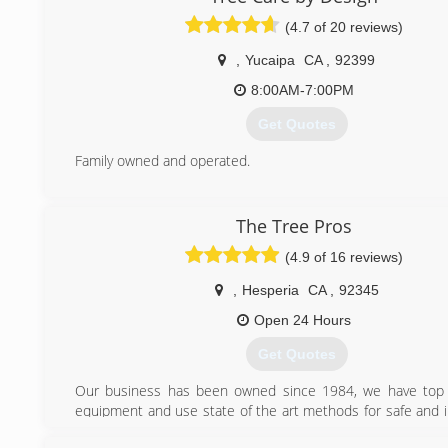
(4.7 of 20 reviews)
,
Yucaipa
CA
,
92399
8:00AM-7:00PM
Get Quotes
Family owned and operated.
(909) 528-5098
The Tree Pros
(4.9 of 16 reviews)
,
Hesperia
CA
,
92345
Open 24 Hours
Get Quotes
Our business has been owned since 1984, we have top o
equipment and use state of the art methods for safe and 
Tree and Landscape needs