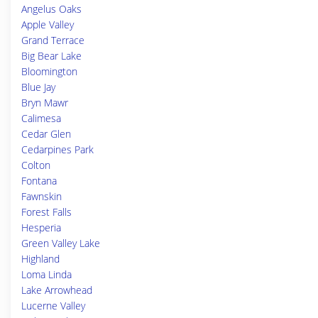
Angelus Oaks
Apple Valley
Grand Terrace
Big Bear Lake
Bloomington
Blue Jay
Bryn Mawr
Calimesa
Cedar Glen
Cedarpines Park
Colton
Fontana
Fawnskin
Forest Falls
Hesperia
Green Valley Lake
Highland
Loma Linda
Lake Arrowhead
Lucerne Valley