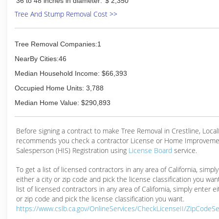
36 to 48 inches in diameter:
$ 2,350
Tree And Stump Removal Cost >>
Tree Removal Companies:1
NearBy Cities:46
Median Household Income: $66,393
Occupied Home Units: 3,788
Median Home Value: $290,893
Before signing a contract to make Tree Removal in Crestline, Loca
recommends you check a contractor License or Home Improveme
Salesperson (HIS) Registration using
License Board
service.
To get a list of licensed contractors in any area of California, simpl
either a city or zip code and pick the license classification you wan
list of licensed contractors in any area of California, simply enter ei
or zip code and pick the license classification you want.
https://www.cslb.ca.gov/OnlineServices/CheckLicenseII/ZipCodeS