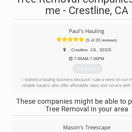
me - Crestline, CA
Paul's Hauling
(5 of 20 reviews)
,
Crestline
CA
,
92325
7:00AM-7:00PM
Get Quotes
I started a hauling business because I saw a need on our m
reliable haulers who offer affordable rates and service with a
always a pleasure to help take care of your hauling needs.
These companies might be able to p
(909) 496-6051
Tree Removal in your area
Mason's Treescape