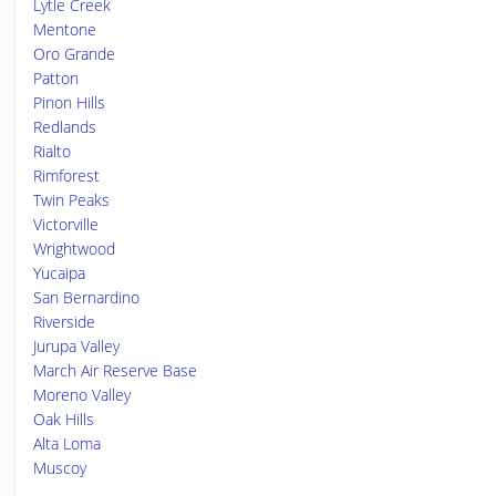
Lytle Creek
Mentone
Oro Grande
Patton
Pinon Hills
Redlands
Rialto
Rimforest
Twin Peaks
Victorville
Wrightwood
Yucaipa
San Bernardino
Riverside
Jurupa Valley
March Air Reserve Base
Moreno Valley
Oak Hills
Alta Loma
Muscoy