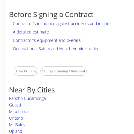
Before Signing a Contract
Contractor's insurance against accidents and injuries
A detailed estimate
Contractor's equipment and overalls
Occupational Safety and Health Administration
Tree Pruning
Stump Grinding / Removal
Near By Cities
Rancho Cucamonga
Guasti
Mira Loma
Ontario
Mt Baldy
Upland