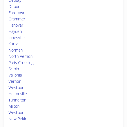
Deputy
Dupont
Freetown
Grammer
Hanover
Hayden
Jonesville
Kurtz
Norman
North Vernon
Paris Crossing
Scipio
Vallonia
Vernon
Westport
Heltonville
Tunnelton
Milton
Westport
New Pekin