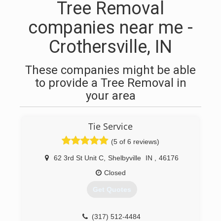
Tree Removal
companies near me -
Crothersville, IN
These companies might be able
to provide a Tree Removal in
your area
Tie Service
(5 of 6 reviews)
62 3rd St Unit C
,
Shelbyville
IN
,
46176
Closed
Get Quotes
(317) 512-4484