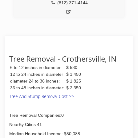
(812) 371-4144
Tree Removal - Crothersville, IN
6 to 12 inches in diameter:
$ 580
12 to 24 inches in diameter
$ 1,450
diameter 24 to 36 inches:
$ 1,825
36 to 48 inches in diameter:
$ 2,350
Tree And Stump Removal Cost >>
Tree Removal Companies:0
NearBy Cities:41
Median Household Income: $50,088