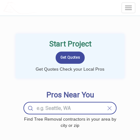
LOCALPROBOOK
Toggl
Navig
Start Project
Get Quotes Check your Local Pros
Pros Near You
Find Tree Removal contractors in your area by
city or zip