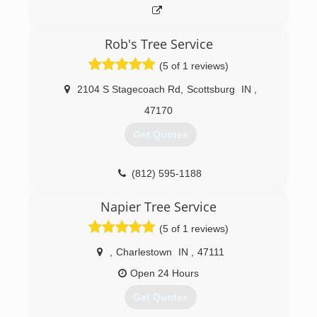
Rob's Tree Service
(5 of 1 reviews)
2104 S Stagecoach Rd
,
Scottsburg
IN
,
47170
Get Quotes
(812) 595-1188
Napier Tree Service
(5 of 1 reviews)
,
Charlestown
IN
,
47111
Open 24 Hours
Get Quotes