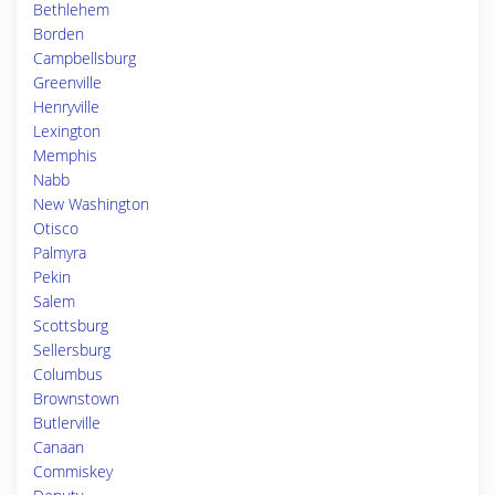
Bethlehem
Borden
Campbellsburg
Greenville
Henryville
Lexington
Memphis
Nabb
New Washington
Otisco
Palmyra
Pekin
Salem
Scottsburg
Sellersburg
Columbus
Brownstown
Butlerville
Canaan
Commiskey