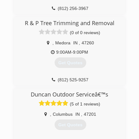
(812) 256-3967
R & P Tree Trimming and Removal
(0 of 0 reviews)
,
Medora
IN
,
47260
9:00AM-9:00PM
Get Quotes
(812) 525-9257
Duncan Outdoor Serviceâ€™s
(5 of 1 reviews)
,
Columbus
IN
,
47201
Get Quotes