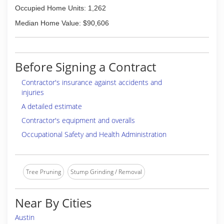
Occupied Home Units: 1,262
Median Home Value: $90,606
Before Signing a Contract
Contractor's insurance against accidents and
injuries
A detailed estimate
Contractor's equipment and overalls
Occupational Safety and Health Administration
Tree Pruning
Stump Grinding / Removal
Near By Cities
Austin