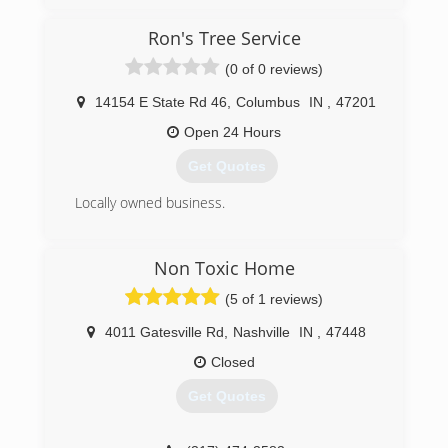
Ron's Tree Service
(0 of 0 reviews)
14154 E State Rd 46
,
Columbus
IN
,
47201
Open 24 Hours
Get Quotes
Locally owned business.
(812) 376-7667
Non Toxic Home
(5 of 1 reviews)
4011 Gatesville Rd
,
Nashville
IN
,
47448
Closed
Get Quotes