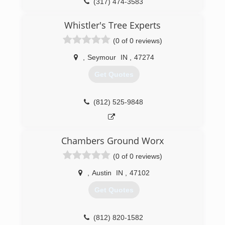
(317) 474-3583
Whistler's Tree Experts
(0 of 0 reviews)
,
Seymour
IN
,
47274
Get Quotes
(812) 525-9848
Chambers Ground Worx
(0 of 0 reviews)
,
Austin
IN
,
47102
Get Quotes
(812) 820-1582