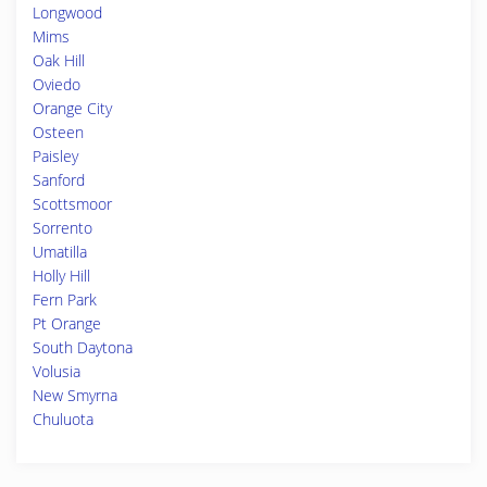
Longwood
Mims
Oak Hill
Oviedo
Orange City
Osteen
Paisley
Sanford
Scottsmoor
Sorrento
Umatilla
Holly Hill
Fern Park
Pt Orange
South Daytona
Volusia
New Smyrna
Chuluota