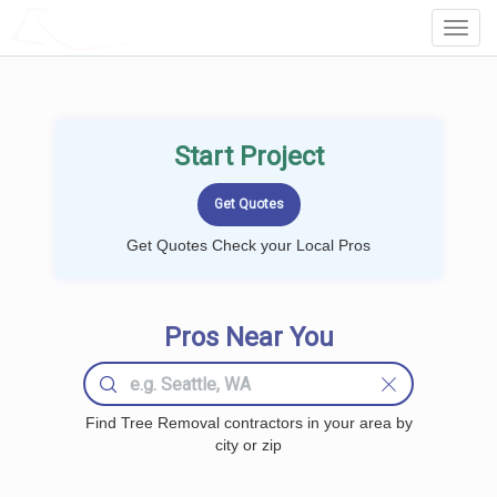
LOCALPROBOOK
Toggl
Navig
Start Project
Get Quotes Check your Local Pros
Pros Near You
Find Tree Removal contractors in your area by
city or zip