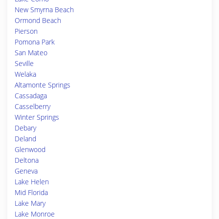
New Smyrna Beach
Ormond Beach
Pierson
Pomona Park
San Mateo
Seville
Welaka
Altamonte Springs
Cassadaga
Casselberry
Winter Springs
Debary
Deland
Glenwood
Deltona
Geneva
Lake Helen
Mid Florida
Lake Mary
Lake Monroe