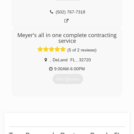
(502) 767-7318
Meyer's all in one complete contracting
service
(5 of 2 reviews)
,
DeLand
FL
,
32720
9:00AM-6:00PM
Get Quotes
(386) 624-1982