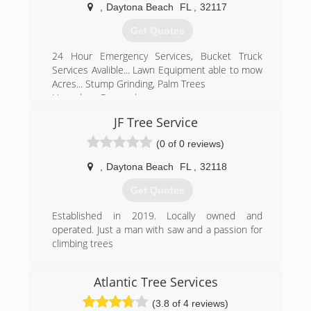
,
Daytona Beach
FL
,
32117
Get Quotes
24 Hour Emergency Services, Bucket Truck
Services Avalible... Lawn Equipment able to mow
Acres... Stump Grinding, Palm Trees
Hazardous Removals,
JF Tree Service
(386) 679-5152
(0 of 0 reviews)
,
Daytona Beach
FL
,
32118
Get Quotes
Established in 2019. Locally owned and
operated. Just a man with saw and a passion for
climbing trees
(386) 957-2598
Atlantic Tree Services
(3.8 of 4 reviews)