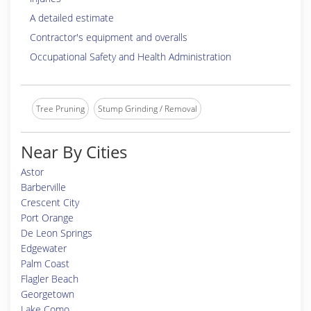
A detailed estimate
Contractor's equipment and overalls
Occupational Safety and Health Administration
Tree Pruning
Stump Grinding / Removal
Near By Cities
Astor
Barberville
Crescent City
Port Orange
De Leon Springs
Edgewater
Palm Coast
Flagler Beach
Georgetown
Lake Como