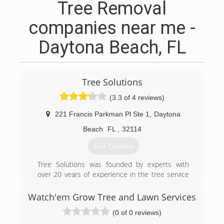
Tree Removal
companies near me -
Daytona Beach, FL
Tree Solutions
(3.3 of 4 reviews)
221 Francis Parkman Pl Ste 1
,
Daytona
Beach
FL
,
32114
Get Quotes
Tree Solutions was founded by experts with
over 20 years of experience in the tree service
industry in Central Florida!
Watch'em Grow Tree and Lawn Services
(386) 843-7578
(0 of 0 reviews)