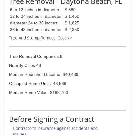
Tree Removal - Daytona Beach, FL
6 to 12 inches in diameter:
$ 580
12 to 24 inches in diameter
$ 1,450
diameter 24 to 36 inches:
$ 1,825
36 to 48 inches in diameter:
$ 2,350
Tree And Stump Removal Cost >>
Tree Removal Companies:8
NearBy Cities:48
Median Household Income: $40,439
Occupied Home Units: 43,566
Median Home Value: $168,700
Before Signing a Contract
Contractor's insurance against accidents and
injuries