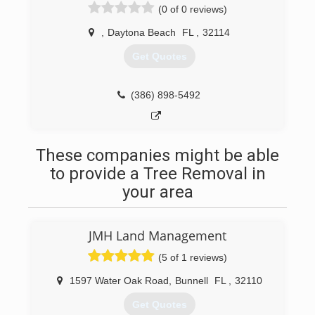
(0 of 0 reviews)
,
Daytona Beach
FL
,
32114
Get Quotes
(386) 898-5492
These companies might be able
to provide a Tree Removal in
your area
JMH Land Management
(5 of 1 reviews)
1597 Water Oak Road
,
Bunnell
FL
,
32110
Get Quotes