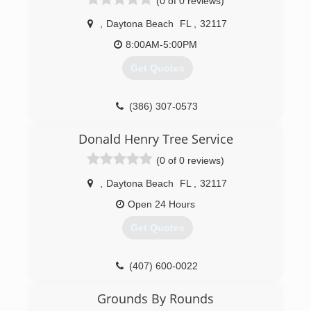
(0 of 0 reviews)
,
Daytona Beach
FL
,
32117
8:00AM-5:00PM
Get Quotes
(386) 307-0573
Donald Henry Tree Service
(0 of 0 reviews)
,
Daytona Beach
FL
,
32117
Open 24 Hours
Get Quotes
(407) 600-0022
Grounds By Rounds