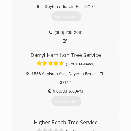
,
Daytona Beach
FL
,
32124
Get Quotes
(386) 235-2081
Darryl Hamilton Tree Service
(5 of 1 reviews)
1588 Anniston Ave
,
Daytona Beach
FL
,
32117
9:00AM-5:00PM
Get Quotes
(386) 566-5147
Higher Reach Tree Service