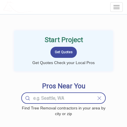
LOCALPROBOOK
Toggl
Navig
Start Project
Get Quotes Check your Local Pros
Pros Near You
Find Tree Removal contractors in your area by
city or zip