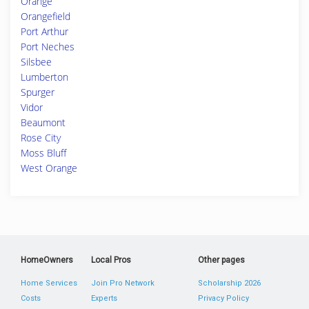
Orange
Orangefield
Port Arthur
Port Neches
Silsbee
Lumberton
Spurger
Vidor
Beaumont
Rose City
Moss Bluff
West Orange
HomeOwners
Local Pros
Other pages
Home Services
Join Pro Network
Scholarship 2026
Costs
Experts
Privacy Policy