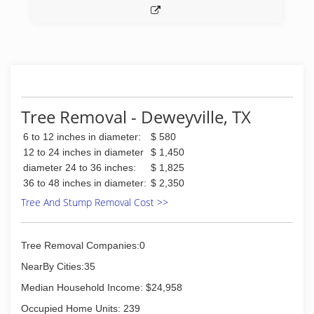
Tree Removal - Deweyville, TX
6 to 12 inches in diameter:
$ 580
12 to 24 inches in diameter
$ 1,450
diameter 24 to 36 inches:
$ 1,825
36 to 48 inches in diameter:
$ 2,350
Tree And Stump Removal Cost >>
Tree Removal Companies:0
NearBy Cities:35
Median Household Income: $24,958
Occupied Home Units: 239