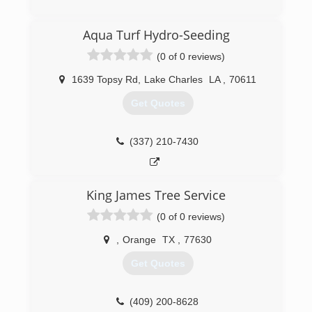
Aqua Turf Hydro-Seeding
(0 of 0 reviews)
1639 Topsy Rd
,
Lake Charles
LA
,
70611
Get Quotes
(337) 210-7430
King James Tree Service
(0 of 0 reviews)
,
Orange
TX
,
77630
Get Quotes
(409) 200-8628