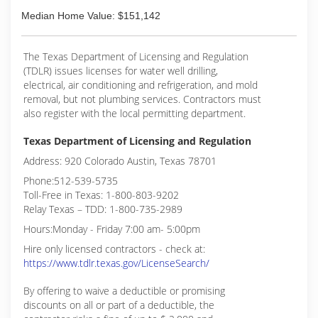
Median Home Value: $151,142
The Texas Department of Licensing and Regulation
(TDLR) issues licenses for water well drilling,
electrical, air conditioning and refrigeration, and mold
removal, but not plumbing services. Contractors must
also register with the local permitting department.
Texas Department of Licensing and Regulation
Address: 920 Colorado Austin, Texas 78701
Phone:512-539-5735
Toll-Free in Texas: 1-800-803-9202
Relay Texas – TDD: 1-800-735-2989
Hours:Monday - Friday 7:00 am- 5:00pm
Hire only licensed contractors - check at:
https://www.tdlr.texas.gov/LicenseSearch/
By offering to waive a deductible or promising
discounts on all or part of a deductible, the