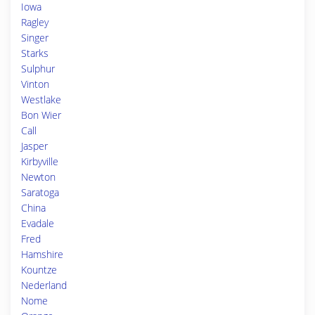
Iowa
Ragley
Singer
Starks
Sulphur
Vinton
Westlake
Bon Wier
Call
Jasper
Kirbyville
Newton
Saratoga
China
Evadale
Fred
Hamshire
Kountze
Nederland
Nome