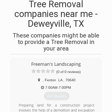
Tree Removal
companies near me -
Deweyville, TX
These companies might be able
to provide a Tree Removal in
your area
Freeman's Landscaping
(0 of 0 reviews)
,
Fenton
LA
,
70640
7:00AM-7:00PM
Get Quotes
Preparing land for a construction project
involves the help of a demolition and excavation