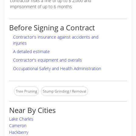
contractor risks a fine of up to $ 2,000 and
imprisonment of up to 6 months
Before Signing a Contract
Contractor's insurance against accidents and
injuries
A detailed estimate
Contractor's equipment and overalls
Occupational Safety and Health Administration
Tree Pruning
Stump Grinding / Removal
Near By Cities
Lake Charles
Cameron
Hackberry