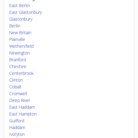
East Berlin
East Glastonbury
Glastonbury
Berlin
New Britain
Plainville
Wethersfield
Newington
Branford
Cheshire
Centerbrook
Clinton
Cobalt
Cromwell
Deep River
East Haddam
East Hampton
Guilford
Haddam
Ivoryton