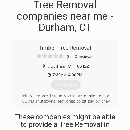
Tree Removal
companies near me -
Durham, CT
Timber Tree Removal
(0 of 0 reviews)
,
Durham
CT
,
06422
7:30AM-4:00PM
Get Quotes
Jeff & Joe are brothers who were affected by
COVID shutdowns. Not ones to sit idly by, they
decided to open a customer service driven tree
service and landscape design business. Jeff had
These companies might be able
a landscaping business that was being strangled
to provide a Tree Removal in
by COVID and Joe was an executive chef of a