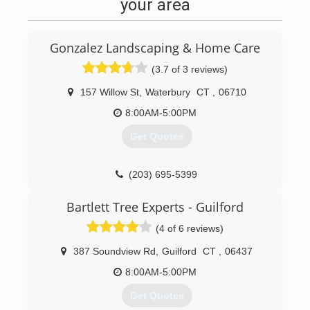
catering facility that shut down indefinitely.
your area
(203) 710-6233
Gonzalez Landscaping & Home Care
(3.7 of 3 reviews)
157 Willow St
,
Waterbury
CT
,
06710
8:00AM-5:00PM
Get Quotes
(203) 695-5399
Bartlett Tree Experts - Guilford
(4 of 6 reviews)
387 Soundview Rd
,
Guilford
CT
,
06437
8:00AM-5:00PM
Get Quotes