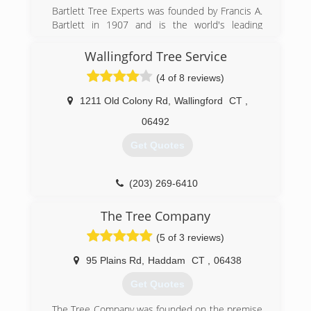
Bartlett Tree Experts was founded by Francis A.
Bartlett in 1907 and is the world's leading
scientific tree and shrub care company. From its
over 100 offices worldwide, Bartlett helps both
Wallingford Tree Service
residential and commercial customers maintain
(4 of 8 reviews)
beautiful, healthy trees.
1211 Old Colony Rd
,
Wallingford
CT
,
(203) 453-1357
06492
Get Quotes
(203) 269-6410
The Tree Company
(5 of 3 reviews)
95 Plains Rd
,
Haddam
CT
,
06438
Get Quotes
The Tree Company was founded on the premise