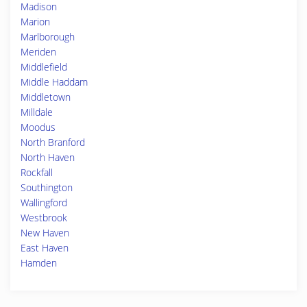
Madison
Marion
Marlborough
Meriden
Middlefield
Middle Haddam
Middletown
Milldale
Moodus
North Branford
North Haven
Rockfall
Southington
Wallingford
Westbrook
New Haven
East Haven
Hamden