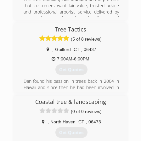
that customers want fair value, trusted advice
and professional arborist service delivered by
people that care about their job. Bill Harwood
and Chris Herold have joined their 30 years of
Tree Tactics
managing successful tree companies to bring
their vision to your trees.
(5 of 8 reviews)
(860) 452-4228
,
Guilford
CT
,
06437
7:00AM-6:00PM
Get Quotes
Dan found his passion in trees back in 2004 in
Hawaii and since then he had been involved in
the arboriculture industry. He became a
certified CT Arborist and teamed up with his
Coastal tree & landscaping
brother Michael Severino to establish roots on
(0 of 0 reviews)
the Connecticut shoreline. They pride
themselves on professional workmanship and
,
North Haven
CT
,
06473
customer satisfaction. Mike is responsible for
equipment management and field supervision
Get Quotes
and draws on a wealth of experience in heavy