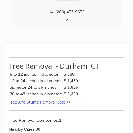
(203) 457-9652
Tree Removal - Durham, CT
6 to 12 inches in diameter:
$ 580
12 to 24 inches in diameter
$ 1,450
diameter 24 to 36 inches:
$ 1,825
36 to 48 inches in diameter:
$ 2,350
Tree And Stump Removal Cost >>
Tree Removal Companies:1
NearBy Cities:38