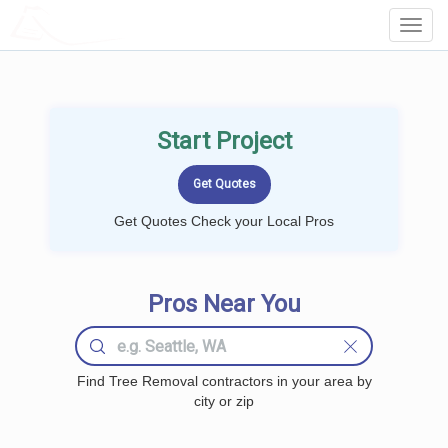
LOCALPROBOOK
Toggl
Navig
Start Project
Get Quotes Check your Local Pros
Pros Near You
Find Tree Removal contractors in your area by
city or zip