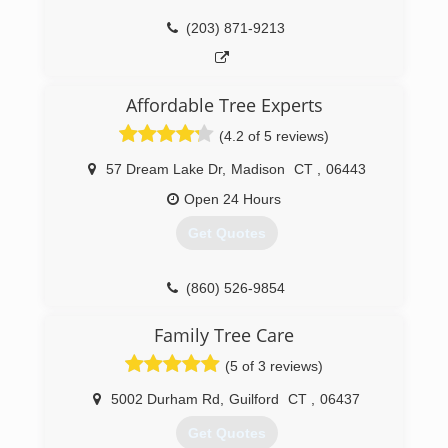
equipment operations, safe chainsaw
operations, technical rigging and aerial rescue.
(203) 871-9213
Mike holds an Occupational Safety & Health
Administration (OSHA) Certificate as well as a
Commercial Driver's License (CDL).
Affordable Tree Experts
(203) 507-7329
(4.2 of 5 reviews)
57 Dream Lake Dr
,
Madison
CT
,
06443
Open 24 Hours
Get Quotes
(860) 526-9854
Family Tree Care
(5 of 3 reviews)
5002 Durham Rd
,
Guilford
CT
,
06437
Get Quotes