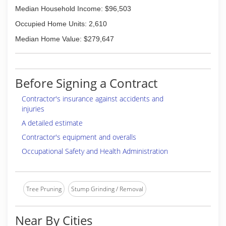
Median Household Income: $96,503
Occupied Home Units: 2,610
Median Home Value: $279,647
Before Signing a Contract
Contractor's insurance against accidents and
injuries
A detailed estimate
Contractor's equipment and overalls
Occupational Safety and Health Administration
Tree Pruning
Stump Grinding / Removal
Near By Cities