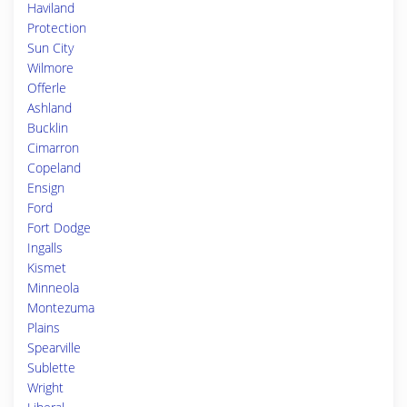
Haviland
Protection
Sun City
Wilmore
Offerle
Ashland
Bucklin
Cimarron
Copeland
Ensign
Ford
Fort Dodge
Ingalls
Kismet
Minneola
Montezuma
Plains
Spearville
Sublette
Wright