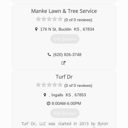
Manke Lawn & Tree Service
(0 of 0 reviews)
176 N St
,
Bucklin
KS
,
67834
Get Quotes
(620) 826-3748
Turf Dr
(0 of 0 reviews)
,
Ingalls
KS
,
67853
8:00AM-6:00PM
Get Quotes
Turf Dr., LLC was started in 2013 by Byron