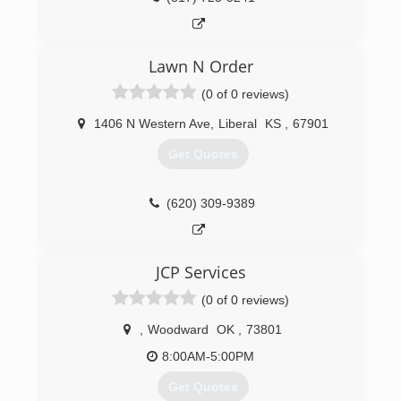
Lawn N Order
(0 of 0 reviews)
1406 N Western Ave
,
Liberal
KS
,
67901
Get Quotes
(620) 309-9389
JCP Services
(0 of 0 reviews)
,
Woodward
OK
,
73801
8:00AM-5:00PM
Get Quotes