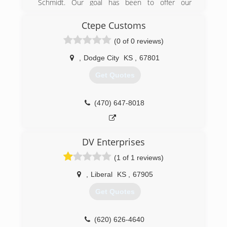
Schmidt. Our goal has been to offer our
customers the best services using only the best
products at a competitive price.
Ctepe Customs
(0 of 0 reviews)
(620) 255-1789
,
Dodge City
KS
,
67801
Get Quotes
(470) 647-8018
DV Enterprises
(1 of 1 reviews)
,
Liberal
KS
,
67905
Get Quotes
(620) 626-4640