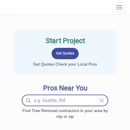
LOCALPROBOOK
Toggl
Navig
Start Project
Get Quotes Check your Local Pros
Pros Near You
Find Tree Removal contractors in your area by
city or zip