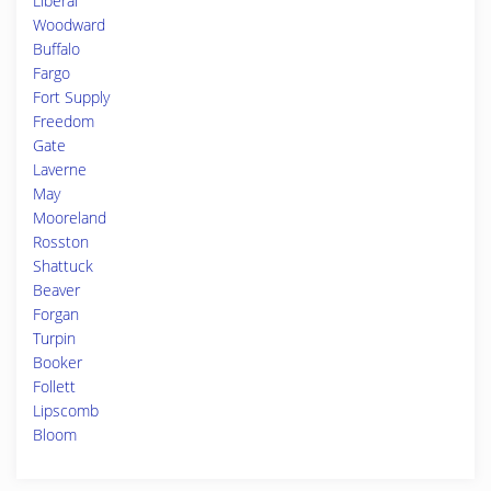
Liberal
Woodward
Buffalo
Fargo
Fort Supply
Freedom
Gate
Laverne
May
Mooreland
Rosston
Shattuck
Beaver
Forgan
Turpin
Booker
Follett
Lipscomb
Bloom