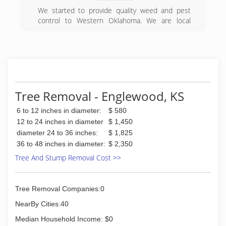
We started to provide quality weed and pest
control to Western Oklahoma. We are local
people that care about the local people.
(580) 334-5380
Tree Removal - Englewood, KS
6 to 12 inches in diameter:
$ 580
12 to 24 inches in diameter
$ 1,450
diameter 24 to 36 inches:
$ 1,825
36 to 48 inches in diameter:
$ 2,350
Tree And Stump Removal Cost >>
Tree Removal Companies:0
NearBy Cities:40
Median Household Income: $0