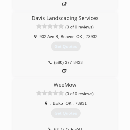
Davis Landscaping Services
(0 of 0 reviews)
902 Ave B
,
Beaver
OK
,
73932
Get Quotes
(580) 377-8433
WeeMow
(0 of 0 reviews)
,
Balko
OK
,
73931
Get Quotes
(817) 723-5241