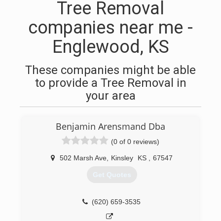
Tree Removal
companies near me -
Englewood, KS
These companies might be able
to provide a Tree Removal in
your area
Benjamin Arensmand Dba
(0 of 0 reviews)
502 Marsh Ave
,
Kinsley
KS
,
67547
Get Quotes
(620) 659-3535