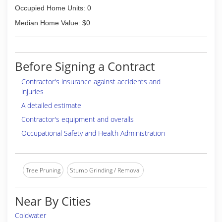
Occupied Home Units: 0
Median Home Value: $0
Before Signing a Contract
Contractor's insurance against accidents and
injuries
A detailed estimate
Contractor's equipment and overalls
Occupational Safety and Health Administration
Tree Pruning
Stump Grinding / Removal
Near By Cities
Coldwater