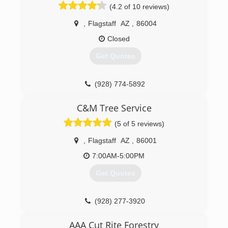
(4.2 of 10 reviews)
,
Flagstaff
AZ
,
86004
Closed
Get Quotes
(928) 774-5892
C&M Tree Service
(5 of 5 reviews)
,
Flagstaff
AZ
,
86001
7:00AM-5:00PM
Get Quotes
(928) 277-3920
AAA Cut Rite Forestry