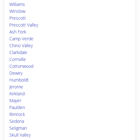
Williams
Winslow
Prescott
Prescott Valley
Ash Fork
Camp Verde
Chino Valley
Clarkdale
Cornville
Cottonwood
Dewey
Humboldt
Jerome
Kirkland
Mayer
Paulden
Rimrock
Sedona
Seligman
Skull Valley