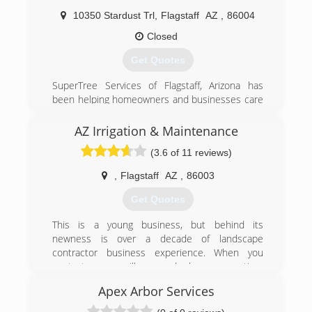
provide our clientele with the finest possible
10350 Stardust Trl
,
Flagstaff
AZ
,
86004
service and craftsmanship in outdoor design
and construction.
Closed
Get Quotes
(928) 525-0300
SuperTree Services of Flagstaff, Arizona has
been helping homeowners and businesses care
for their trees for more than 18 years. Family-
owned and operated by Larry and Barbara
AZ Irrigation & Maintenance
Phillips, our team of professionals has extensive
(3.6 of 11 reviews)
tree knowledge, experience and the most up-
to-date technical resources to handle the varied
,
Flagstaff
AZ
,
86003
needs of any property, including yours.
Get Quotes
(928) 526-2287
This is a young business, but behind its
newness is over a decade of landscape
contractor business experience. When you
contact us we will respond, show up on time
and do what we said we'd do.
Apex Arbor Services
(928) 225-2224