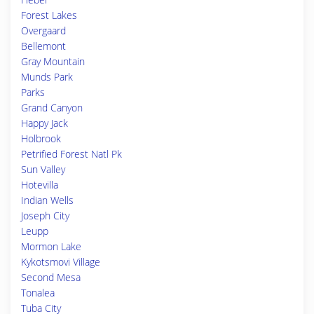
Forest Lakes
Overgaard
Bellemont
Gray Mountain
Munds Park
Parks
Grand Canyon
Happy Jack
Holbrook
Petrified Forest Natl Pk
Sun Valley
Hotevilla
Indian Wells
Joseph City
Leupp
Mormon Lake
Kykotsmovi Village
Second Mesa
Tonalea
Tuba City