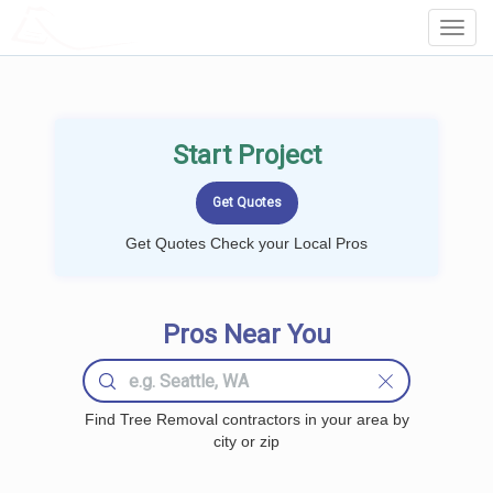
LOCALPROBOOK
Toggl
Navig
Start Project
Get Quotes Check your Local Pros
Pros Near You
Find Tree Removal contractors in your area by
city or zip