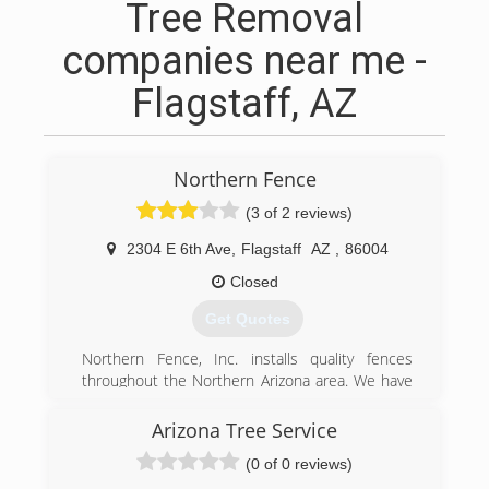
Tree Removal
companies near me -
Flagstaff, AZ
Northern Fence
(3 of 2 reviews)
2304 E 6th Ave
,
Flagstaff
AZ
,
86004
Closed
Get Quotes
Northern Fence, Inc. installs quality fences
throughout the Northern Arizona area. We have
worked with some of the leading home builders
and businesses to add the finishing exterior
Arizona Tree Service
touch for over 20 years. Our staff also provides
(0 of 0 reviews)
demolition and re-installation of old fences. We