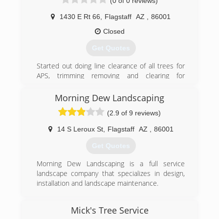
(0 of 0 reviews)
1430 E Rt 66
,
Flagstaff
AZ
,
86001
Closed
Get Quotes
Started out doing line clearance of all trees for
APS, trimming removing and clearing for
powerlines residential and forestry. Now we
handle every type of tree service residential and
Morning Dew Landscaping
commercial, we also beat every competitors
(2.9 of 9 reviews)
pricing.
14 S Leroux St
,
Flagstaff
AZ
,
86001
(928) 814-2304
Get Quotes
Morning Dew Landscaping is a full service
landscape company that specializes in design,
installation and landscape maintenance.
(928) 779-3125
Mick's Tree Service