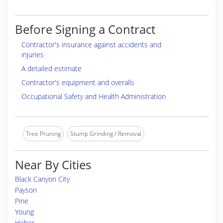
Before Signing a Contract
Contractor's insurance against accidents and
injuries
A detailed estimate
Contractor's equipment and overalls
Occupational Safety and Health Administration
Tree Pruning
Stump Grinding / Removal
Near By Cities
Black Canyon City
Payson
Pine
Young
Heber