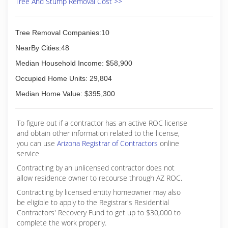
Tree And Stump Removal Cost >>
Tree Removal Companies:10
NearBy Cities:48
Median Household Income: $58,900
Occupied Home Units: 29,804
Median Home Value: $395,300
To figure out if a contractor has an active ROC license
and obtain other information related to the license,
you can use
Arizona Registrar of Contractors
online
service
Contracting by an unlicensed contractor does not
allow residence owner to recourse through AZ ROC.
Contracting by licensed entity homeowner may also
be eligible to apply to the Registrar's Residential
Contractors' Recovery Fund to get up to $30,000 to
complete the work properly.