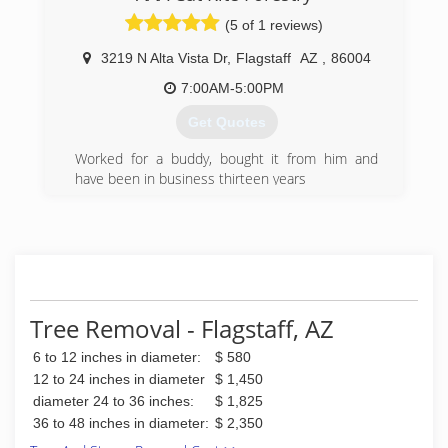
(5 of 1 reviews)
3219 N Alta Vista Dr
,
Flagstaff
AZ
,
86004
7:00AM-5:00PM
Get Quotes
Worked for a buddy, bought it from him and
have been in business thirteen years
(928) 853-9812
Tree Removal - Flagstaff, AZ
6 to 12 inches in diameter:
$ 580
12 to 24 inches in diameter
$ 1,450
diameter 24 to 36 inches:
$ 1,825
36 to 48 inches in diameter:
$ 2,350