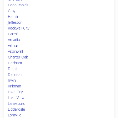
Coon Rapids
Gray
Hamlin
Jefferson
Rockwell City
Carroll
Arcadia
Arthur
Aspinwall
Charter Oak
Dedham
Deloit
Denison
Irwin
Kirkman
Lake City
Lake View
Lanesboro
Lidderdale
Lohrville