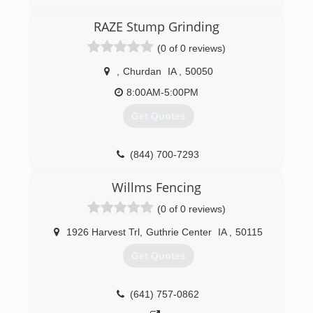
Atlantic, Carroll and Denison since 2007. We
offer tree service, stump grinding, tree removal,
RAZE Stump Grinding
trimming, hauling, bucket truck services and
(0 of 0 reviews)
more. For all your tree service needs, contact C
& J Services in Audubon.
,
Churdan
IA
,
50050
Certifications:
Insured
8:00AM-5:00PM
Get Quotes
(712) 249-1946
(844) 700-7293
Willms Fencing
(0 of 0 reviews)
1926 Harvest Trl
,
Guthrie Center
IA
,
50115
Get Quotes
(641) 757-0862