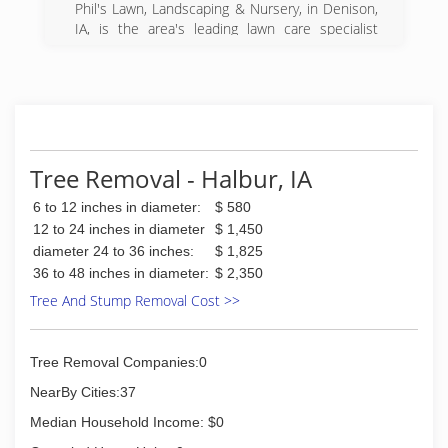
Phil's Lawn, Landscaping & Nursery, in Denison,
IA, is the area's leading lawn care specialist
serving Denison, Ida Grove, Carroll and
surrounding areas since 2001. We offer lawn
care, landscaping, tree removal, fertilizing,
ponds, snow removal, sod installation and more.
For all your lawn care needs, contact Phil's Lawn,
Landscaping & Nursery in Denison.
Certifications:
Tree Removal - Halbur, IA
Licensed to Spray
6 to 12 inches in diameter:
$ 580
Insured
Associations:
12 to 24 inches in diameter
$ 1,450
Chamber of Commerce
diameter 24 to 36 inches:
$ 1,825
36 to 48 inches in diameter:
$ 2,350
(712) 269-2307
Tree And Stump Removal Cost >>
Tree Removal Companies:0
NearBy Cities:37
Median Household Income: $0