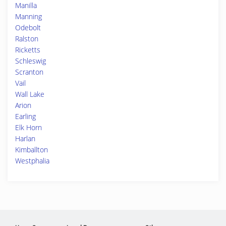
Manilla
Manning
Odebolt
Ralston
Ricketts
Schleswig
Scranton
Vail
Wall Lake
Arion
Earling
Elk Horn
Harlan
Kimballton
Westphalia