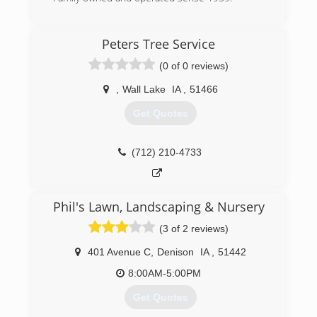
(712) 792-9009
Peters Tree Service
(0 of 0 reviews)
,
Wall Lake
IA
,
51466
Get Quotes
(712) 210-4733
Phil's Lawn, Landscaping & Nursery
(3 of 2 reviews)
401 Avenue C
,
Denison
IA
,
51442
8:00AM-5:00PM
Get Quotes