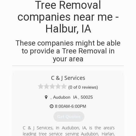
Tree Removal
companies near me -
Halbur, IA
These companies might be able
to provide a Tree Removal in
your area
C & J Services
(0 of 0 reviews)
,
Audubon
IA
,
50025
8:00AM-6:00PM
Get Quotes
C & J Services, in Audubon, IA, is the area's
leading tree service serving Audubon, Harlan,