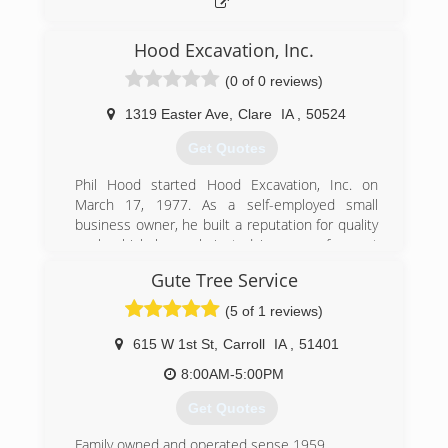
Hood Excavation, Inc.
(0 of 0 reviews)
1319 Easter Ave
,
Clare
IA
,
50524
Get Quotes
Phil Hood started Hood Excavation, Inc. on
March 17, 1977. As a self-employed small
business owner, he built a reputation for quality
work which has culminated in years of repeat
business and word-of-mouth referrals from
Gute Tree Service
homeowners, contractors, and business
owners.
(5 of 1 reviews)
(515) 546-6195
615 W 1st St
,
Carroll
IA
,
51401
8:00AM-5:00PM
Get Quotes
Family owned and operated sense 1959.