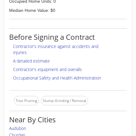
Occupied Home Units: 0
Median Home Value: $0
Before Signing a Contract
Contractor's insurance against accidents and
injuries
A detailed estimate
Contractor's equipment and overalls
Occupational Safety and Health Administration
Tree Pruning
Stump Grinding / Removal
Near By Cities
Audubon
Churdan