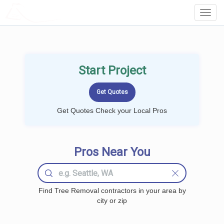
LOCALPROBOOK
Toggl
Navig
Start Project
Get Quotes Check your Local Pros
Pros Near You
Find Tree Removal contractors in your area by
city or zip