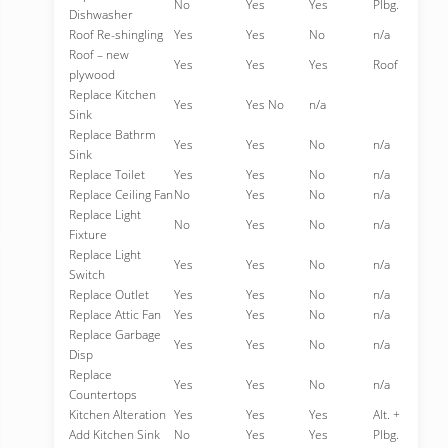
No
Yes
Yes
Plbg.
Dishwasher
Roof Re-shingling
Yes
Yes
No
n/a
Roof – new
Yes
Yes
Yes
Roof
plywood
Replace Kitchen
Yes
Yes No
n/a
Sink
Replace Bathrm
Yes
Yes
No
n/a
Sink
Replace Toilet
Yes
Yes
No
n/a
Replace Ceiling Fan
No
Yes
No
n/a
Replace Light
No
Yes
No
n/a
Fixture
Replace Light
Yes
Yes
No
n/a
Switch
Replace Outlet
Yes
Yes
No
n/a
Replace Attic Fan
Yes
Yes
No
n/a
Replace Garbage
Yes
Yes
No
n/a
Disp
Replace
Yes
Yes
No
n/a
Countertops
Kitchen Alteration
Yes
Yes
Yes
Alt. +
Add Kitchen Sink
No
Yes
Yes
Plbg.