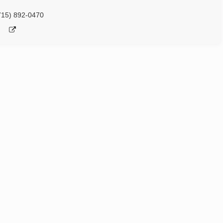
715) 892-0470