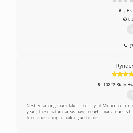
,
Pic
8:
G
(
Rynde
10322 State Hw
G
Nestled among many lakes, the city of Minocqua in no
years, these natural areas have brought many tourists he
from landscaping to building and more.
(