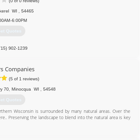
(0 of 0 reviews)
kerel
WI
,
54465
00AM-6:00PM
et Quotes
715) 902-1239
rs Companies
(5 of 1 reviews)
y 70
,
Minocqua
WI
,
54548
et Quotes
rthern Wisconsin is surrounded by many natural areas. Over the
re.. Preserving the landscape to blend into the natural area is key
715) 356-3600