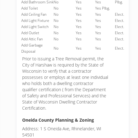
Add Bathroom Sink
No
Yes
Yes
Plbg.
Add Toilet
No
Yes
Yes Plbg.
Add Ceiling Fan
No
Yes
Yes
Elect.
Add Light Fixture
No
Yes
Yes
Elect.
Add Light Switch
No
Yes
Yes
Elect.
Add Outlet
No
Yes
Yes
Elect.
Add Attic Fan
No
Yes
Yes
Elect.
Add Garbage
No
Yes
Yes
Elect.
Disposal
Prior to issuing a Tree Removal permit, the
City of Harshaw is required by the State of
Wisconsin to verify that a contractor
possesses or employs at least one individual
who holds both a dwelling contractor
qualifier certification ( from the Department
of Safety and Professional Services) and the
State of Wisconsin Dwelling Contractor
Certification.
Oneida County Planning & Zoning
Address: 1 S Oneida Ave, Rhinelander, WI
54501