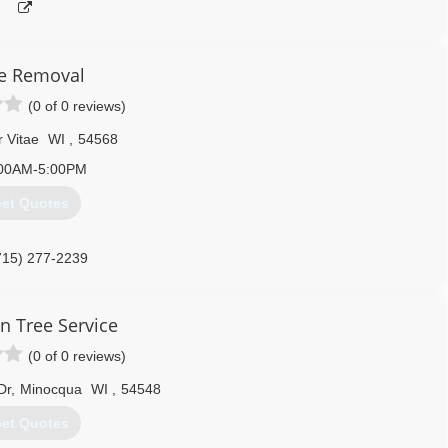
e Removal
(0 of 0 reviews)
r Vitae
WI
,
54568
00AM-5:00PM
et Quotes
715) 277-2239
n Tree Service
(0 of 0 reviews)
Dr
,
Minocqua
WI
,
54548
et Quotes