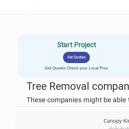
LOCALPROBOOK
Start Project
Get Quotes Check your Local Pros
Tree Removal compani
These companies might be able t
Canopy Ki