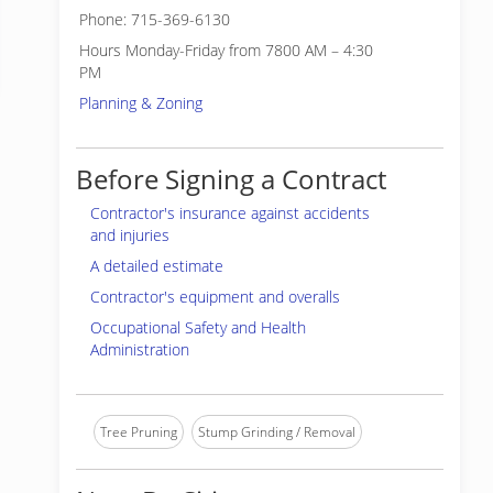
Phone: 715-369-6130
Hours Monday-Friday from 7800 AM – 4:30
PM
Planning & Zoning
Before Signing a Contract
Contractor's insurance against accidents
and injuries
A detailed estimate
Contractor's equipment and overalls
Occupational Safety and Health
Administration
Tree Pruning
Stump Grinding / Removal