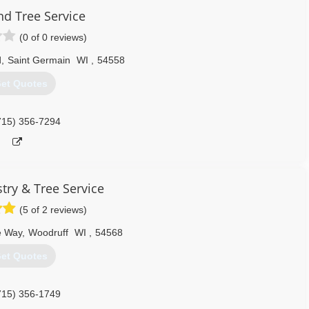
d Tree Service
(0 of 0 reviews)
d
,
Saint Germain
WI
,
54558
et Quotes
715) 356-7294
try & Tree Service
(5 of 2 reviews)
e Way
,
Woodruff
WI
,
54568
et Quotes
715) 356-1749