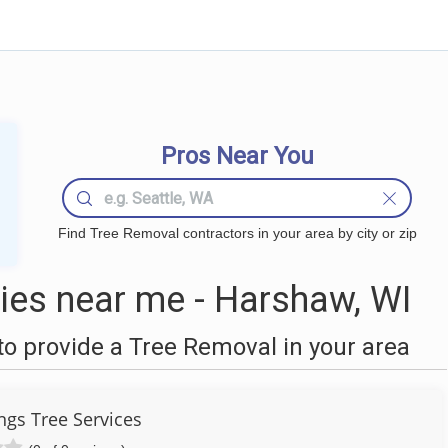
Pros Near You
Find Tree Removal contractors in your area by city or zip
es near me - Harshaw, WI
o provide a Tree Removal in your area
ngs Tree Services