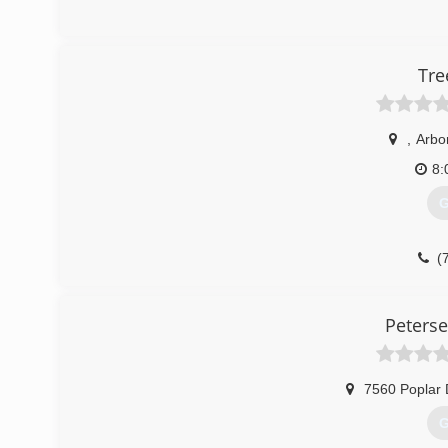
Tre
,
Arbo
8:
G
(
Peterse
7560 Poplar 
G