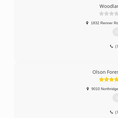
Woodlan
1832 Renner R
G
(
Olson Fores
9010 Northridg
G
(