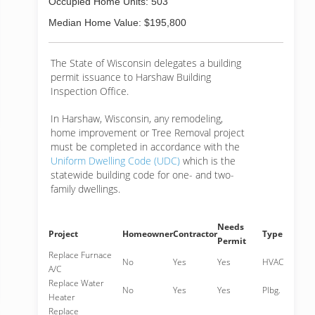
Occupied Home Units: 503
Median Home Value: $195,800
The State of Wisconsin delegates a building
permit issuance to Harshaw Building
Inspection Office.
In Harshaw, Wisconsin, any remodeling,
home improvement or Tree Removal project
must be completed in accordance with the
Uniform Dwelling Code (UDC)
which is the
statewide building code for one- and two-
family dwellings.
Needs
Project
Homeowner
Contractor
Type
Permit
Replace Furnace
No
Yes
Yes
HVAC
A/C
Replace Water
No
Yes
Yes
Plbg.
Heater
Replace