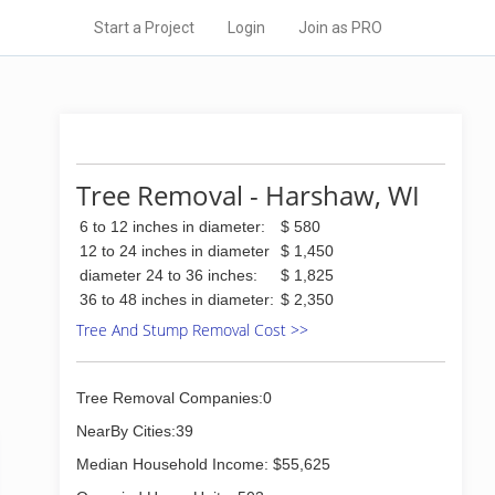
Start a Project
Login
Join as PRO
Tree Removal - Harshaw, WI
6 to 12 inches in diameter:
$ 580
12 to 24 inches in diameter
$ 1,450
diameter 24 to 36 inches:
$ 1,825
36 to 48 inches in diameter:
$ 2,350
Tree And Stump Removal Cost >>
Tree Removal Companies:0
NearBy Cities:39
Median Household Income: $55,625