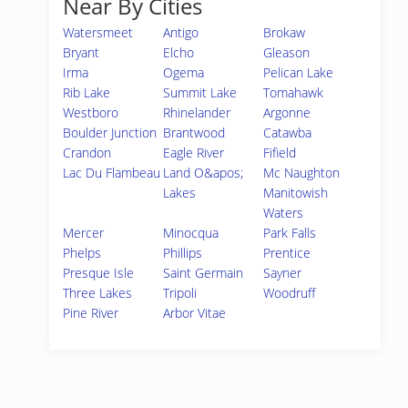
Near By Cities
Watersmeet
Antigo
Brokaw
Bryant
Elcho
Gleason
Irma
Ogema
Pelican Lake
Rib Lake
Summit Lake
Tomahawk
Westboro
Rhinelander
Argonne
Boulder Junction
Brantwood
Catawba
Crandon
Eagle River
Fifield
Lac Du Flambeau
Land O&apos;
Mc Naughton
Lakes
Manitowish
Waters
Mercer
Minocqua
Park Falls
Phelps
Phillips
Prentice
Presque Isle
Saint Germain
Sayner
Three Lakes
Tripoli
Woodruff
Pine River
Arbor Vitae