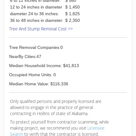
6 to 12 inches in diameter:
$ 580
12 to 24 inches in diameter
$ 1,450
diameter 24 to 36 inches:
$ 1,825
36 to 48 inches in diameter:
$ 2,350
Tree And Stump Removal Cost >>
Tree Removal Companies:0
NearBy Cities:47
Median Household Income: $41,813
Occupied Home Units: 0
Median Home Value: $116,336
Only qualified persons and properly licensed are
allowed to engage in the practice of general
contracting in Hollins of state of Alabama.
To protect yourself from contractor scamming, while
making
project, we recommend you visit
Licensee
Search
to verify that the contractor is licensed.