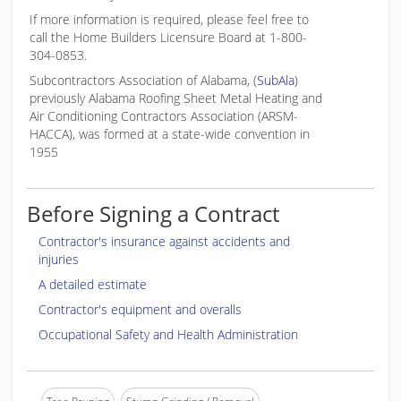
If more information is required, please feel free to
call the Home Builders Licensure Board at 1-800-
304-0853.
Subcontractors Association of Alabama, (
SubAla
)
previously Alabama Roofing Sheet Metal Heating and
Air Conditioning Contractors Association (ARSM-
HACCA), was formed at a state-wide convention in
1955
Before Signing a Contract
Contractor's insurance against accidents and
injuries
A detailed estimate
Contractor's equipment and overalls
Occupational Safety and Health Administration