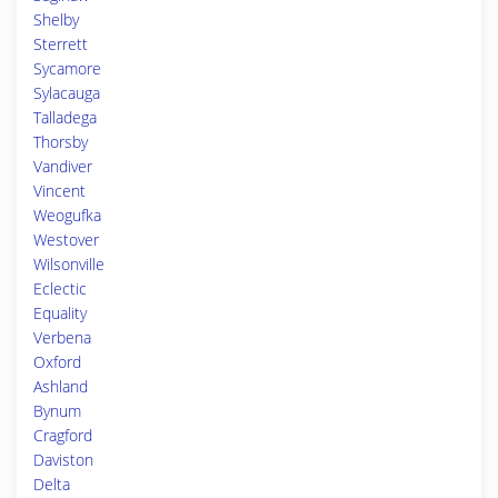
Shelby
Sterrett
Sycamore
Sylacauga
Talladega
Thorsby
Vandiver
Vincent
Weogufka
Westover
Wilsonville
Eclectic
Equality
Verbena
Oxford
Ashland
Bynum
Cragford
Daviston
Delta