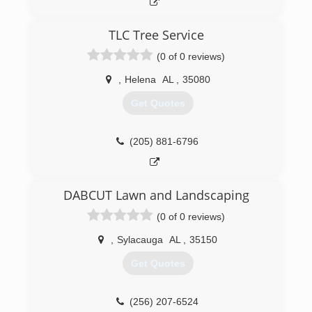
TLC Tree Service
(0 of 0 reviews)
,
Helena
AL
,
35080
Get Quotes
(205) 881-6796
DABCUT Lawn and Landscaping
(0 of 0 reviews)
,
Sylacauga
AL
,
35150
Get Quotes
(256) 207-6524