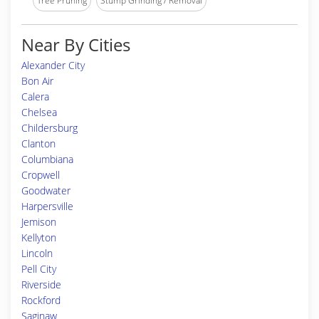
Tree Pruning
Stump Grinding / Removal
Near By Cities
Alexander City
Bon Air
Calera
Chelsea
Childersburg
Clanton
Columbiana
Cropwell
Goodwater
Harpersville
Jemison
Kellyton
Lincoln
Pell City
Riverside
Rockford
Saginaw