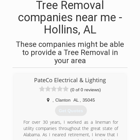
Tree Removal
companies near me -
Hollins, AL
These companies might be able
to provide a Tree Removal in
your area
PateCo Electrical & Lighting
(0 of 0 reviews)
,
Clanton
AL
,
35045
Get Quotes
For over 30 years, I worked as a lineman for
utility companies throughout the great state of
Alabama. As I neared retirement, I knew that I