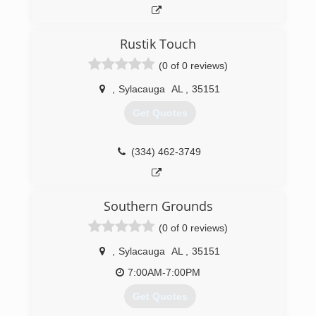
Rustik Touch
(0 of 0 reviews)
,
Sylacauga
AL
,
35151
Get Quotes
(334) 462-3749
Southern Grounds
(0 of 0 reviews)
,
Sylacauga
AL
,
35151
7:00AM-7:00PM
Get Quotes