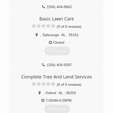
(256) 404-8662
Basic Lawn Care
(0 of 0 reviews)
,
Sylacauga
AL
,
35151
Closed
Get Quotes
(256) 404-9287
Complete Tree And Land Services
(0 of 0 reviews)
,
Oxford
AL
,
36203
7:00AM-6:00PM
Get Quotes