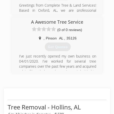
Greetings from Complete Tree & Land Services!
Based in Oxford, AL, we are professional
providers of commercial and residential tree
services including tree cutting, tree removal,
A Awesome Tree Service
tree trimming, and more!
(0 of 0 reviews)
(256) 330-4400
,
Pinson
AL
,
35126
Get Quotes
I’ve just recently opened my own business on
04/01/2020. I’ve worked for several tree
companies over the past few years and acquired
a lot of knowledge and experience. I decided to
open my own business and used my experience
to provide an awesome tree service for my
customers. I pride myself in obtaining 100%
customer satisfaction while always practicing
safe and reliable techniques.
Tree Removal - Hollins, AL
(205) 863-8470