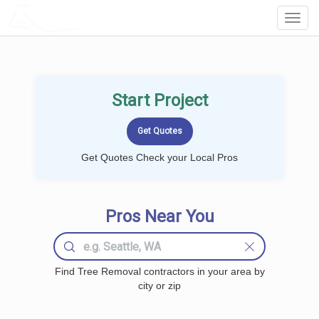
LOCALPROBOOK
Toggl
Navig
Start Project
Get Quotes Check your Local Pros
Pros Near You
Find Tree Removal contractors in your area by
city or zip