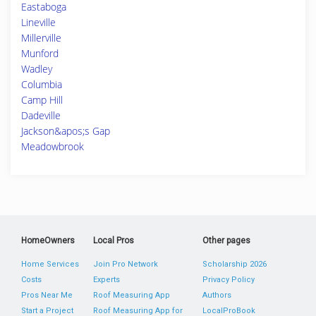
Eastaboga
Lineville
Millerville
Munford
Wadley
Columbia
Camp Hill
Dadeville
Jackson&apos;s Gap
Meadowbrook
HomeOwners
Local Pros
Other pages
Home Services
Join Pro Network
Scholarship 2026
Costs
Experts
Privacy Policy
Pros Near Me
Roof Measuring App
Authors
Start a Project
Roof Measuring App for
LocalProBook