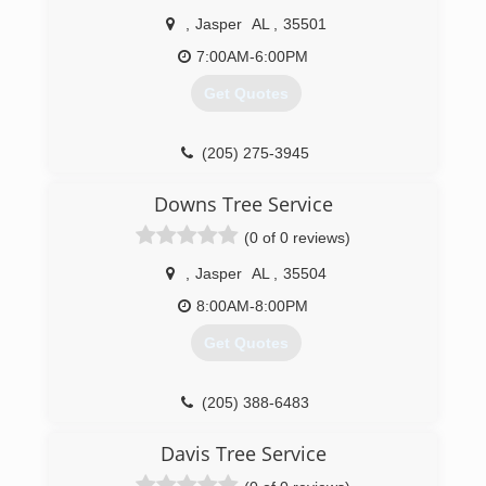
,
Jasper
AL
,
35501
7:00AM-6:00PM
Get Quotes
(205) 275-3945
Downs Tree Service
(0 of 0 reviews)
,
Jasper
AL
,
35504
8:00AM-8:00PM
Get Quotes
(205) 388-6483
Davis Tree Service