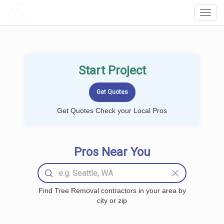
LOCALPROBOOK
Toggl
Navig
Start Project
Get Quotes Check your Local Pros
Pros Near You
Find Tree Removal contractors in your area by
city or zip