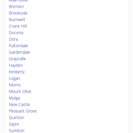
Bremen
Brookside
Burnwell
Crane Hill
Docena
Dora
Fultondale
Gardendale
Graysville
Hayden
Kimberly
Logan
Morris
Mount Olive
Mulga
New Castle
Pleasant Grove
Quinton
Sayre
Sumiton