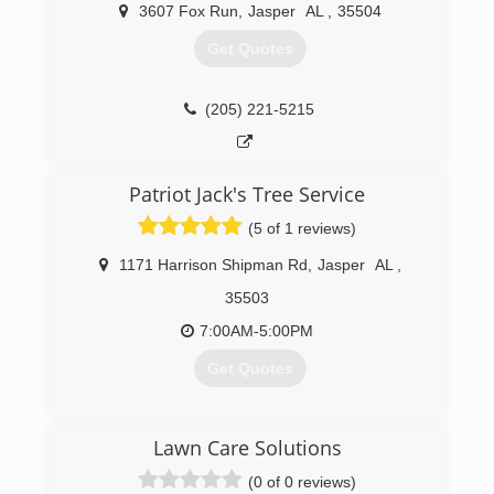
landscaping to thrive. In 1994, Rich moved to
3607 Fox Run
,
Jasper
AL
,
35504
Alabama and rebranded as Pine Valley
Landscaping, and has been doing business
Get Quotes
under that name since. With hundreds of
beautification awards and other accolades, he's
made Pine Valley a name you can count on!
(205) 221-5215
(205) 221-7463
Patriot Jack's Tree Service
(5 of 1 reviews)
1171 Harrison Shipman Rd
,
Jasper
AL
,
35503
7:00AM-5:00PM
Get Quotes
(205) 717-9273
Lawn Care Solutions
(0 of 0 reviews)