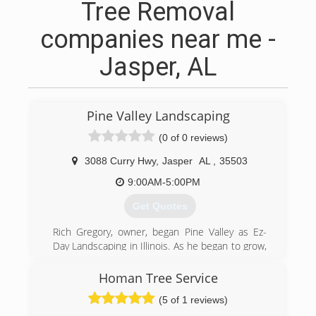
Tree Removal
companies near me -
Jasper, AL
Pine Valley Landscaping
(0 of 0 reviews)
3088 Curry Hwy
,
Jasper
AL
,
35503
9:00AM-5:00PM
Get Quotes
Rich Gregory, owner, began Pine Valley as Ez-
Day Landscaping in Illinois. As he began to grow,
the company was hit hard during harsh winter
months due to consolidation, and rebuilding
Homan Tree Service
back for the summer months. This initiated the
(5 of 1 reviews)
move to Jasper, Alabama, which allowed