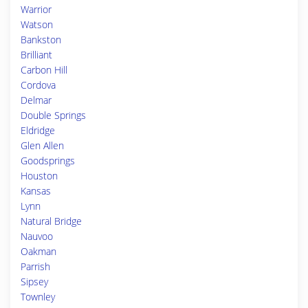
Warrior
Watson
Bankston
Brilliant
Carbon Hill
Cordova
Delmar
Double Springs
Eldridge
Glen Allen
Goodsprings
Houston
Kansas
Lynn
Natural Bridge
Nauvoo
Oakman
Parrish
Sipsey
Townley