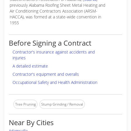
previously Alabama Roofing Sheet Metal Heating and
Air Conditioning Contractors Association (ARSM-
HACCA), was formed at a state-wide convention in
1955
Before Signing a Contract
Contractor's insurance against accidents and
injuries
A detailed estimate
Contractor's equipment and overalls
Occupational Safety and Health Administration
Tree Pruning
Stump Grinding / Removal
Near By Cities
Adamsville