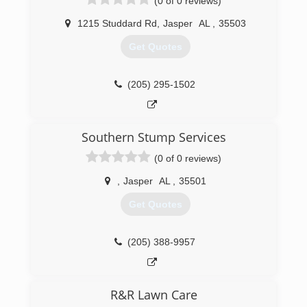
(0 of 0 reviews)
1215 Studdard Rd
,
Jasper
AL
,
35503
Get Quotes
(205) 295-1502
Southern Stump Services
(0 of 0 reviews)
,
Jasper
AL
,
35501
Get Quotes
(205) 388-9957
R&R Lawn Care