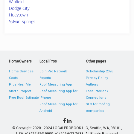
Winfield
Dodge City
Hueytown
Sylvan Springs
HomeOwners
Local Pros
Other pages
Home Services
Join Pro Network
Scholarship 2026
Costs
Experts
Privacy Policy
Pros Near Me
Roof Measuring App
Authors
Start a Project
Roof Measuring App for
LocalProBook
Free Roof Estimate
iPhone
Connections
Roof Measuring App for
SEO for roofing
Android
companies
© Copyright 2020 - 2024 LOCALPROBOOK LLC, Seattle, WA, 98101,
USA. +1(425)363-9900, +1(206)623-7638. All Rights Reserved