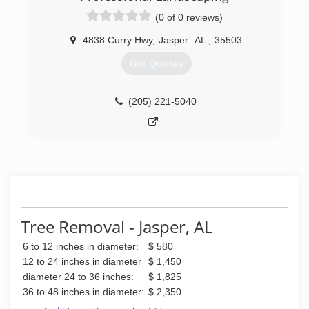
(0 of 0 reviews)
4838 Curry Hwy
,
Jasper
AL
,
35503
Get Quotes
(205) 221-5040
Tree Removal - Jasper, AL
6 to 12 inches in diameter:
$ 580
12 to 24 inches in diameter
$ 1,450
diameter 24 to 36 inches:
$ 1,825
36 to 48 inches in diameter:
$ 2,350