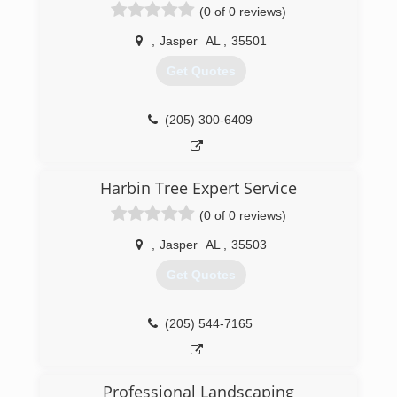
(0 of 0 reviews)
,
Jasper
AL
,
35501
Get Quotes
(205) 300-6409
Harbin Tree Expert Service
(0 of 0 reviews)
,
Jasper
AL
,
35503
Get Quotes
(205) 544-7165
Professional Landscaping