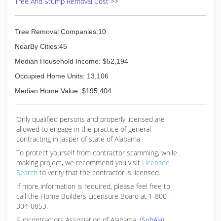
Tree And Stump Removal Cost >>
Tree Removal Companies:10
NearBy Cities:45
Median Household Income: $52,194
Occupied Home Units: 13,106
Median Home Value: $195,404
Only qualified persons and properly licensed are
allowed to engage in the practice of general
contracting in Jasper of state of Alabama.
To protect yourself from contractor scamming, while
making
project, we recommend you visit
Licensee
Search
to verify that the contractor is licensed.
If more information is required, please feel free to
call the Home Builders Licensure Board at 1-800-
304-0853.
Subcontractors Association of Alabama, (
SubAla
)