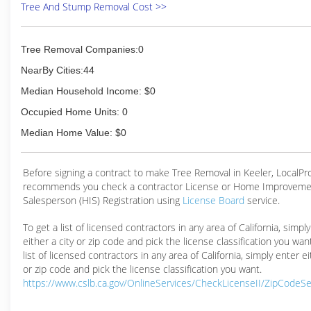
Tree And Stump Removal Cost >>
Tree Removal Companies:0
NearBy Cities:44
Median Household Income: $0
Occupied Home Units: 0
Median Home Value: $0
Before signing a contract to make Tree Removal in Keeler, LocalP
recommends you check a contractor License or Home Improveme
Salesperson (HIS) Registration using
License Board
service.
To get a list of licensed contractors in any area of California, simpl
either a city or zip code and pick the license classification you wan
list of licensed contractors in any area of California, simply enter ei
or zip code and pick the license classification you want.
https://www.cslb.ca.gov/OnlineServices/CheckLicenseII/ZipCodeS