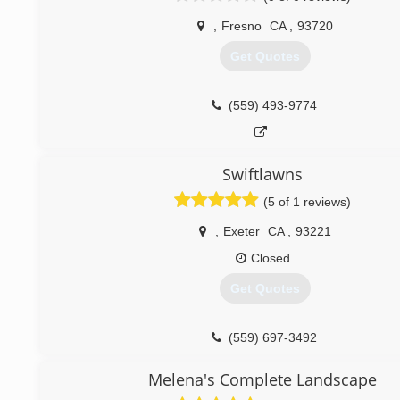
,
Fresno
CA
,
93720
Get Quotes
(559) 493-9774
Swiftlawns
(5 of 1 reviews)
,
Exeter
CA
,
93221
Closed
Get Quotes
(559) 697-3492
Melena's Complete Landscape