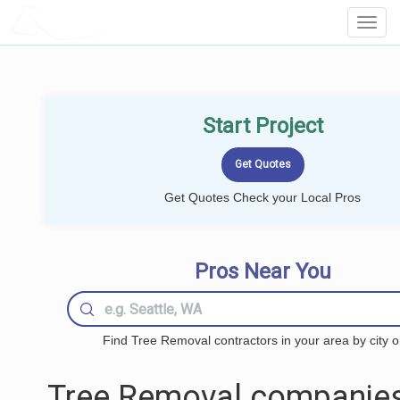
LOCALPROBOOK
Toggl
Navig
Start Project
Get Quotes Check your Local Pros
Pros Near You
Find Tree Removal contractors in your area by city o
Tree Removal companies