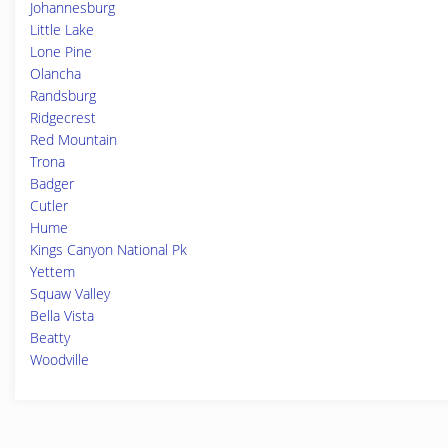
Johannesburg
Little Lake
Lone Pine
Olancha
Randsburg
Ridgecrest
Red Mountain
Trona
Badger
Cutler
Hume
Kings Canyon National Pk
Yettem
Squaw Valley
Bella Vista
Beatty
Woodville