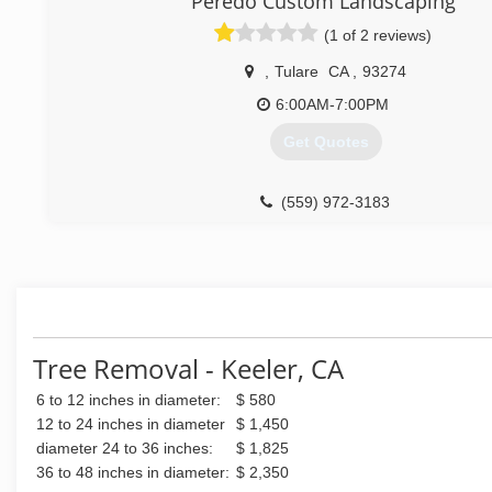
Peredo Custom Landscaping
ever again. Pete:))
(1 of 2 reviews)
(760) 446-2565
,
Tulare
CA
,
93274
6:00AM-7:00PM
Get Quotes
(559) 972-3183
Tree Removal - Keeler, CA
6 to 12 inches in diameter:
$ 580
12 to 24 inches in diameter
$ 1,450
diameter 24 to 36 inches:
$ 1,825
36 to 48 inches in diameter:
$ 2,350