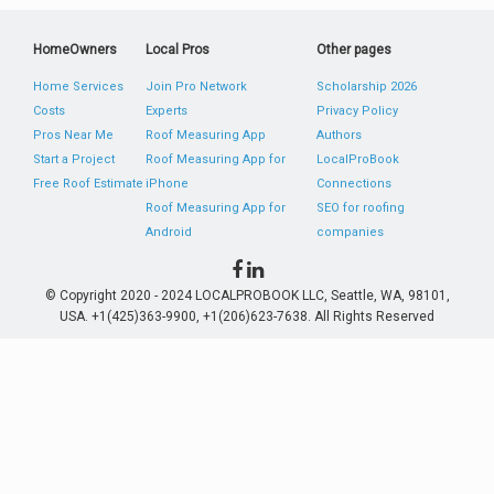
HomeOwners
Local Pros
Other pages
Home Services
Join Pro Network
Scholarship 2026
Costs
Experts
Privacy Policy
Pros Near Me
Roof Measuring App
Authors
Start a Project
Roof Measuring App for
LocalProBook
Free Roof Estimate
iPhone
Connections
Roof Measuring App for
SEO for roofing
Android
companies
© Copyright 2020 - 2024 LOCALPROBOOK LLC, Seattle, WA, 98101,
USA. +1(425)363-9900, +1(206)623-7638. All Rights Reserved