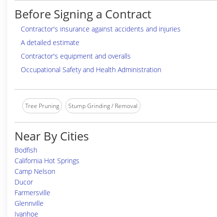
Before Signing a Contract
Contractor's insurance against accidents and injuries
A detailed estimate
Contractor's equipment and overalls
Occupational Safety and Health Administration
Tree Pruning
Stump Grinding / Removal
Near By Cities
Bodfish
California Hot Springs
Camp Nelson
Ducor
Farmersville
Glennville
Ivanhoe