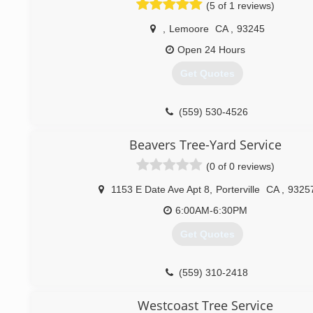
(5 of 1 reviews)
,
Lemoore
CA
,
93245
Open 24 Hours
Get Quotes
(559) 530-4526
Beavers Tree-Yard Service
(0 of 0 reviews)
1153 E Date Ave Apt 8
,
Porterville
CA
,
9325
6:00AM-6:30PM
Get Quotes
(559) 310-2418
Westcoast Tree Service