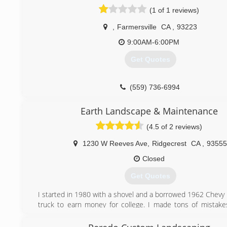
(1 of 1 reviews)
,
Farmersville
CA
,
93223
9:00AM-6:00PM
Get Quotes
(559) 736-6994
Earth Landscape & Maintenance
(4.5 of 2 reviews)
1230 W Reeves Ave
,
Ridgecrest
CA
,
93555
Closed
Get Quotes
I started in 1980 with a shovel and a borrowed 1962 Chevy
truck to earn money for college. I made tons of mistakes
better, and now have awesome trucks, equipment, and 
well-seasoned employees so I don't have to use a pick