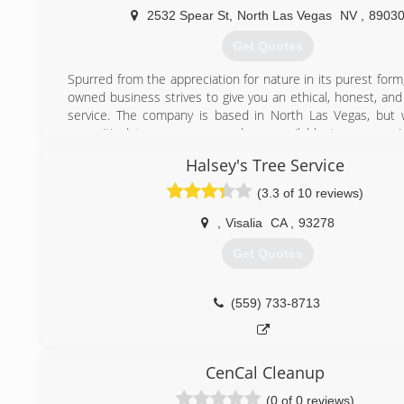
2532 Spear St
,
North Las Vegas
NV
,
8903
Get Quotes
Spurred from the appreciation for nature in its purest form
owned business strives to give you an ethical, honest, and
service. The company is based in North Las Vegas, but
committed to our cause and are available to anyone i
Nevada.
Halsey's Tree Service
Impulsado por el aprecio por la naturaleza en su form
nuestro negocio familiar se esfuerza por brindarle un serv
(3.3 of 10 reviews)
honesto e impresionante. La compañía tiene su sede en
Vegas, pero podemos estar comprometidos con nuest
,
Visalia
CA
,
93278
estamos disponibles para cualquier persona que esté e
Get Quotes
Nevada.
(702) 468-5610
(559) 733-8713
CenCal Cleanup
(0 of 0 reviews)