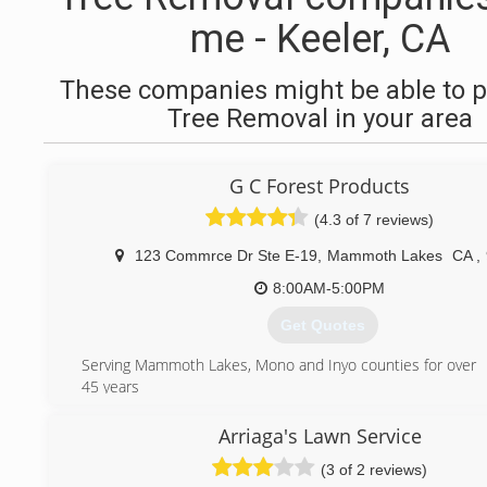
me - Keeler, CA
These companies might be able to p
Tree Removal in your area
G C Forest Products
(4.3 of 7 reviews)
123 Commrce Dr Ste E-19
,
Mammoth Lakes
CA
,
8:00AM-5:00PM
Get Quotes
Serving Mammoth Lakes, Mono and Inyo counties for over
45 years
(760) 934-7392
Arriaga's Lawn Service
(3 of 2 reviews)