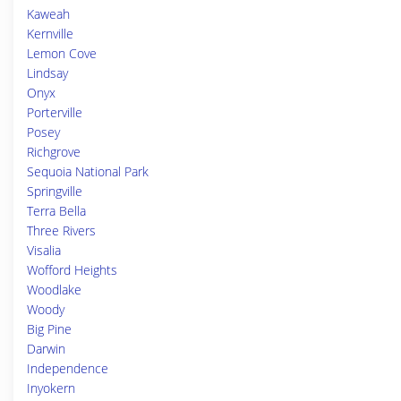
Kaweah
Kernville
Lemon Cove
Lindsay
Onyx
Porterville
Posey
Richgrove
Sequoia National Park
Springville
Terra Bella
Three Rivers
Visalia
Wofford Heights
Woodlake
Woody
Big Pine
Darwin
Independence
Inyokern