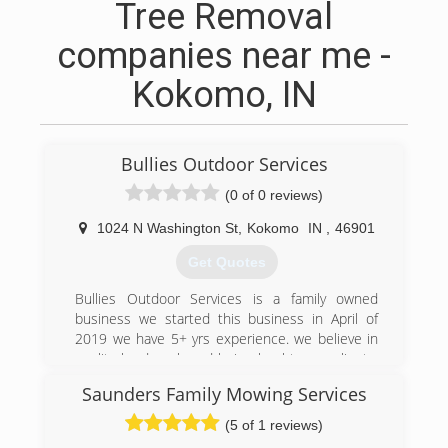
Tree Removal
companies near me -
Kokomo, IN
Bullies Outdoor Services
(0 of 0 reviews)
1024 N Washington St
,
Kokomo
IN
,
46901
Get Quotes
Bullies Outdoor Services is a family owned
business we started this business in April of
2019 we have 5+ yrs experience. we believe in
quality hard work and being loyal to are clients.
we like to make are clients feel like are own
Saunders Family Mowing Services
family members. We are affordable and work
with are customers on payment plans if need
(5 of 1 reviews)
be. So call us today to take care of all your