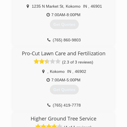
1235 N Market St
,
Kokomo
IN
,
46901
7:00AM-8:00PM
Get Quotes
(765) 860-9803
Pro-Cut Lawn Care and Fertilization
(2.3 of 3 reviews)
,
Kokomo
IN
,
46902
7:00AM-5:00PM
Get Quotes
(765) 419-7778
Higher Ground Tree Service