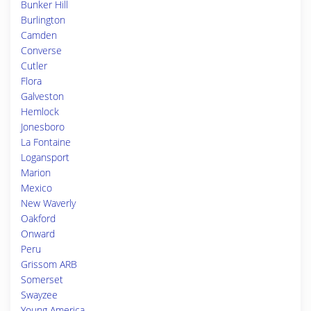
Bunker Hill
Burlington
Camden
Converse
Cutler
Flora
Galveston
Hemlock
Jonesboro
La Fontaine
Logansport
Marion
Mexico
New Waverly
Oakford
Onward
Peru
Grissom ARB
Somerset
Swayzee
Young America