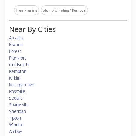
Tree Pruning
Stump Grinding / Removal
Near By Cities
Arcadia
Elwood
Forest
Frankfort
Goldsmith
Kempton
Kirklin
Michigantown
Rossville
Sedalia
Sharpsville
Sheridan
Tipton
Windfall
Amboy