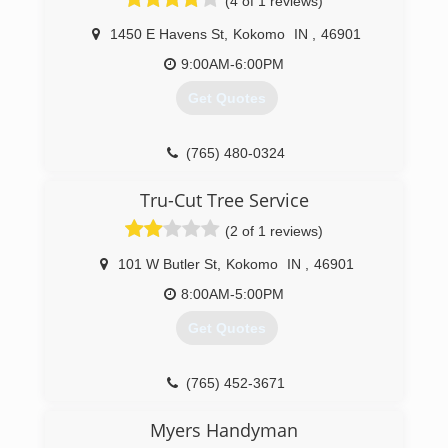
(4 of 1 reviews)
1450 E Havens St
,
Kokomo
IN
,
46901
9:00AM-6:00PM
Get Quotes
(765) 480-0324
Tru-Cut Tree Service
(2 of 1 reviews)
101 W Butler St
,
Kokomo
IN
,
46901
8:00AM-5:00PM
Get Quotes
(765) 452-3671
Myers Handyman