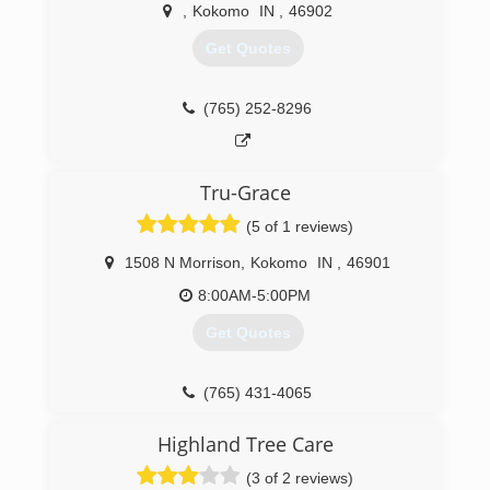
property needs and let us deal with the
,
Kokomo
IN
,
46902
headaches and hassles
Get Quotes
(765) 978-0404
(765) 252-8296
Tru-Grace
(5 of 1 reviews)
1508 N Morrison
,
Kokomo
IN
,
46901
8:00AM-5:00PM
Get Quotes
(765) 431-4065
Highland Tree Care
(3 of 2 reviews)