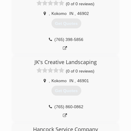
(0 of 0 reviews)
,
Kokomo
IN
,
46902
Get Quotes
(765) 398-5856
JK's Creative Landscaping
(0 of 0 reviews)
,
Kokomo
IN
,
46901
Get Quotes
(765) 860-0862
Hancock Service Company