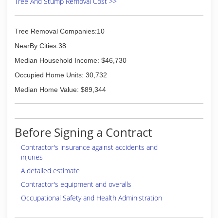
Tree And Stump Removal Cost >>
Tree Removal Companies:10
NearBy Cities:38
Median Household Income: $46,730
Occupied Home Units: 30,732
Median Home Value: $89,344
Before Signing a Contract
Contractor's insurance against accidents and
injuries
A detailed estimate
Contractor's equipment and overalls
Occupational Safety and Health Administration