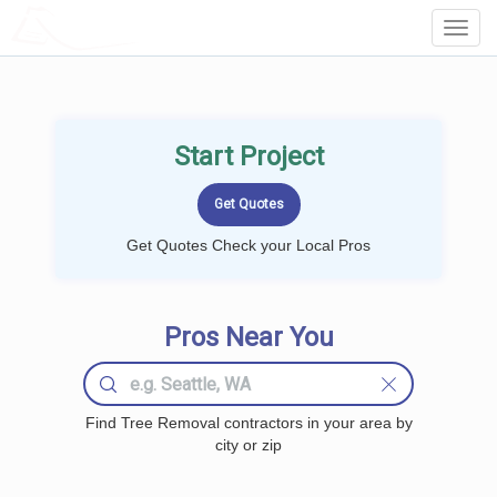
LOCALPROBOOK
Toggl
Navig
Start Project
Get Quotes Check your Local Pros
Pros Near You
Find Tree Removal contractors in your area by
city or zip