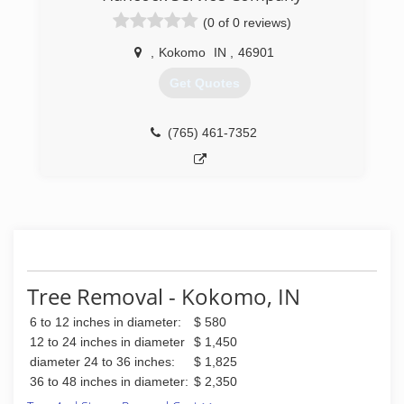
(0 of 0 reviews)
,
Kokomo
IN
,
46901
Get Quotes
(765) 461-7352
Tree Removal - Kokomo, IN
6 to 12 inches in diameter:
$ 580
12 to 24 inches in diameter
$ 1,450
diameter 24 to 36 inches:
$ 1,825
36 to 48 inches in diameter:
$ 2,350