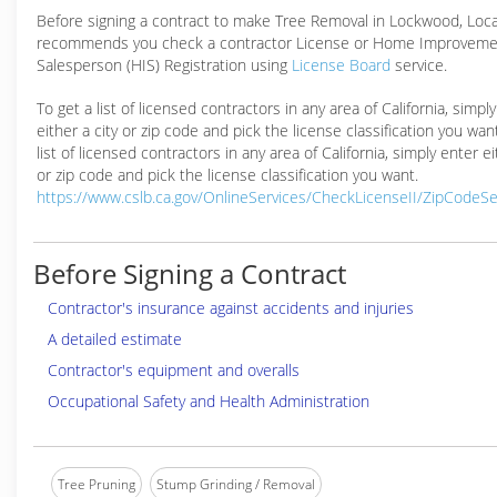
Before signing a contract to make Tree Removal in Lockwood, Loc
recommends you check a contractor License or Home Improveme
Salesperson (HIS) Registration using
License Board
service.
To get a list of licensed contractors in any area of California, simpl
either a city or zip code and pick the license classification you wan
list of licensed contractors in any area of California, simply enter ei
or zip code and pick the license classification you want.
https://www.cslb.ca.gov/OnlineServices/CheckLicenseII/ZipCodeS
Before Signing a Contract
Contractor's insurance against accidents and injuries
A detailed estimate
Contractor's equipment and overalls
Occupational Safety and Health Administration
Tree Pruning
Stump Grinding / Removal