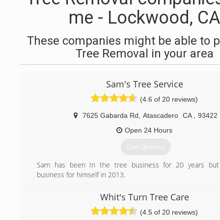
me - Lockwood, CA
These companies might be able to p
Tree Removal in your area
Sam's Tree Service
(4.6 of 20 reviews)
7625 Gabarda Rd
,
Atascadero
CA
,
93422
Open 24 Hours
Get Quotes
Sam has been In the tree business for 20 years but
business for himself in 2013.
(805) 610-8266
Whit's Turn Tree Care
(4.5 of 20 reviews)