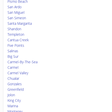
Pismo Beach
San Ardo
San Miguel
San Simeon
Santa Margarita
Shandon
Templeton
Cantua Creek
Five Points
Salinas
Big Sur
Carmel-By-The-Sea
Carmel
Carmel Valley
Chualar
Gonzales
Greenfield
Jolon
King City
Marina
Monterey