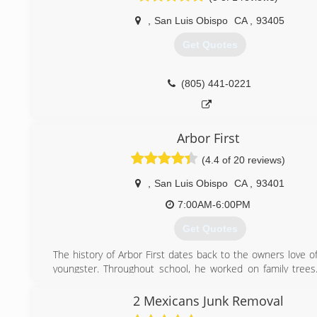
,
San Luis Obispo
CA
,
93405
Get Quotes
(805) 441-0221
Arbor First
(4.4 of 20 reviews)
,
San Luis Obispo
CA
,
93401
7:00AM-6:00PM
Get Quotes
The history of Arbor First dates back to the owners love o
youngster. Throughout school, he worked on family tree
his carrer in Santa Cruz, then moved to in Florida, Colorado
settled in California.
2 Mexicans Junk Removal