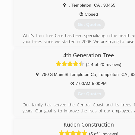
,
Templeton
CA
,
93465
Closed
Get Quotes
Whit's Turn Tree Care has been specializing in the health a
your trees since we started in 2006. We are trying to rais
of proper tree care and educating our customers about t
also trying to change the way that tree services have oper
4th Generation Tree
past. Our goal is to deliver the most quality service at t
(4.4 of 20 reviews)
price and the most honest advice. Your satisfaction is our go
790 S Main St Templeton Ca
,
Templeton
CA
,
9
(805) 434-9630
7:00AM-5:00PM
Get Quotes
Our family has served the Central Coast and its trees 
years. Our goal is to improve the lives of our employees a
strengthen the communities we work for, and conserve 
resources and beauty.
Kuden Construction
(5 of 1 reviews)
(805) 462-2020