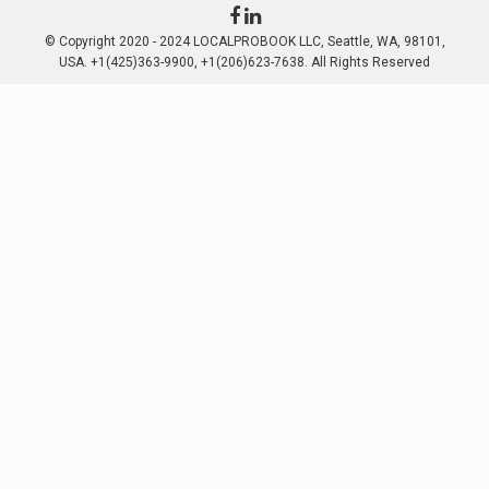
© Copyright 2020 - 2024 LOCALPROBOOK LLC, Seattle, WA, 98101,
USA. +1(425)363-9900, +1(206)623-7638. All Rights Reserved