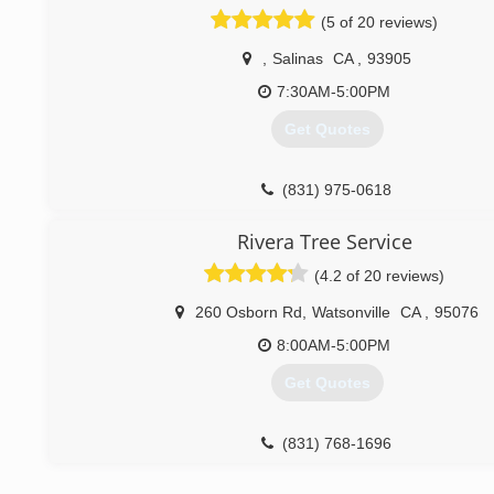
(5 of 20 reviews)
,
Salinas
CA
,
93905
7:30AM-5:00PM
Get Quotes
(831) 975-0618
Rivera Tree Service
(4.2 of 20 reviews)
260 Osborn Rd
,
Watsonville
CA
,
95076
8:00AM-5:00PM
Get Quotes
(831) 768-1696