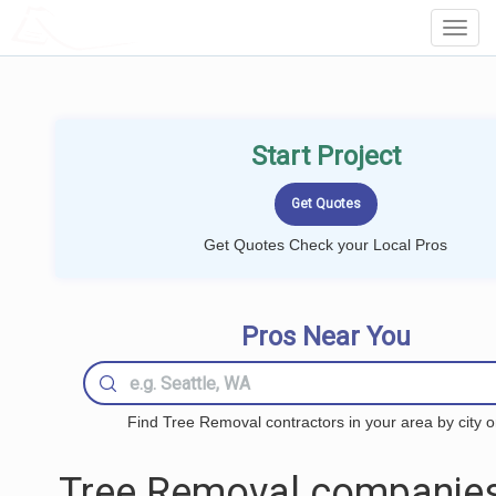
LOCALPROBOOK
Toggl
Navig
Start Project
Get Quotes Check your Local Pros
Pros Near You
Find Tree Removal contractors in your area by city o
Tree Removal companies