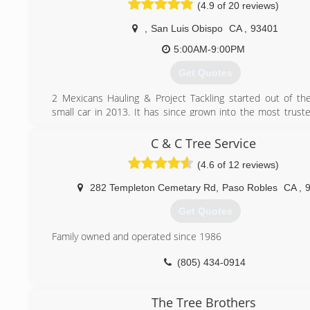
(4.9 of 20 reviews)
(805) 441-3715
,
San Luis Obispo
CA
,
93401
5:00AM-9:00PM
Get Quotes
2 Mexicans Hauling & Project Tackling started out of th
small car in 2013. It has since grown into the most trus
on the Central Coast for Junk Removal and Labor. Li
Insured - they serve both Residential and Commercial client
C & C Tree Service
(4.6 of 12 reviews)
(805) 440-1295
282 Templeton Cemetary Rd
,
Paso Robles
CA
,
Get Quotes
Family owned and operated since 1986
(805) 434-0914
The Tree Brothers