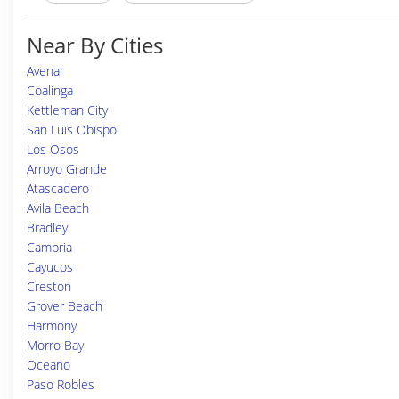
Near By Cities
Avenal
Coalinga
Kettleman City
San Luis Obispo
Los Osos
Arroyo Grande
Atascadero
Avila Beach
Bradley
Cambria
Cayucos
Creston
Grover Beach
Harmony
Morro Bay
Oceano
Paso Robles