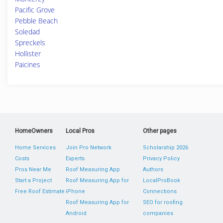
Pacific Grove
Pebble Beach
Soledad
Spreckels
Hollister
Paicines
HomeOwners
Local Pros
Other pages
Home Services
Join Pro Network
Scholarship 2026
Costs
Experts
Privacy Policy
Pros Near Me
Roof Measuring App
Authors
Start a Project
Roof Measuring App for
LocalProBook
Free Roof Estimate
iPhone
Connections
Roof Measuring App for
SEO for roofing
Android
companies