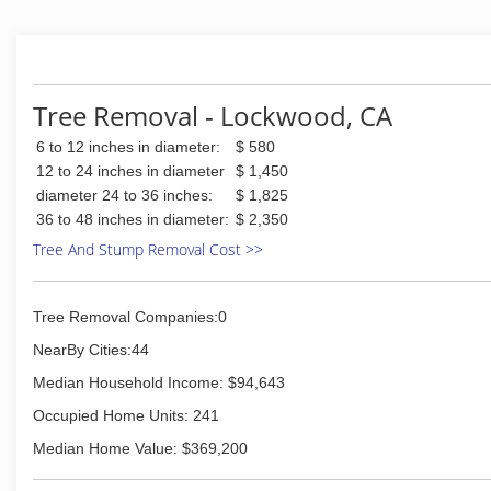
Tree Removal - Lockwood, CA
6 to 12 inches in diameter:
$ 580
12 to 24 inches in diameter
$ 1,450
diameter 24 to 36 inches:
$ 1,825
36 to 48 inches in diameter:
$ 2,350
Tree And Stump Removal Cost >>
Tree Removal Companies:0
NearBy Cities:44
Median Household Income: $94,643
Occupied Home Units: 241
Median Home Value: $369,200