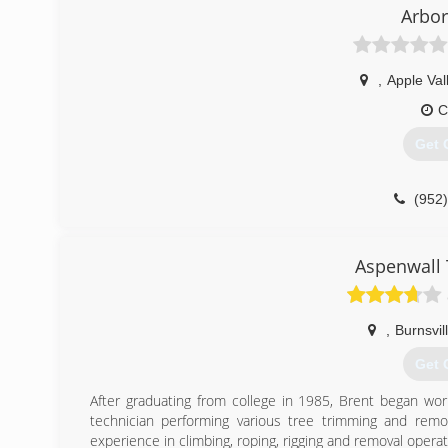
Arbor
(612
,
Apple Val
C
Get 
(952
Aspenwall 
,
Burnsvil
Get 
After graduating from college in 1985, Brent began wor
technician performing various tree trimming and remo
experience in climbing, roping, rigging and removal operat