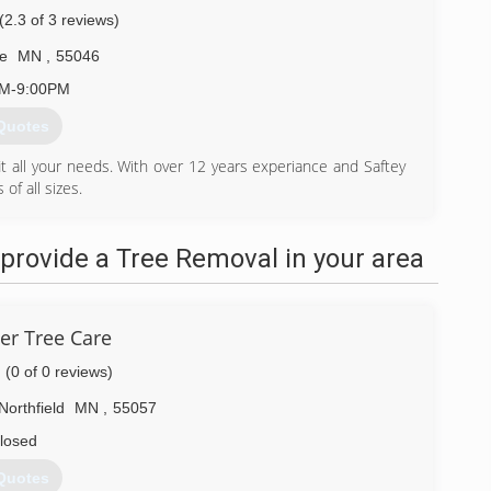
(2.3 of 3 reviews)
e
MN
,
55046
AM-9:00PM
Quotes
 fit all your needs. With over 12 years experiance and Saftey
of all sizes.
) 213-4833
provide a Tree Removal in your area
er Tree Care
(0 of 0 reviews)
Northfield
MN
,
55057
losed
Quotes