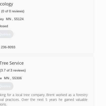
cology
) 756-3211
(0 of 0 reviews)
ley
MN
,
55124
losed
Quotes
) 236-8093
Tree Service
(3.7 of 3 reviews)
le
MN
,
55306
Quotes
king for a local tree company. Brent worked as a forestry
val practices. Over the next 5 years he gained valuable
ions.