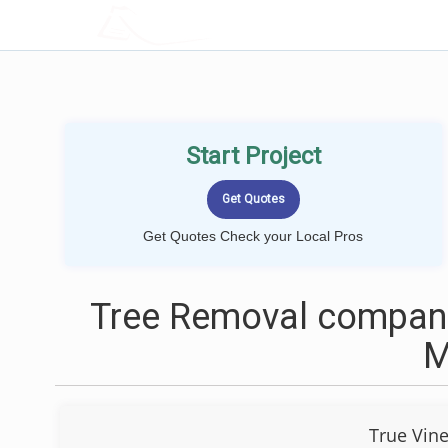
LOCALPROBOOK
Start Project
Get Quotes Check your Local Pros
Tree Removal compani
True Vine