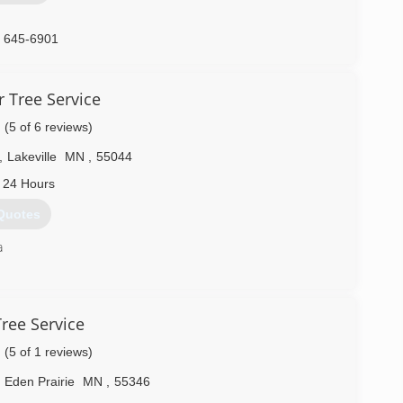
) 645-6901
 Tree Service
(5 of 6 reviews)
,
Lakeville
MN
,
55044
 24 Hours
Quotes
a
) 703-0175
ree Service
(5 of 1 reviews)
Eden Prairie
MN
,
55346