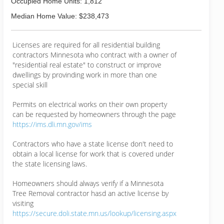
Occupied Home Units: 1,812
Median Home Value: $238,473
Licenses are required for all residential building
contractors Minnesota who contract with a owner of
"residential real estate" to construct or improve
dwellings by provinding work in more than one
special skill
Permits on electrical works on their own property
can be requested by homeowners through the page
https://ims.dli.mn.gov/ims
Contractors who have a state license don't need to
obtain a local license for work that is covered under
the state licensing laws.
Homeowners should always verify if a Minnesota
Tree Removal contractor hasd an active license by
visiting
https://secure.doli.state.mn.us/lookup/licensing.aspx