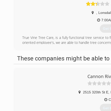
,
Lonsdal
7:00
Get 
True Vine Tree Care, is a fully functional tree service to
oriented employee's, we are able to handle tree concerns 
(507
These companies might be able to 
Cannon Riv
2515 320th St E
,
C
Get 