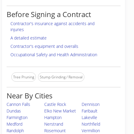
Before Signing a Contract
Contractor's insurance against accidents and
injuries
A detailed estimate
Contractor's equipment and overalls
Occupational Safety and Health Administration
Tree Pruning
Stump Grinding / Removal
Near By Cities
Cannon Falls
Castle Rock
Dennison
Dundas
Elko New Market
Faribault
Farmington
Hampton
Lakeville
Medford
Nerstrand
Northfield
Randolph
Rosemount
Vermillion