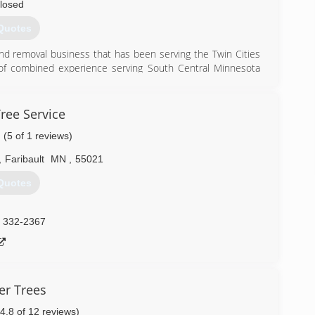
losed
Quotes
nd removal business that has been serving the Twin Cities
of combined experience serving South Central Minnesota
de in our work, doing the best job possible to make our
e services we provide.
ree Service
) 953-4859
(5 of 1 reviews)
,
Faribault
MN
,
55021
Quotes
) 332-2367
r Trees
(4.8 of 12 reviews)