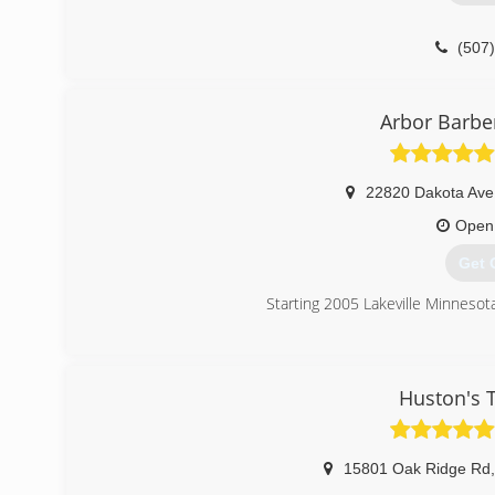
(507
Arbor Barber
22820 Dakota Ave
Open
Get 
Starting 2005 Lakeville Minnesot
(612
Huston's T
15801 Oak Ridge Rd
,