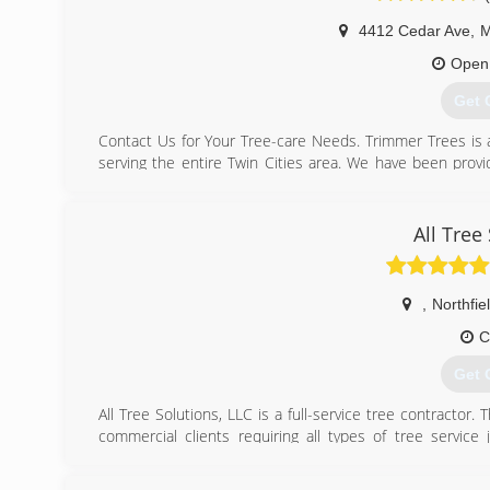
4412 Cedar Ave
,
M
Open
Get 
Contact Us for Your Tree-care Needs. Trimmer Trees is 
serving the entire Twin Cities area. We have been provid
1999. Trimmer Trees offers a comprehensive range of tre
our certified arborists for superior service and thoroug
to surrounding vegetation. We provide a comprehensive r
All Tree
Land clearing Storm damage cleanup Stump grinding Fert
storm caused tree damage? Trimmer Trees provides eme
from houses, clearing roads and driveways, and pruning 
,
Northfie
additional property damage. Our experts are skilled in 
C
(612
Get 
All Tree Solutions, LLC is a full-service tree contractor
commercial clients requiring all types of tree service 
importance and given undivided attention. We come prep
any tree service and maintenance requirements.