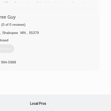
l Tree Service, Inc. utilizing his education and experience
o his clients.
ree Guy
) 463-8337
(0 of 0 reviews)
,
Shakopee
MN
,
55379
losed
Quotes
) 994-5988
Local Pros