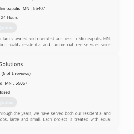
inneapolis
MN
,
55407
 24 Hours
Quotes
a family-owned and operated business in Minneapolis, MN,
ing quality residential and commercial tree services since
e care services, including storm damage cleanup. Count on
h clean-up of brush and debris while causing minimal impact
ange of tree care services: Pruning and trimming Removals
 Solutions
ilization Inspections and disease treatment Has a severe
(5 of 1 reviews)
rgency services 24 hours a day, such as removing trees
or removal of trees that could lead to personal injury or
ld
MN
,
55057
storm damage clean-up and dangerous removals.
losed
) 729-9454
Quotes
. Through the years, we have served both our residential and
jobs, large and small. Each project is treated with equal
ared with all the tools and equipment needed to carry out