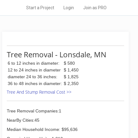
Start a Project
Login
Join as PRO
Tree Removal - Lonsdale, MN
6 to 12 inches in diameter:
$ 580
12 to 24 inches in diameter
$ 1,450
diameter 24 to 36 inches:
$ 1,825
36 to 48 inches in diameter:
$ 2,350
Tree And Stump Removal Cost >>
Tree Removal Companies:1
NearBy Cities:45
Median Household Income: $95,636