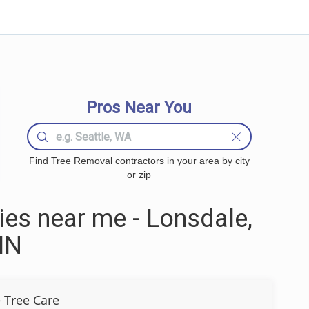
Pros Near You
Find Tree Removal contractors in your area by city
or zip
es near me - Lonsdale,
MN
 Tree Care