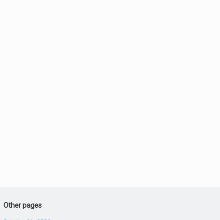
Other pages