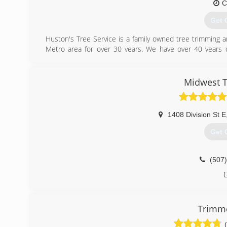
C
Get 
Huston's Tree Service is a family owned tree trimming a
Metro area for over 30 years. We have over 40 years 
before moving to the Twin Cities in 1987. We take pri
customers satisfied with the friendly and high-quality tre
Midwest T
(952
1408 Division St E
Get 
(507
Trimme