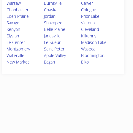
Warsaw
Burnsville
Carver
Chanhassen
Chaska
Cologne
Eden Prairie
Jordan
Prior Lake
Savage
Shakopee
Victoria
Kenyon
Belle Plaine
Cleveland
Elysian
Janesville
Kilkenny
Le Center
Le Sueur
Madison Lake
Montgomery
Saint Peter
Waseca
Waterville
Apple Valley
Bloomington
New Market
Eagan
Elko