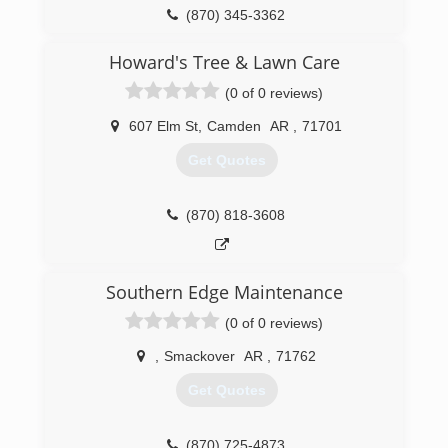
(870) 345-3362
Howard's Tree & Lawn Care
(0 of 0 reviews)
607 Elm St
,
Camden
AR
,
71701
Get Quotes
(870) 818-3608
Southern Edge Maintenance
(0 of 0 reviews)
,
Smackover
AR
,
71762
Get Quotes
(870) 725-4873