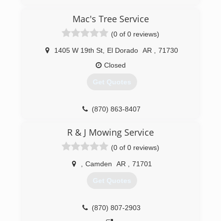
(870) 415-1371
Mac's Tree Service
(0 of 0 reviews)
1405 W 19th St
,
El Dorado
AR
,
71730
Closed
Get Quotes
(870) 863-8407
R & J Mowing Service
(0 of 0 reviews)
,
Camden
AR
,
71701
Get Quotes
(870) 807-2903