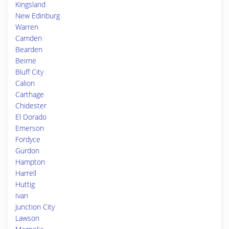
Kingsland
New Edinburg
Warren
Camden
Bearden
Beirne
Bluff City
Calion
Carthage
Chidester
El Dorado
Emerson
Fordyce
Gurdon
Hampton
Harrell
Huttig
Ivan
Junction City
Lawson