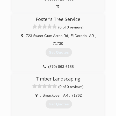
Foster's Tree Service
(0 of 0 reviews)
723 Sweet Gum Acres Rd
,
El Dorado
AR
,
71730
Get Quotes
(870) 863-6188
Timber Landscaping
(0 of 0 reviews)
,
Smackover
AR
,
71762
Get Quotes