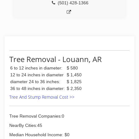
(501) 428-1366
Tree Removal - Louann, AR
6 to 12 inches in diameter:
$ 580
12 to 24 inches in diameter
$ 1,450
diameter 24 to 36 inches:
$ 1,825
36 to 48 inches in diameter:
$ 2,350
Tree And Stump Removal Cost >>
Tree Removal Companies:0
NearBy Cities:45
Median Household Income: $0