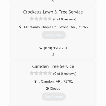
Crocketts Lawn & Tree Service
(0 of 0 reviews)
413 Wards Chaple Rd
,
Strong
AR
,
71765
Get Quotes
(870) 951-1781
Camden Tree Service
(0 of 0 reviews)
,
Camden
AR
,
71701
Closed
Get Quotes