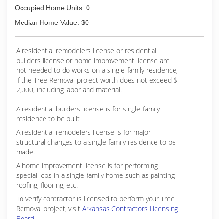
Occupied Home Units: 0
Median Home Value: $0
A residential remodelers license or residential
builders license or home improvement license are
not needed to do works on a single-family residence,
if the Tree Removal project worth does not exceed $
2,000, including labor and material.
A residential builders license is for single-family
residence to be built
A residential remodelers license is for major
structural changes to a single-family residence to be
made.
A home improvement license is for performing
special jobs in a single-family home such as painting,
roofing, flooring, etc.
To verify contractor is licensed to perform your Tree
Removal project, visit
Arkansas Contractors Licensing
Board