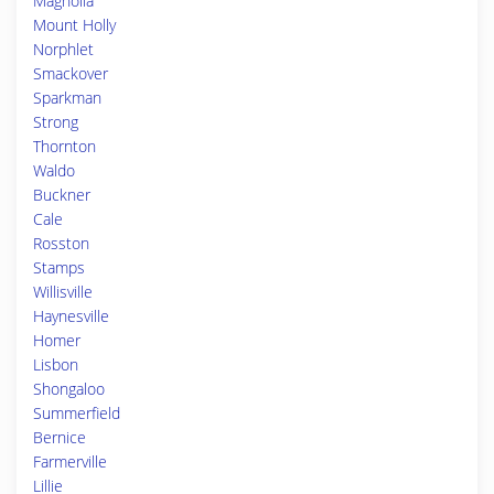
Magnolia
Mount Holly
Norphlet
Smackover
Sparkman
Strong
Thornton
Waldo
Buckner
Cale
Rosston
Stamps
Willisville
Haynesville
Homer
Lisbon
Shongaloo
Summerfield
Bernice
Farmerville
Lillie