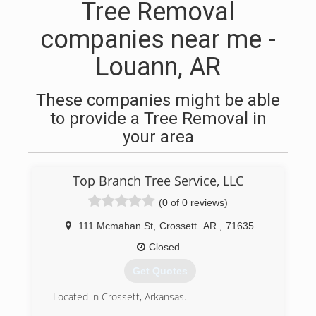
Tree Removal
companies near me -
Louann, AR
These companies might be able
to provide a Tree Removal in
your area
Top Branch Tree Service, LLC
(0 of 0 reviews)
111 Mcmahan St
,
Crossett
AR
,
71635
Closed
Get Quotes
Located in Crossett, Arkansas.