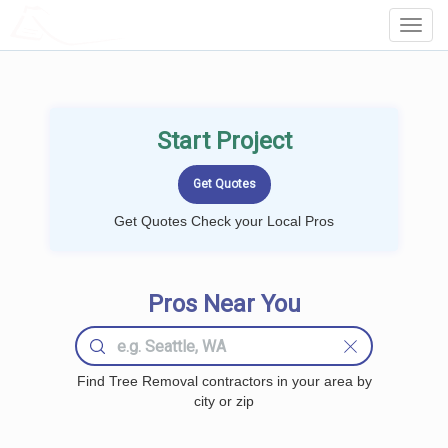
LOCALPROBOOK
Toggl
Navig
Start Project
Get Quotes Check your Local Pros
Pros Near You
Find Tree Removal contractors in your area by
city or zip