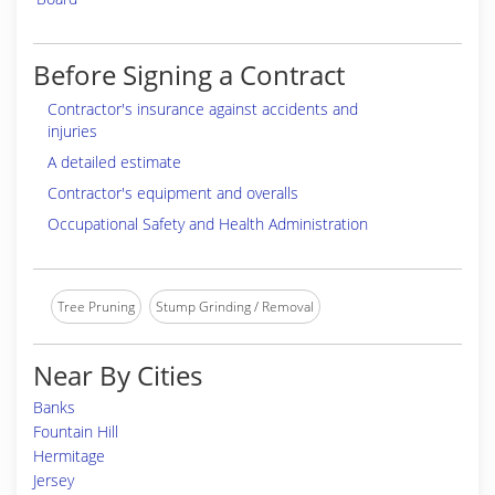
Before Signing a Contract
Contractor's insurance against accidents and
injuries
A detailed estimate
Contractor's equipment and overalls
Occupational Safety and Health Administration
Tree Pruning
Stump Grinding / Removal
Near By Cities
Banks
Fountain Hill
Hermitage
Jersey