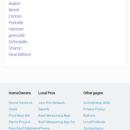
Avalon
Beloit
Clinton
Footville
Hanover
Janesville
Orfordville
Sharon
New Milford
HomeOwners
Local Pros
Other pages
Home Services
Join Pro Network
Scholarship 2026
Costs
Experts
Privacy Policy
Pros Near Me
Roof Measuring App
Authors
Start a Project
Roof Measuring App for
LocalProBook
Free Roof Estimate
iPhone
Connections