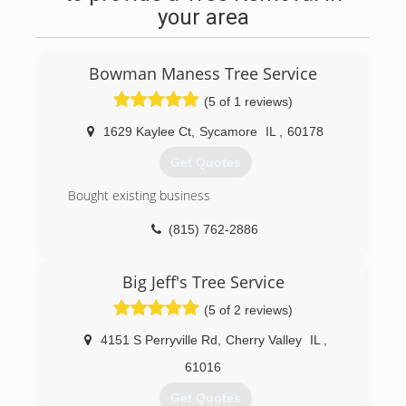
your area
Bowman Maness Tree Service
(5 of 1 reviews)
1629 Kaylee Ct
,
Sycamore
IL
,
60178
Get Quotes
Bought existing business
(815) 762-2886
Big Jeff's Tree Service
(5 of 2 reviews)
4151 S Perryville Rd
,
Cherry Valley
IL
,
61016
Get Quotes