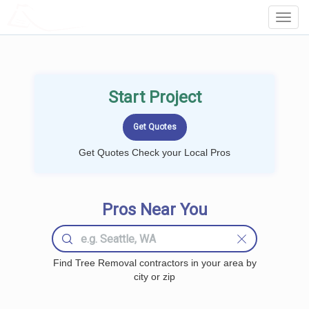
LOCALPROBOOK
Toggl
Navig
Start Project
Get Quotes Check your Local Pros
Pros Near You
Find Tree Removal contractors in your area by
city or zip