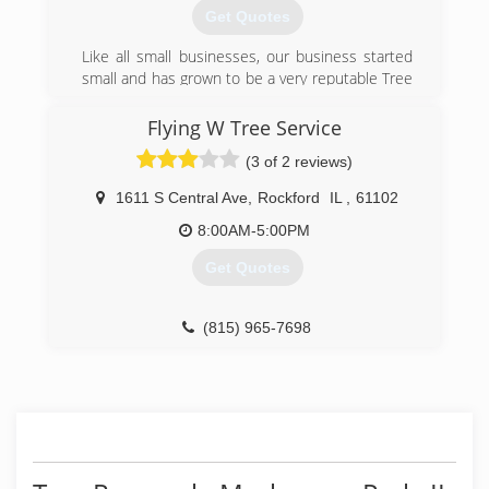
Get Quotes
Like all small businesses, our business started
small and has grown to be a very reputable Tree
Service in the Rockford area.
Flying W Tree Service
(815) 397-7833
(3 of 2 reviews)
1611 S Central Ave
,
Rockford
IL
,
61102
8:00AM-5:00PM
Get Quotes
(815) 965-7698