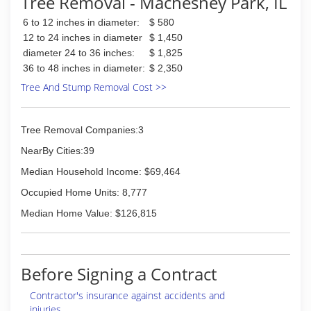
Tree Removal - Machesney Park, IL
6 to 12 inches in diameter:
$ 580
12 to 24 inches in diameter
$ 1,450
diameter 24 to 36 inches:
$ 1,825
36 to 48 inches in diameter:
$ 2,350
Tree And Stump Removal Cost >>
Tree Removal Companies:3
NearBy Cities:39
Median Household Income: $69,464
Occupied Home Units: 8,777
Median Home Value: $126,815
Before Signing a Contract
Contractor's insurance against accidents and
injuries