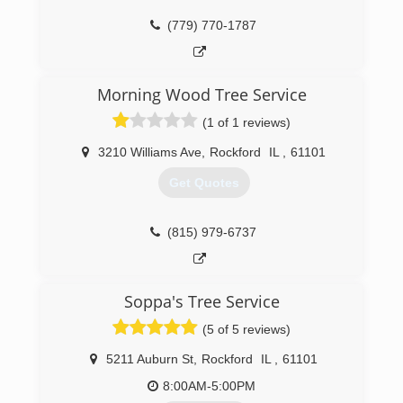
(779) 770-1787
Morning Wood Tree Service
(1 of 1 reviews)
3210 Williams Ave
,
Rockford
IL
,
61101
Get Quotes
(815) 979-6737
Soppa's Tree Service
(5 of 5 reviews)
5211 Auburn St
,
Rockford
IL
,
61101
8:00AM-5:00PM