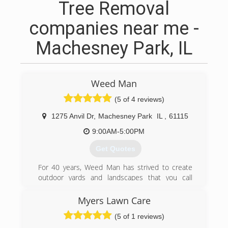
Tree Removal
companies near me -
Machesney Park, IL
Weed Man
(5 of 4 reviews)
1275 Anvil Dr
,
Machesney Park
IL
,
61115
9:00AM-5:00PM
Get Quotes
For 40 years, Weed Man has strived to create
outdoor yards and landscapes that you call
home. Our integrated services provide you with
a peace of mind that allows you to unwind in the
Myers Lawn Care
comfort of your yard, knowing that yove created
(5 of 1 reviews)
a safe and healthy environment for entertaining