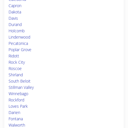
Capron
Dakota
Davis
Durand
Holcomb
Lindenwood
Pecatonica
Poplar Grove
Ridott
Rock City
Roscoe
Shirland
South Beloit
Stillman Valley
Winnebago
Rockford
Loves Park
Darien
Fontana
Walworth