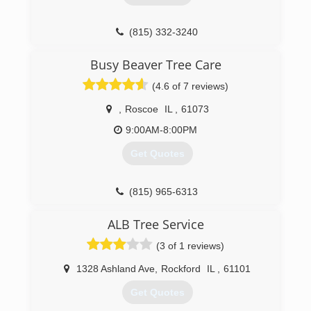
(815) 332-3240
Busy Beaver Tree Care
(4.6 of 7 reviews)
,
Roscoe
IL
,
61073
9:00AM-8:00PM
Get Quotes
(815) 965-6313
ALB Tree Service
(3 of 1 reviews)
1328 Ashland Ave
,
Rockford
IL
,
61101
Get Quotes