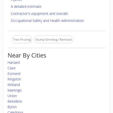
A detailed estimate
Contractor's equipment and overalls
Occupational Safety and Health Administration
Tree Pruning
Stump Grinding / Removal
Near By Cities
Harvard
Clare
Esmond
Kingston
Kirkland
Marengo
Union
Belvidere
Byron
Caledonia