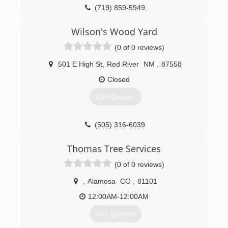
(719) 859-5949
Wilson's Wood Yard
(0 of 0 reviews)
501 E High St
,
Red River
NM
,
87558
Closed
Get Quotes
(505) 316-6039
Thomas Tree Services
(0 of 0 reviews)
,
Alamosa
CO
,
81101
12:00AM-12:00AM
Get Quotes