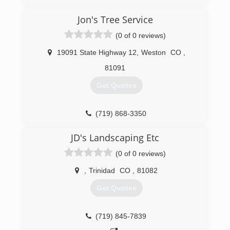
Jon's Tree Service
(0 of 0 reviews)
19091 State Highway 12
,
Weston
CO
,
81091
Get Quotes
(719) 868-3350
JD's Landscaping Etc
(0 of 0 reviews)
,
Trinidad
CO
,
81082
Get Quotes
(719) 845-7839