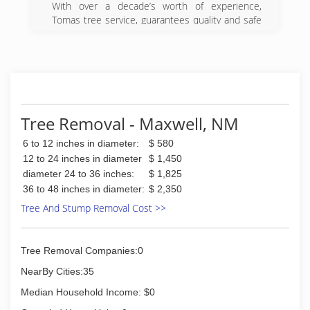
With over a decade’s worth of experience,
Tomas tree service, guarantees quality and safe
tree services. From the cutting of a tree to the
removal of trunks and their rubble, no work is
too complicated for us. We are your trusted
partner for your tree service needs.
Our expert techinicians can help you in
everything related to tree trimming, tree cutting,
tree topping, stump removal and even tree
Tree Removal - Maxwell, NM
stump grinding. Call our experts today.
6 to 12 inches in diameter:
$ 580
(719) 480-1821
12 to 24 inches in diameter
$ 1,450
diameter 24 to 36 inches:
$ 1,825
36 to 48 inches in diameter:
$ 2,350
Tree And Stump Removal Cost >>
Tree Removal Companies:0
NearBy Cities:35
Median Household Income: $0