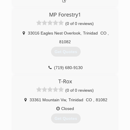
MP Forestry1
(0 of 0 reviews)
33016 Eagles Nest Overlook
,
Trinidad
CO
,
81082
Get Quotes
(719) 680-9130
T-Rox
(0 of 0 reviews)
33361 Mountain Vw
,
Trinidad
CO
,
81082
Closed
Get Quotes