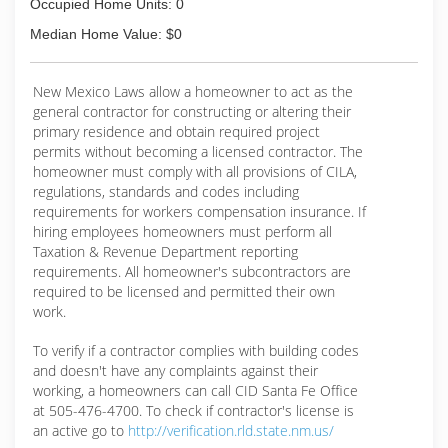
Occupied Home Units: 0
Median Home Value: $0
New Mexico Laws allow a homeowner to act as the
general contractor for constructing or altering their
primary residence and obtain required project
permits without becoming a licensed contractor. The
homeowner must comply with all provisions of CILA,
regulations, standards and codes including
requirements for workers compensation insurance. If
hiring employees homeowners must perform all
Taxation & Revenue Department reporting
requirements. All homeowner's subcontractors are
required to be licensed and permitted their own
work.
To verify if a contractor complies with building codes
and doesn't have any complaints against their
working, a homeowners can call CID Santa Fe Office
at 505-476-4700. To check if contractor's license is
an active go to
http://verification.rld.state.nm.us/