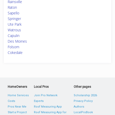
Rainsville
Raton
Sapello
Springer
Ute Park
Watrous
Capulin
Des Moines
Folsom
Cokedale
HomeOwners
Local Pros
Other pages
Home Services
Join Pro Network
Scholarship 2026
Costs
Experts
Privacy Policy
Pros Near Me
Roof Measuring App
Authors
Start a Project
Roof Measuring App for
LocalProBook