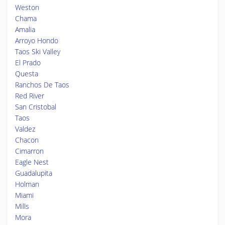
Weston
Chama
Amalia
Arroyo Hondo
Taos Ski Valley
El Prado
Questa
Ranchos De Taos
Red River
San Cristobal
Taos
Valdez
Chacon
Cimarron
Eagle Nest
Guadalupita
Holman
Miami
Mills
Mora