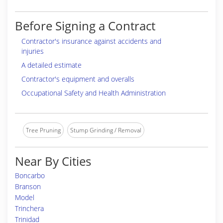
Before Signing a Contract
Contractor's insurance against accidents and
injuries
A detailed estimate
Contractor's equipment and overalls
Occupational Safety and Health Administration
Tree Pruning
Stump Grinding / Removal
Near By Cities
Boncarbo
Branson
Model
Trinchera
Trinidad