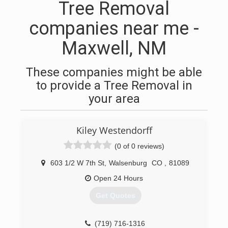
Tree Removal
companies near me -
Maxwell, NM
These companies might be able
to provide a Tree Removal in
your area
Kiley Westendorff
(0 of 0 reviews)
603 1/2 W 7th St
,
Walsenburg
CO
,
81089
Open 24 Hours
Get Quotes
(719) 716-1316