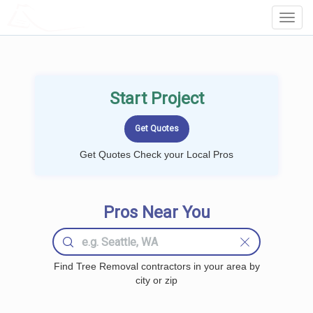
LOCALPROBOOK
Toggl
Navig
Start Project
Get Quotes Check your Local Pros
Pros Near You
Find Tree Removal contractors in your area by
city or zip