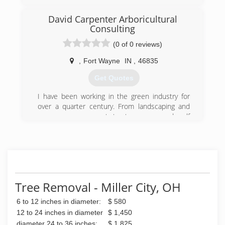
I started this company with my wife. We are now
a full operating tree service offering everything
David Carpenter Arboricultural
from tree trimming/pruning to large tree
Consulting
removal. We offer military and senior discounts.
We are fully insured and offer free estimates.
(0 of 0 reviews)
We do residential and commercial work!
,
Fort Wayne
IN
,
46835
(419) 906-1246
Get Quotes
I have been working in the green industry for
over a quarter century. From landscaping and
nursery management to tree care and golf
course greens keeping.
(260) 257-1165
Tree Removal - Miller City, OH
6 to 12 inches in diameter:
$ 580
12 to 24 inches in diameter
$ 1,450
diameter 24 to 36 inches:
$ 1,825