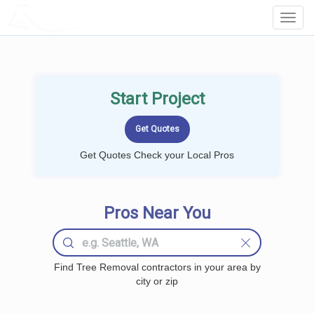
LOCALPROBOOK
Toggl
Navig
Start Project
Get Quotes Check your Local Pros
Pros Near You
Find Tree Removal contractors in your area by
city or zip