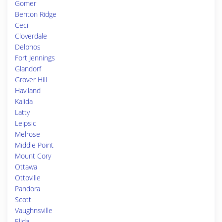
Gomer
Benton Ridge
Cecil
Cloverdale
Delphos
Fort Jennings
Glandorf
Grover Hill
Haviland
Kalida
Latty
Leipsic
Melrose
Middle Point
Mount Cory
Ottawa
Ottoville
Pandora
Scott
Vaughnsville
Elida