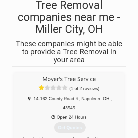
Tree Removal
companies near me -
Miller City, OH
These companies might be able
to provide a Tree Removal in
your area
Moyer's Tree Service
(1 of 2 reviews)
14-162 County Road R
,
Napoleon
OH
,
43545
Open 24 Hours
Get Quotes