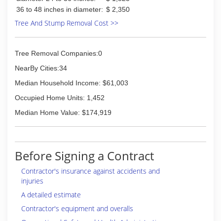
36 to 48 inches in diameter:
$ 2,350
Tree And Stump Removal Cost >>
Tree Removal Companies:0
NearBy Cities:34
Median Household Income: $61,003
Occupied Home Units: 1,452
Median Home Value: $174,919
Before Signing a Contract
Contractor's insurance against accidents and
injuries
A detailed estimate
Contractor's equipment and overalls