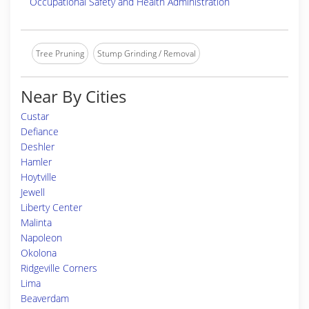
Occupational Safety and Health Administration
Tree Pruning
Stump Grinding / Removal
Near By Cities
Custar
Defiance
Deshler
Hamler
Hoytville
Jewell
Liberty Center
Malinta
Napoleon
Okolona
Ridgeville Corners
Lima
Beaverdam