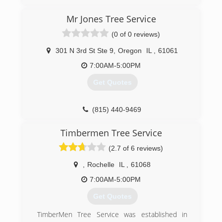
Mr Jones Tree Service
(0 of 0 reviews)
301 N 3rd St Ste 9
,
Oregon
IL
,
61061
7:00AM-5:00PM
Get Quotes
(815) 440-9469
Timbermen Tree Service
(2.7 of 6 reviews)
,
Rochelle
IL
,
61068
7:00AM-5:00PM
Get Quotes
TimberMen Tree Service was established in