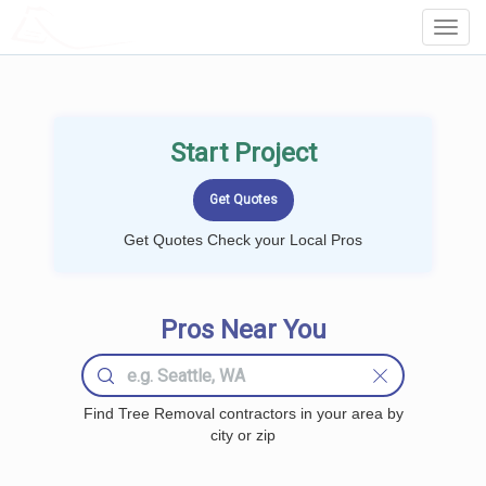
LOCALPROBOOK
Toggl
Navig
Start Project
Get Quotes Check your Local Pros
Pros Near You
Find Tree Removal contractors in your area by
city or zip