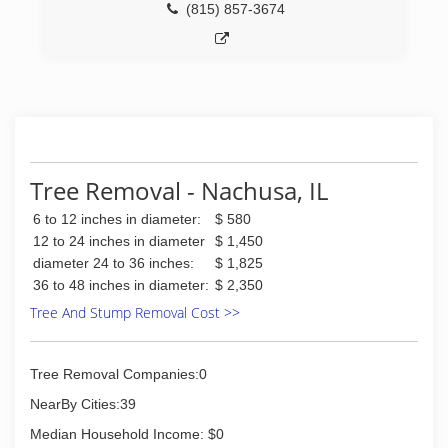
(815) 857-3674
Tree Removal - Nachusa, IL
6 to 12 inches in diameter:
$ 580
12 to 24 inches in diameter
$ 1,450
diameter 24 to 36 inches:
$ 1,825
36 to 48 inches in diameter:
$ 2,350
Tree And Stump Removal Cost >>
Tree Removal Companies:0
NearBy Cities:39
Median Household Income: $0