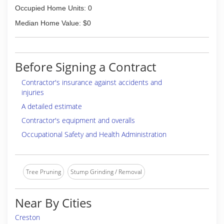
Occupied Home Units: 0
Median Home Value: $0
Before Signing a Contract
Contractor's insurance against accidents and
injuries
A detailed estimate
Contractor's equipment and overalls
Occupational Safety and Health Administration
Tree Pruning
Stump Grinding / Removal
Near By Cities
Creston