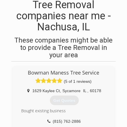
Tree Removal
companies near me -
Nachusa, IL
These companies might be able
to provide a Tree Removal in
your area
Bowman Maness Tree Service
(5 of 1 reviews)
1629 Kaylee Ct
,
Sycamore
IL
,
60178
Get Quotes
Bought existing business
(815) 762-2886