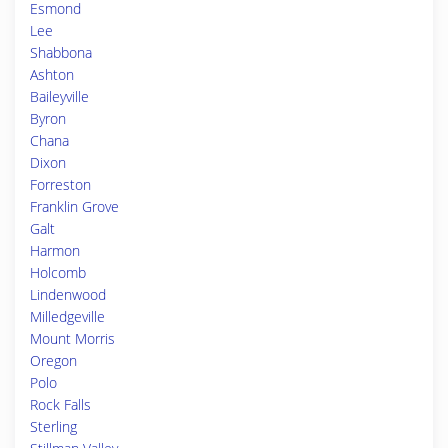
Esmond
Lee
Shabbona
Ashton
Baileyville
Byron
Chana
Dixon
Forreston
Franklin Grove
Galt
Harmon
Holcomb
Lindenwood
Milledgeville
Mount Morris
Oregon
Polo
Rock Falls
Sterling