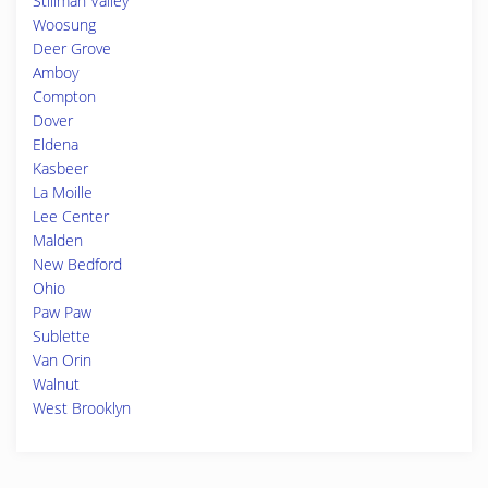
Stillman Valley
Woosung
Deer Grove
Amboy
Compton
Dover
Eldena
Kasbeer
La Moille
Lee Center
Malden
New Bedford
Ohio
Paw Paw
Sublette
Van Orin
Walnut
West Brooklyn