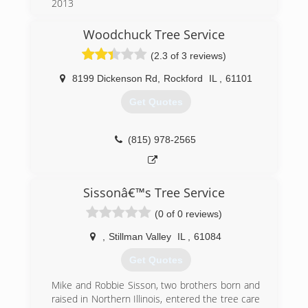
2013
We are family owned and operated by Keith
Allen with his Two sons Bryan and Damien.
Woodchuck Tree Service
Keith has been cutting trees for seven years
(2.3 of 3 reviews)
before opening TimberMen Tree service after
working for several Tree services. TimberMen
8199 Dickenson Rd
,
Rockford
IL
,
61101
Tree service has built a respectable name. We
offer High quality Arborist Service to residential
Get Quotes
and commercial businesses.We pride our self in
customer satisfaction. We want all our
customers to be 100% SATISFIED. We are
(815) 978-2565
Always on time, fast and Affordable.
(815) 632-9922
Sissonâ€™s Tree Service
(0 of 0 reviews)
,
Stillman Valley
IL
,
61084
Get Quotes
Mike and Robbie Sisson, two brothers born and
raised in Northern Illinois, entered the tree care