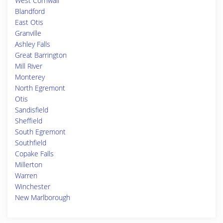
West Cornwall
Blandford
East Otis
Granville
Ashley Falls
Great Barrington
Mill River
Monterey
North Egremont
Otis
Sandisfield
Sheffield
South Egremont
Southfield
Copake Falls
Millerton
Warren
Winchester
New Marlborough