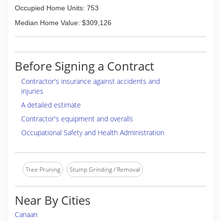
Occupied Home Units: 753
Median Home Value: $309,126
Before Signing a Contract
Contractor's insurance against accidents and
injuries
A detailed estimate
Contractor's equipment and overalls
Occupational Safety and Health Administration
Tree Pruning
Stump Grinding / Removal
Near By Cities
Canaan