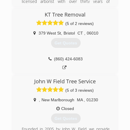
licensed arborist with over thirty years of
experience serving a loyal customer base in the
Farmington River Valley.
KT Tree Removal
(5 of 2 reviews)
(860) 693-2014
379 West St
,
Bristol
CT
,
06010
Get Quotes
(860) 424-6083
John W Field Tree Service
(5 of 3 reviews)
,
New Marlborough
MA
,
01230
Closed
Get Quotes
Founded in 2005 by John W. Field, we provide