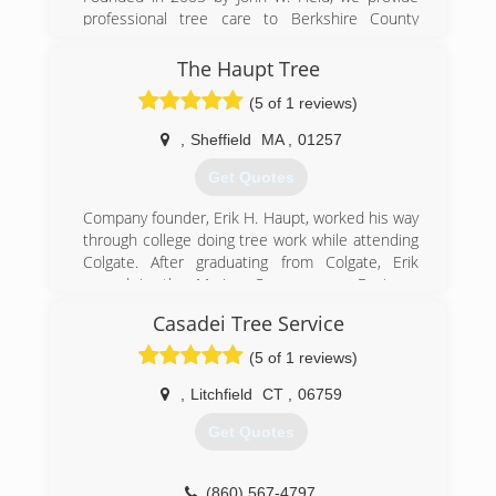
professional tree care to Berkshire County
residents, companies and municipalities.
The Haupt Tree
(413) 329-6519
(5 of 1 reviews)
,
Sheffield
MA
,
01257
Get Quotes
Company founder, Erik H. Haupt, worked his way
through college doing tree work while attending
Colgate. After graduating from Colgate, Erik
served in the Marine Corps as an Engineer
Equipment Officer before starting his tree
Casadei Tree Service
company. The Marine Corps had a great
influence on the initial organization of his
(5 of 1 reviews)
company, which had a distinctive military flare.
Emphasis on Tree Care & Preservation
,
Litchfield
CT
,
06759
From the beginning, Erik wanted the emphasis
Get Quotes
of his new company to be about tree care and
preservation, when most tree companies at the
time focused primarily on their tree removal
(860) 567-4797