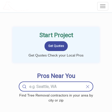
LOCALPROBOOK
Toggl
Navig
Start Project
Get Quotes Check your Local Pros
Pros Near You
Find Tree Removal contractors in your area by
city or zip