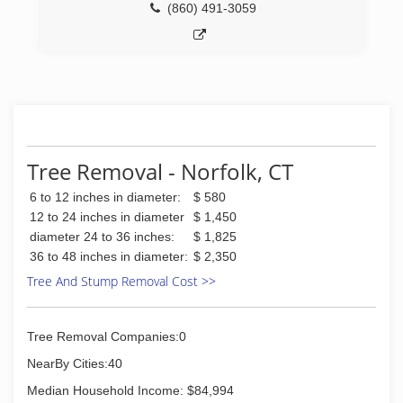
(860) 491-3059
Tree Removal - Norfolk, CT
6 to 12 inches in diameter:
$ 580
12 to 24 inches in diameter
$ 1,450
diameter 24 to 36 inches:
$ 1,825
36 to 48 inches in diameter:
$ 2,350
Tree And Stump Removal Cost >>
Tree Removal Companies:0
NearBy Cities:40
Median Household Income: $84,994