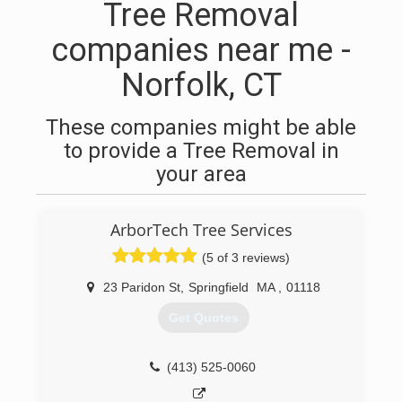
Tree Removal
companies near me -
Norfolk, CT
These companies might be able
to provide a Tree Removal in
your area
ArborTech Tree Services
(5 of 3 reviews)
23 Paridon St
,
Springfield
MA
,
01118
Get Quotes
(413) 525-0060