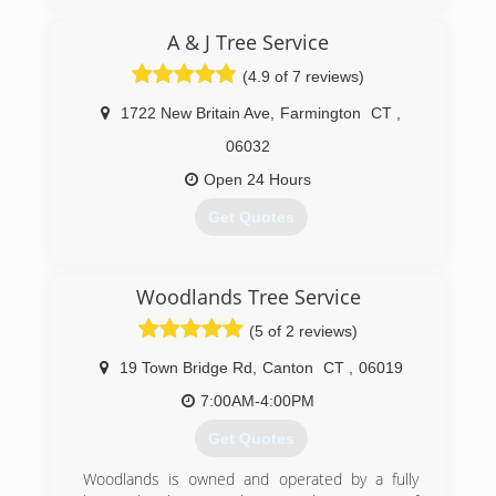
A & J Tree Service
(4.9 of 7 reviews)
1722 New Britain Ave
,
Farmington
CT
,
06032
Open 24 Hours
Get Quotes
(860) 677-4904
Woodlands Tree Service
(5 of 2 reviews)
19 Town Bridge Rd
,
Canton
CT
,
06019
7:00AM-4:00PM
Get Quotes
Woodlands is owned and operated by a fully