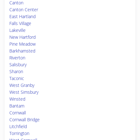
Canton
Canton Center
East Hartland
Falls Village
Lakeville
New Hartford
Pine Meadow
Barkhamsted
Riverton
Salisbury
Sharon
Taconic
West Granby
West Simsbury
Winsted
Bantam
Cornwall
Cornwall Bridge
Litchfield
Torrington