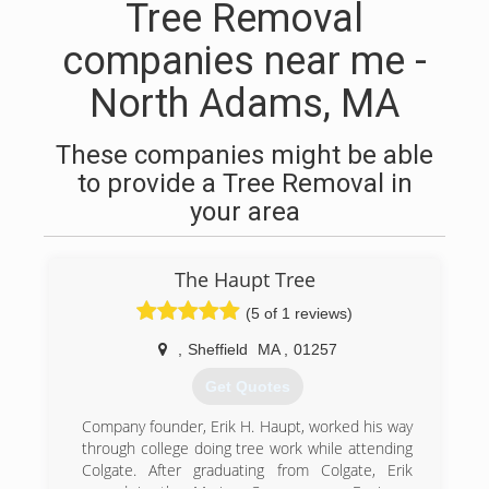
Tree Removal
companies near me -
North Adams, MA
These companies might be able
to provide a Tree Removal in
your area
The Haupt Tree
(5 of 1 reviews)
,
Sheffield
MA
,
01257
Get Quotes
Company founder, Erik H. Haupt, worked his way
through college doing tree work while attending
Colgate. After graduating from Colgate, Erik