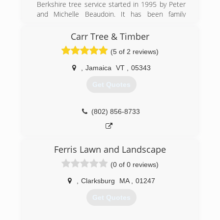
Berkshire tree service started in 1995 by Peter
and Michelle Beaudoin. It has been family
owned and operated for 20 years.
Carr Tree & Timber
(413) 442-3175
(5 of 2 reviews)
,
Jamaica
VT
,
05343
Get Quotes
(802) 856-8733
Ferris Lawn and Landscape
(0 of 0 reviews)
,
Clarksburg
MA
,
01247
Get Quotes