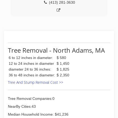
(413) 281-3630
Tree Removal - North Adams, MA
6 to 12 inches in diameter:
$ 580
12 to 24 inches in diameter
$ 1,450
diameter 24 to 36 inches:
$ 1,825
36 to 48 inches in diameter:
$ 2,350
Tree And Stump Removal Cost >>
Tree Removal Companies:0
NearBy Cities:43
Median Household Income: $41,236