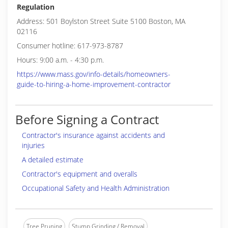
Regulation
Address: 501 Boylston Street Suite 5100 Boston, MA
02116
Consumer hotline: 617-973-8787
Hours: 9:00 a.m. - 4:30 p.m.
https://www.mass.gov/info-details/homeowners-
guide-to-hiring-a-home-improvement-contractor
Before Signing a Contract
Contractor's insurance against accidents and
injuries
A detailed estimate
Contractor's equipment and overalls
Occupational Safety and Health Administration
Tree Pruning
Stump Grinding / Removal