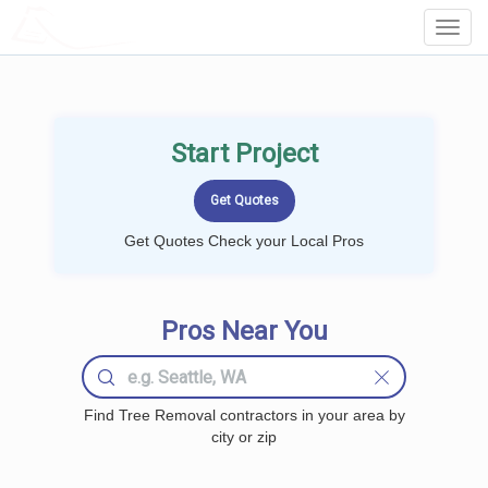
LOCALPROBOOK
Toggl
Navig
Start Project
Get Quotes Check your Local Pros
Pros Near You
Find Tree Removal contractors in your area by
city or zip