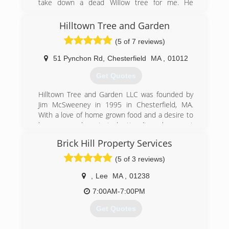
take down a dead Willow tree for me. He
climbed it and it was awesome to watch and I
was hooked. I dove head first into everything I
Hilltown Tree and Garden
could learn about it. Started with some basics
(5 of 7 reviews)
and grew from there. Just a few ropes, saddle,
saw, and a truck.
51 Pynchon Rd
,
Chesterfield
MA
,
01012
(413) 841-6212
Get Quotes
Hilltown Tree and Garden LLC was founded by
Jim McSweeney in 1995 in Chesterfield, MA.
With a love of home grown food and a desire to
learn more he started attending classes at
University of Massachusetts Amherst in
Brick Hill Property Services
Amherst, MA where he was educated on
horticulture and arboriculture. In order to
(5 of 3 reviews)
diversify Hilltown's services from just edibles to
perennials, trees, and hardscaping, Jim brought
,
Lee
MA
,
01238
on two employees: Tom Farrington, M.C.H. and
7:00AM-7:00PM
Peter Merriam, M.C.H., M.C.A.
In 2007, Jim joined the faculty at the New
Get Quotes
England Wildflower Society to teach courses on
a diverse range of topics, including: Natural Pest