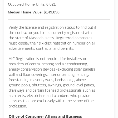
Occupied Home Units: 6,821
Median Home Value: $149,898
Verify the license and registration status to find out if
the contractor you hire is currently registered with
the state of Massachusetts. Registered companies
must display their six-digit registration number on all
advertisements, contracts, and permits.
HIC Registration is not required for installers or
providers of central heating and air conditioning,
energy conservation devices (excluding solar panels),
wall and floor coverings, interior painting, fencing,
freestanding masonry walls, landscaping, above
ground pools, shutters, awnings, ground level patios,
driveways and certain licensed professionals such as
architects, electricians and plumbers who provide
services that are exclusively within the scope of their
profession.
Office of Consumer Affairs and Business