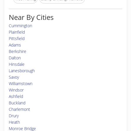
Near By Cities
Cummington
Plainfield
Pittsfield
Adams
Berkshire
Dalton
Hinsdale
Lanesborough
Savoy
Williamstown
Windsor
Ashfield
Buckland
Charlemont
Drury
Heath
Monroe Bridge