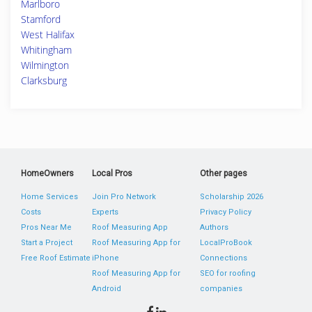
Marlboro
Stamford
West Halifax
Whitingham
Wilmington
Clarksburg
HomeOwners
Local Pros
Other pages
Home Services
Join Pro Network
Scholarship 2026
Costs
Experts
Privacy Policy
Pros Near Me
Roof Measuring App
Authors
Start a Project
Roof Measuring App for
LocalProBook
Free Roof Estimate
iPhone
Connections
Roof Measuring App for
SEO for roofing
Android
companies