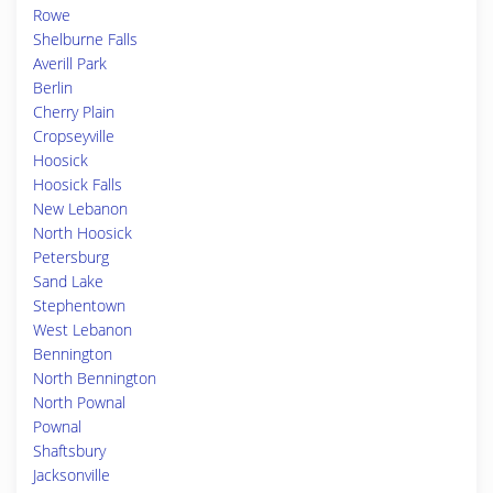
Rowe
Shelburne Falls
Averill Park
Berlin
Cherry Plain
Cropseyville
Hoosick
Hoosick Falls
New Lebanon
North Hoosick
Petersburg
Sand Lake
Stephentown
West Lebanon
Bennington
North Bennington
North Pownal
Pownal
Shaftsbury
Jacksonville