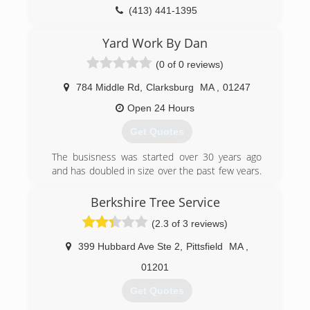
Control, Pruning, and Landscape Design with
(413) 441-1395
Natives. He also does workshops for The
Franklin Land Trust, The Goshen Open Space
Yard Work By Dan
Committee, The Hilltown CDC, various garden
(0 of 0 reviews)
centers and a range of other not for profit
organizations. Nearly 2 decades later Jim
784 Middle Rd
,
Clarksburg
MA
,
01247
McSweeney is seen as an industry leader in
Western Mass in both the arborcultural and
Open 24 Hours
horticultural fields.
Get Quotes
(413) 559-1905
The busisness was started over 30 years ago
and has doubled in size over the past few years.
We now service over 110 accounts and employ
over 10 people. We take pride in all of our work
Berkshire Tree Service
and enjoy seeing a happy customer! We
(2.3 of 3 reviews)
measure our success one yard at a time!
399 Hubbard Ave Ste 2
,
Pittsfield
MA
,
(413) 664-4070
01201
Get Quotes