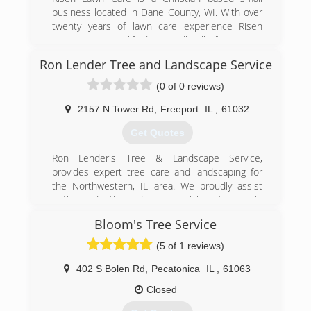
business located in Dane County, WI. With over
twenty years of lawn care experience Risen
Lawn Care is qualified to handle all of your lawn
maintenance needs.
Ron Lender Tree and Landscape Service
We are committed to providing quality care
through professional workmanship, customer
(0 of 0 reviews)
service and professional appearance. We use
professional grade equipment and products to
2157 N Tower Rd
,
Freeport
IL
,
61032
ensure a beautiful finish to your property when
Get Quotes
completed.
Our goal is 100% customer satisfaction and
Ron Lender's Tree & Landscape Service,
providing professional services at a reasonable
provides expert tree care and landscaping for
rate. We guarantee our work and your
the Northwestern, IL area. We proudly assist
satisfaction.
both residential and commercial customers in
maintaining and beautifying their trees, shrubs,
(920) 216-8015
Bloom's Tree Service
and landscapes.
(5 of 1 reviews)
(815) 233-1986
402 S Bolen Rd
,
Pecatonica
IL
,
61063
Closed