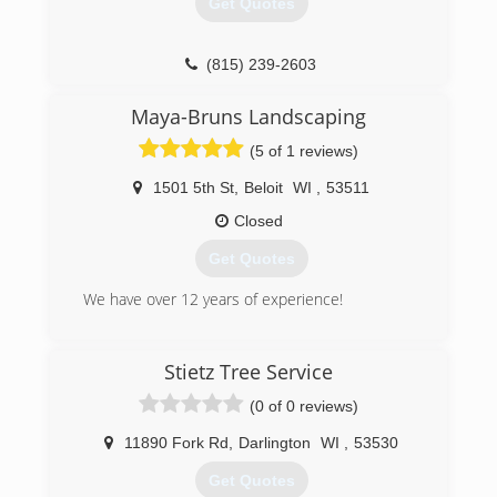
Get Quotes
(815) 239-2603
Maya-Bruns Landscaping
(5 of 1 reviews)
1501 5th St
,
Beloit
WI
,
53511
Closed
Get Quotes
We have over 12 years of experience!
(608) 481-1576
Stietz Tree Service
(0 of 0 reviews)
11890 Fork Rd
,
Darlington
WI
,
53530
Get Quotes