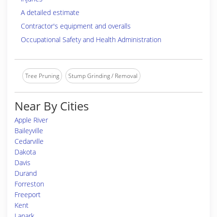
A detailed estimate
Contractor's equipment and overalls
Occupational Safety and Health Administration
Tree Pruning
Stump Grinding / Removal
Near By Cities
Apple River
Baileyville
Cedarville
Dakota
Davis
Durand
Forreston
Freeport
Kent
Lanark