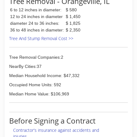
Tree Removal - Orangeville, IL
6 to 12 inches in diameter:
$ 580
12 to 24 inches in diameter
$ 1,450
diameter 24 to 36 inches:
$ 1,825
36 to 48 inches in diameter:
$ 2,350
Tree And Stump Removal Cost >>
Tree Removal Companies:2
NearBy Cities:37
Median Household Income: $47,332
Occupied Home Units: 592
Median Home Value: $106,969
Before Signing a Contract
Contractor's insurance against accidents and
injuries