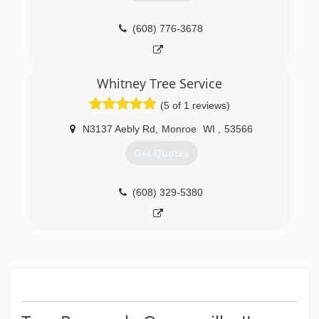
(608) 776-3678
Whitney Tree Service
(5 of 1 reviews)
N3137 Aebly Rd
,
Monroe
WI
,
53566
Get Quotes
(608) 329-5380