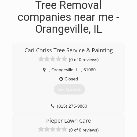
Tree Removal
companies near me -
Orangeville, IL
Carl Chriss Tree Service & Painting
(0 of 0 reviews)
,
Orangeville
IL
,
61060
Closed
Get Quotes
(815) 275-9860
Pieper Lawn Care
(0 of 0 reviews)