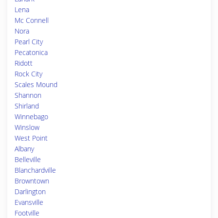
Lena
Mc Connell
Nora
Pearl City
Pecatonica
Ridott
Rock City
Scales Mound
Shannon
Shirland
Winnebago
Winslow
West Point
Albany
Belleville
Blanchardville
Browntown
Darlington
Evansville
Footville