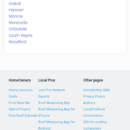
Gratiot
Hanover
Monroe
Monticello
Orfordville
South Wayne
Woodford
HomeOwners
Local Pros
Other pages
Home Services
Join Pro Network
Scholarship 2026
Costs
Experts
Privacy Policy
Pros Near Me
Roof Measuring App
Authors
Start a Project
Roof Measuring App for
LocalProBook
Free Roof Estimate
iPhone
Connections
Roof Measuring App for
SEO for roofing
Android
companies