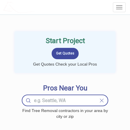
LOCALPROBOOK
Toggl
Navig
Start Project
Get Quotes Check your Local Pros
Pros Near You
Find Tree Removal contractors in your area by
city or zip