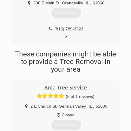
306 S Main St
,
Orangeville
IL
,
61060
Get Quotes
(815) 789-3323
These companies might be able
to provide a Tree Removal in
your area
Area Tree Service
(5 of 1 reviews)
2 E Church St
,
German Valley
IL
,
61039
Closed
Get Quotes